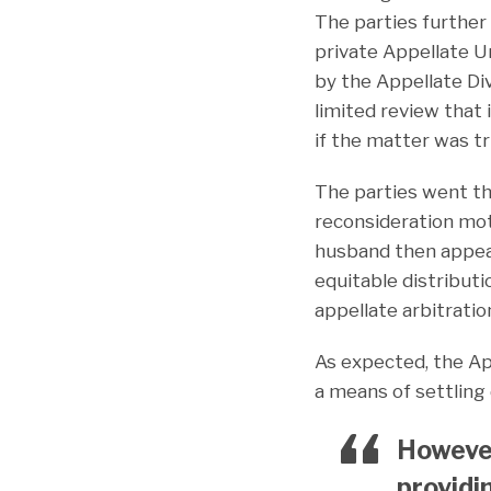
The parties further 
private Appellate U
by the Appellate Div
limited review that 
if the matter was t
The parties went thr
reconsideration mot
husband then appeal
equitable distribut
appellate arbitratio
As expected, the App
a means of settling 
However,
providi