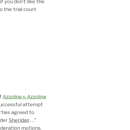
f you don’t like the
 the trial court
of
Azzolina v. Azzolina
successful attempt
rties agreed to
nder
Sheridan
…”
sideration motions.