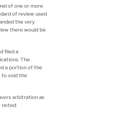
anel of one or more
ndard of review used
panded the very
eview there would be
 filed a
ications. The
d a portion of the
 to void the
avors arbitration as
r noted: