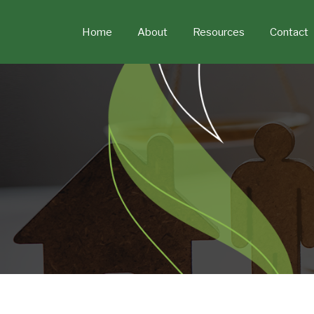
Skip
to
Home
About
Resources
Contact
content