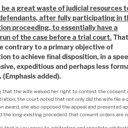
d be a great waste of judicial resources t
defendants, after fully participating in 
tion proceeding, to essentially have a
run of the case before a trial court.
Tha
e contrary to a primary objective of
ion to achieve final disposition, in a spe
sive, expeditious and perhaps less form
 (Emphasis added).
g that the wife waived her right to contest the consent
ation, the court noted that not only did the wife file a
tion award, she also opposed the appeal and presented 
d the long existing precedent that consent orders are n
 that is you agree to arbitration and appellate arbitrati