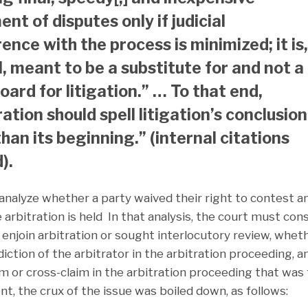
nt of disputes only if judicial
ence with the process is minimized; it is,
ll, meant to be a substitute for and not a
oard for litigation.” … To that end,
ration should spell litigation’s conclusion
than its beginning.” (internal citations
).
analyze whether a party waived their right to contest a
e arbitration is held In that analysis, the court must con
 enjoin arbitration or sought interlocutory review, whet
diction of the arbitrator in the arbitration proceeding, 
im or cross-claim in the arbitration proceeding that was 
nt, the crux of the issue was boiled down, as follows: