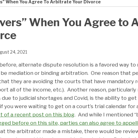
s” When You Agree To Arbitrate Your Divorce
vers” When You Agree to A
rce
gust 24, 2021
efore, alternate dispute resolution is a favored way to 
 be mediation or binding arbitration. One reason that p
 that they are avoiding the courts that have mandatory r
port all of the income, etc.). Another reason, particularly
due to judicial shortages and Covid, is the ability to get 
f you were waiting to get on a court’s trial calendar for 
t of a recent post on this blog
. And while I mentioned “
gged before on this site, parties can also agree to appel
that the arbitrator made a mistake, there would be revie