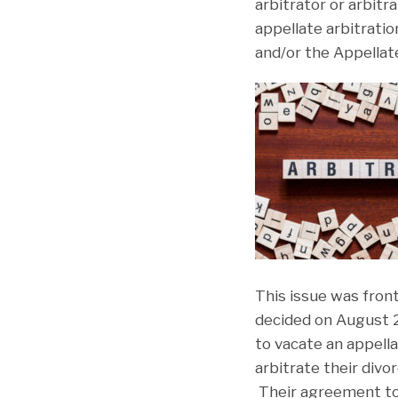
arbitrator or arbitr
appellate arbitratio
and/or the Appellate
This issue was fron
decided on August 2
to vacate an appella
arbitrate their divo
Their agreement to 