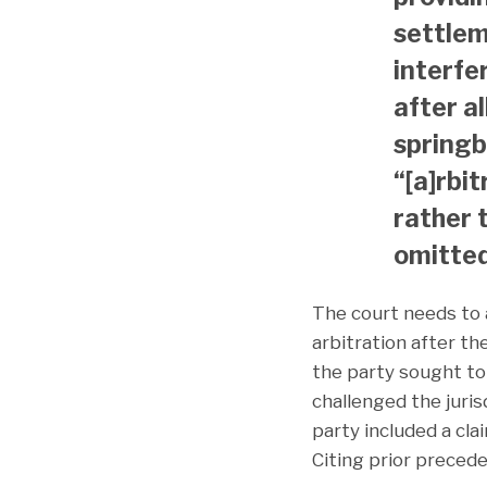
settleme
interfer
after a
springb
“[a]rbit
rather 
omitted
The court needs to 
arbitration after th
the party sought to
challenged the juris
party included a cla
Citing prior precede