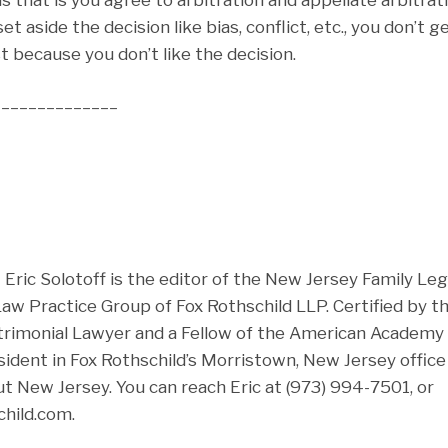
t aside the decision like bias, conflict, etc., you don’t g
st because you don’t like the decision.
______________
ric Solotoff is the editor of the New Jersey Family Leg
 Law Practice Group of Fox Rothschild LLP. Certified by 
rimonial Lawyer and a Fellow of the American Academy 
esident in Fox Rothschild’s Morristown, New Jersey offic
t New Jersey. You can reach Eric at (973) 994-7501, or
hild.com.