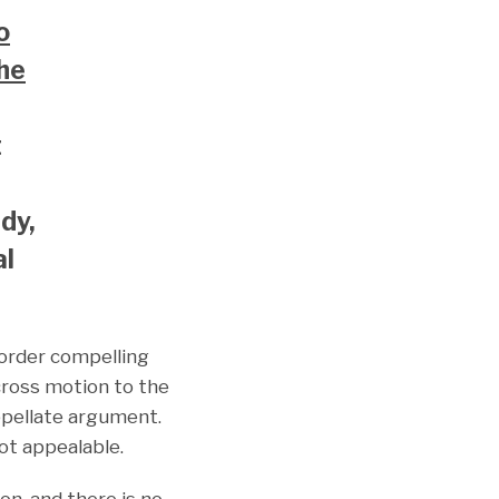
o
the
t
edy,
al
 order compelling
 cross motion to the
appellate argument.
ot appealable.
on, and there is no