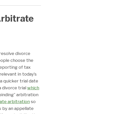
rbitrate
resolve divorce
eople choose the
eporting of tax
 relevant in today’s
a quicker trial date
a divorce trial
which
binding” arbitration
late arbitration
so
w by an appellate