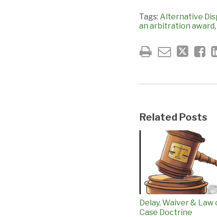
Tags:
Alternative Dis
an arbitration award
Related Posts
Delay, Waiver & Law 
Case Doctrine