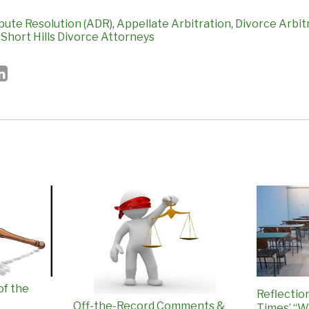
pute Resolution (ADR)
,
Appellate Arbitration
,
Divorce Arbit
,
Short Hills Divorce Attorneys
of the
Reflectio
Off-the-Record Comments &
Times’ “W