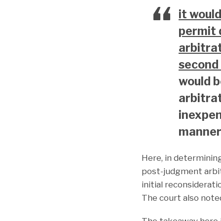
it woul
permit 
arbitra
second 
would b
arbitrat
inexpen
manner.
Here, in determinin
post-judgment arbitr
initial reconsidera
The court also note
The takeaway here is