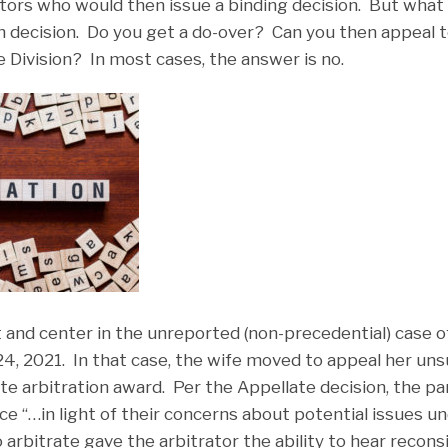
ators who would then issue a binding decision. But what i
n decision. Do you get a do-over? Can you then appeal to
 Division? In most cases, the answer is no.
t and center in the unreported (non-precedential) case 
4, 2021. In that case, the wife moved to appeal her un
te arbitration award. Per the Appellate decision, the pa
rce “…in light of their concerns about potential issues u
arbitrate gave the arbitrator the ability to hear recon