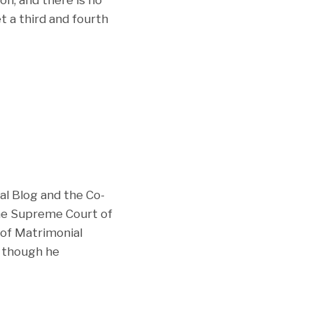
et a third and fourth
al Blog and the Co-
the Supreme Court of
of Matrimonial
e though he