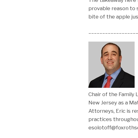
provable reason to se
bite of the apple ju
_________________
E
Chair of the Family
New Jersey as a Mat
Attorneys, Eric is r
practices throughou
esolotoff@foxrothsc