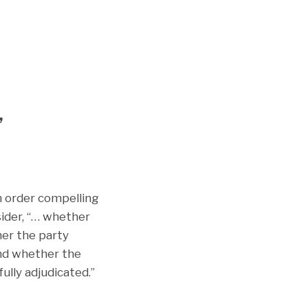
,
n order compelling
sider, “… whether
her the party
and whether the
fully adjudicated.”