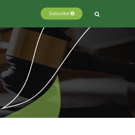
Subscribe