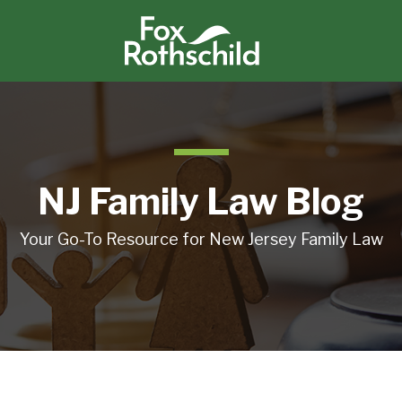
NJ Family Law Blog
Your Go-To Resource for New Jersey Family Law