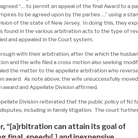
agreed “… to permit an appeal of the final Award to a p
mpires to be agreed upon by the parties …” using a sta
ision of the state of New Jersey. In doing this, they ex
is found in the various arbitration acts to the type of r
ried and appealed in the Court system.
ough with their arbitration, after the which the husband
ion and the wife filed a cross motion also seeking modif
ed the matter to the appellate arbitration who reverse
ion award. As note above, the wife unsuccessfully moved
n award and Appellate Division affirmed.
ellate Division reiterated that the public policy of NJ f
disputes, including in family litigation. The court furthe
 “[a]rbitration can attain its goal of
ng final, speedy[,] and inexpensive