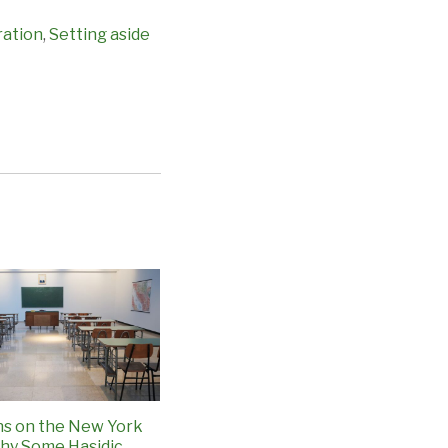
ration
,
Setting aside
ns on the New York
hy Some Hasidic