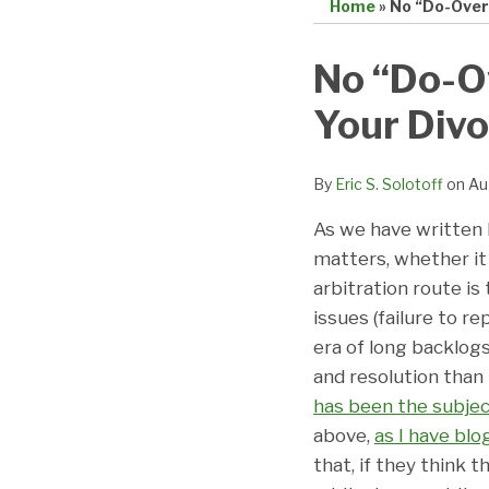
Home
»
No “Do-Over
Print:
Email
Tweet
Like
Share
No “Do-O
this
this
this
this
Your Divo
post
post
post
post
on
LinkedIn
By
Eric S. Solotoff
on
Au
As we have written b
matters, whether it
arbitration route is
issues (failure to re
era of long backlogs 
and resolution than i
has been the subjec
above,
as I have blo
that, if they think 