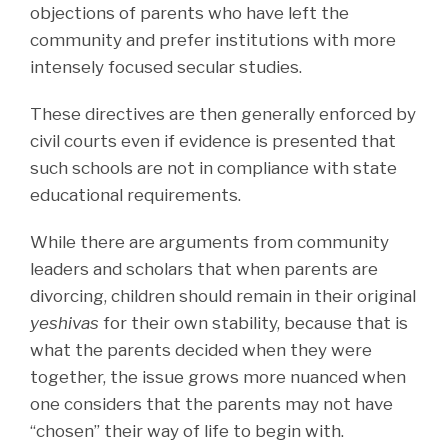
objections of parents who have left the
community and prefer institutions with more
intensely focused secular studies.
These directives are then generally enforced by
civil courts even if evidence is presented that
such schools are not in compliance with state
educational requirements.
While there are arguments from community
leaders and scholars that when parents are
divorcing, children should remain in their original
yeshivas
for their own stability, because that is
what the parents decided when they were
together, the issue grows more nuanced when
one considers that the parents may not have
“chosen” their way of life to begin with.