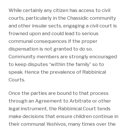
While certainly any citizen has access to civil
courts, particularly in the Chassidic community
and other insular sects, engaging a civil court is
frowned upon and could lead to serious
communal consequences if the proper
dispensation is not granted to do so.
Community members are strongly encouraged
to keep disputes “within the family” so to
speak. Hence the prevalence of Rabbinical
Courts.
Once the parties are bound to that process
through an Agreement to Arbitrate or other
legal instrument, the Rabbinical Court tends
make decisions that ensure children continue in
their communal
Yeshivos
, many times over the