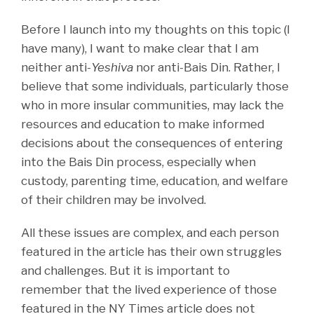
Before I launch into my thoughts on this topic (I
have many), I want to make clear that I am
neither anti-
Yeshiva
nor anti-Bais Din. Rather, I
believe that some individuals, particularly those
who in more insular communities, may lack the
resources and education to make informed
decisions about the consequences of entering
into the Bais Din process, especially when
custody, parenting time, education, and welfare
of their children may be involved.
All these issues are complex, and each person
featured in the article has their own struggles
and challenges. But it is important to
remember that the lived experience of those
featured in the NY Times article does not