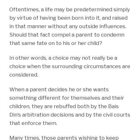
Oftentimes, a life may be predetermined simply
by virtue of having been born into it, and raised
in that manner without any outside influences.
Should that fact compel a parent to condemn
that same fate on to his or her child?
In other words, a choice may not really be a
choice when the surrounding circumstances are
considered.
When a parent decides he or she wants
something different for themselves and their
children, they are rebuffed both by the Bais
Din’s arbitration decisions and by the civil courts
that enforce them.
Many times, those parents wishing to keep