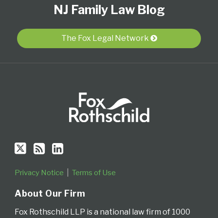
NJ Family Law Blog
Us
to
Our
Category
Month
on
this
LinkedIn
Twitter
blog
Profile
The Fox Legal Network
via
RSS
Privacy Notice
Terms of Use
About Our Firm
Fox Rothschild LLP is a national law firm of 1000