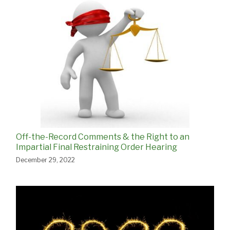
Off-the-Record Comments & the Right to an
Impartial Final Restraining Order Hearing
December 29, 2022