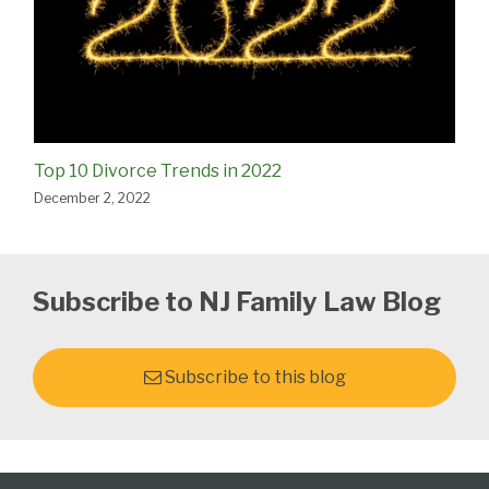
Top 10 Divorce Trends in 2022
December 2, 2022
Subscribe to NJ Family Law Blog
Subscribe to this blog
Follow
Subscribe
View
Select
Select