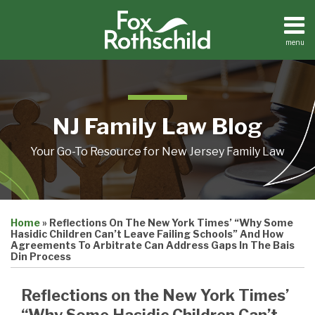
Skip
to
content
menu
Home
Search
About
Resources
Contact
NJ Family Law Blog
Your Go-To Resource for New Jersey Family Law
Print:
Email
Tweet
Like
Share
Home
»
Reflections On The New York Times’ “Why Some
this
this
this
this
Hasidic Children Can’t Leave Failing Schools” And How
post
post
post
post
Agreements To Arbitrate Can Address Gaps In The Bais
Din Process
on
LinkedIn
Reflections on the New York Times’
“Why Some Hasidic Children Can’t