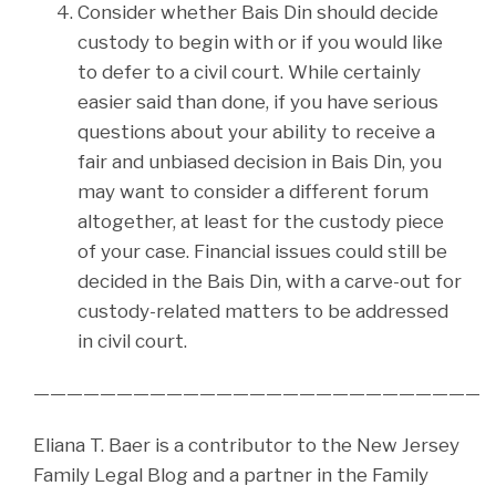
Consider whether Bais Din should decide
custody to begin with or if you would like
to defer to a civil court. While certainly
easier said than done, if you have serious
questions about your ability to receive a
fair and unbiased decision in Bais Din, you
may want to consider a different forum
altogether, at least for the custody piece
of your case. Financial issues could still be
decided in the Bais Din, with a carve-out for
custody-related matters to be addressed
in civil court.
———————————————————————————
Eliana T. Baer is a contributor to the New Jersey
Family Legal Blog and a partner in the Family