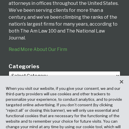
attorneys in offices throughout the United States.
We’ve been serving clients for more than a
century, and we’ve been climbing the ranks of the
nation’s largest firms for many years, according to
both The Am Law 100 and The National Law
Journal.
Read More About Our Firm
Categories
When you visit our website, if you give your consent, we and our
third-party providers will use cookies and other trackers to
personalize your experience, to conduct analytics, and to provide
targeted online advertising. If you don’t consent (by clicking
Archives
“reject all” or closing this banner), we will only use essential and
functional cookies that are necessary for the functioning of the
website and to remember your choice for future visits. You can
change your mind at any time by using our cookie tool, which will