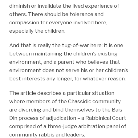
diminish or invalidate the lived experience of
others. There should be tolerance and
compassion for everyone involved here,
especially the children.
And that is really the tug-of-war here; it is one
between maintaining the children’s existing
environment, and a parent who believes that
environment does not serve his or her children’s
best interests any longer, for whatever reason.
The article describes a particular situation
where members of the Chassidic community
are divorcing and bind themselves to the Bais
Din process of adjudication – a Rabbinical Court
comprised of a three-judge arbitration panel of
community rabbis and leaders.