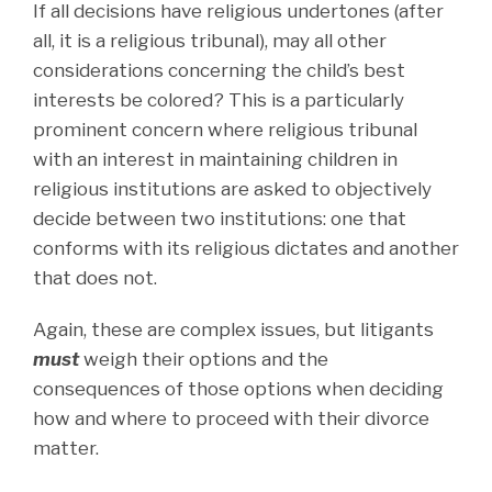
If all decisions have religious undertones (after
all, it is a religious tribunal), may all other
considerations concerning the child’s best
interests be colored? This is a particularly
prominent concern where religious tribunal
with an interest in maintaining children in
religious institutions are asked to objectively
decide between two institutions: one that
conforms with its religious dictates and another
that does not.
Again, these are complex issues, but litigants
must
weigh their options and the
consequences of those options when deciding
how and where to proceed with their divorce
matter.