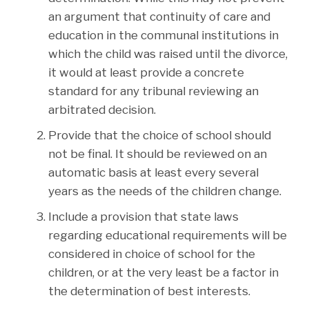
an argument that continuity of care and
education in the communal institutions in
which the child was raised until the divorce,
it would at least provide a concrete
standard for any tribunal reviewing an
arbitrated decision.
Provide that the choice of school should
not be final. It should be reviewed on an
automatic basis at least every several
years as the needs of the children change.
Include a provision that state laws
regarding educational requirements will be
considered in choice of school for the
children, or at the very least be a factor in
the determination of best interests.