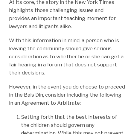
At its core, the story in the New York Times
highlights those challenging issues and
provides an important teaching moment for
lawyers and litigants alike.
With this information in mind, a person who is
leaving the community should give serious
consideration as to whether he or she can get a
fair hearing in a forum that does not support
their decisions.
However, in the event you do choose to proceed
in the Bais Din, consider including the following
in an Agreement to Arbitrate:
Setting forth that the best interests of
the children should govern any
determination. While this may not prevent