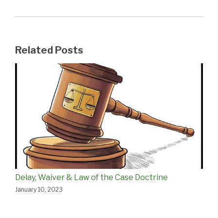
Related Posts
Delay, Waiver & Law of the Case Doctrine
January 10, 2023