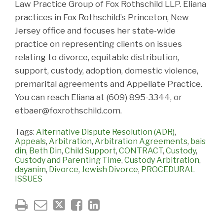
Law Practice Group of Fox Rothschild LLP. Eliana
practices in Fox Rothschild’s Princeton, New
Jersey office and focuses her state-wide
practice on representing clients on issues
relating to divorce, equitable distribution,
support, custody, adoption, domestic violence,
premarital agreements and Appellate Practice.
You can reach Eliana at (609) 895-3344, or
etbaer@foxrothschild.com.
Tags:
Alternative Dispute Resolution (ADR)
,
Appeals
,
Arbitration
,
Arbitration Agreements
,
bais
din
,
Beth Din
,
Child Support
,
CONTRACT
,
Custody
,
Custody and Parenting Time
,
Custody Arbitration
,
dayanim
,
Divorce
,
Jewish Divorce
,
PROCEDURAL
ISSUES