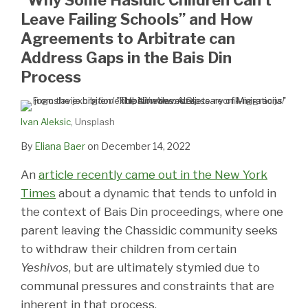
Leave Failing Schools” and How
Agreements to Arbitrate can
Address Gaps in the Bais Din
Process
Ivan Aleksic
, Unsplash
By
Eliana Baer
on
December 14, 2022
An
article recently came out in the New York
Times
about a dynamic that tends to unfold in
the context of Bais Din proceedings, where one
parent leaving the Chassidic community seeks
to withdraw their children from certain
Yeshivos
, but are ultimately stymied due to
communal pressures and constraints that are
inherent in that process.