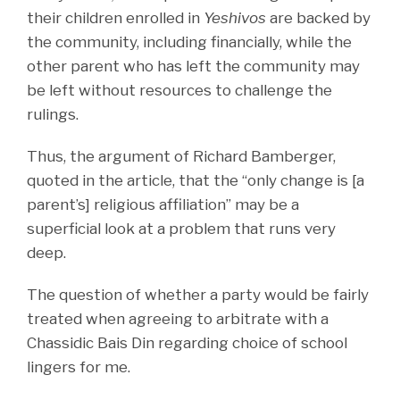
their children enrolled in
Yeshivos
are backed by
the community, including financially, while the
other parent who has left the community may
be left without resources to challenge the
rulings.
Thus, the argument of Richard Bamberger,
quoted in the article, that the “only change is [a
parent’s] religious affiliation” may be a
superficial look at a problem that runs very
deep.
The question of whether a party would be fairly
treated when agreeing to arbitrate with a
Chassidic Bais Din regarding choice of school
lingers for me.