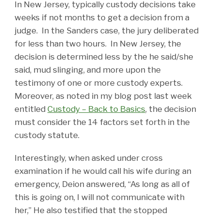
In New Jersey, typically custody decisions take
weeks if not months to get a decision from a
judge. In the Sanders case, the jury deliberated
for less than two hours. In New Jersey, the
decision is determined less by the he said/she
said, mud slinging, and more upon the
testimony of one or more custody experts.
Moreover, as noted in my blog post last week
entitled
Custody – Back to Basics
, the decision
must consider the 14 factors set forth in the
custody statute.
Interestingly, when asked under cross
examination if he would call his wife during an
emergency, Deion answered, “As long as all of
this is going on, I will not communicate with
her,” He also testified that the stopped