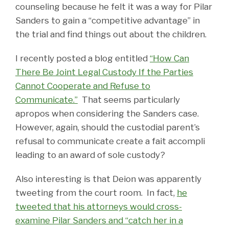
counseling because he felt it was a way for Pilar
Sanders to gain a “competitive advantage” in
the trial and find things out about the children.
I recently posted a blog entitled
“How Can
There Be Joint Legal Custody If the Parties
Cannot Cooperate and Refuse to
Communicate.”
That seems particularly
apropos when considering the Sanders case.
However, again, should the custodial parent’s
refusal to communicate create a fait accompli
leading to an award of sole custody?
Also interesting is that Deion was apparently
tweeting from the court room. In fact,
he
tweeted that his attorneys would cross-
examine Pilar Sanders and “catch her in a