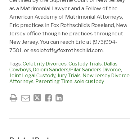
as a Matrimonial Lawyer and a Fellow of the
American Academy of Matrimonial Attorneys,
Eric practices in Fox Rothschild’s Roseland, New
Jersey office though he practices throughout
New Jersey. You can reach Eric at (973)994-
7501, or esolotoff@foxrothschild.com.
Tags:
Celebrity Divorces
,
Custody Trials
,
Dallas
Cowboys
,
Deiom Sanders/Pilar Sanders Divorce
,
Joint Legal Custody
,
Jury Trials
,
New Jersey Divorce
Attorneys
,
Parenting Time
,
sole custody