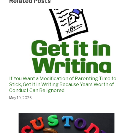
Related Posts
If You Want a Modification of Parenting Time to
Stick, Get it in Writing Because Years Worth of
Conduct Can Be Ignored
May 19, 2026