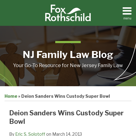
Skip
to
content
menu
Home
Search
About
Resources
Contact
NJ Family Law Blog
Your Go-To Resource for New Jersey Family Law
Print:
Email
Tweet
Like
Share
Home
»
Deion Sanders Wins Custody Super Bowl
this
this
this
this
post
post
post
post
Deion Sanders Wins Custody Super
on
Bowl
LinkedIn
By
Eric S. Solotoff
on
March 14, 2013