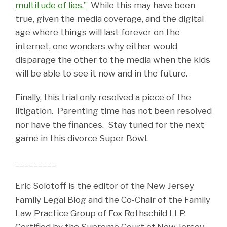
multitude of lies.”
While this may have been
true, given the media coverage, and the digital
age where things will last forever on the
internet, one wonders why either would
disparage the other to the media when the kids
will be able to see it now and in the future.
Finally, this trial only resolved a piece of the
litigation. Parenting time has not been resolved
nor have the finances. Stay tuned for the next
game in this divorce Super Bowl.
_________
Eric Solotoff is the editor of the New Jersey
Family Legal Blog and the Co-Chair of the Family
Law Practice Group of Fox Rothschild LLP.
Certified by the Supreme Court of New Jersey