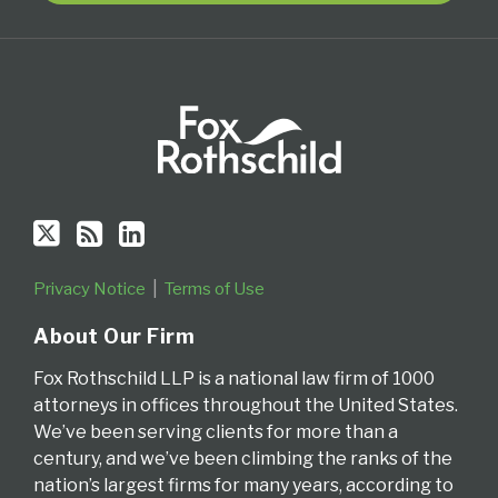
via
RSS
Privacy Notice
Terms of Use
About Our Firm
Fox Rothschild LLP is a national law firm of 1000
attorneys in offices throughout the United States.
We’ve been serving clients for more than a
century, and we’ve been climbing the ranks of the
nation’s largest firms for many years, according to