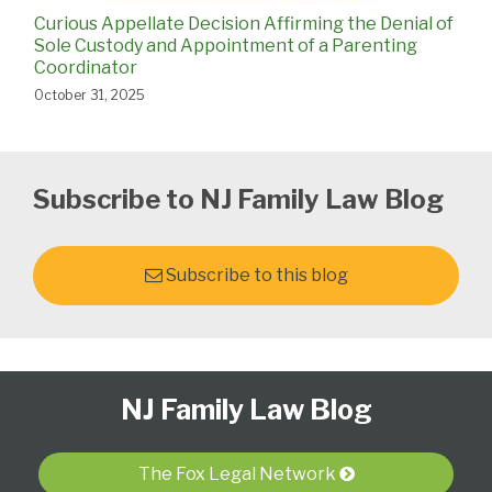
Curious Appellate Decision Affirming the Denial of
Sole Custody and Appointment of a Parenting
Coordinator
October 31, 2025
Subscribe to NJ Family Law Blog
Subscribe to this blog
Follow
Subscribe
View
Select
Select
NJ Family Law Blog
Us
to
Our
Category
Month
on
this
LinkedIn
Twitter
blog
Profile
The Fox Legal Network