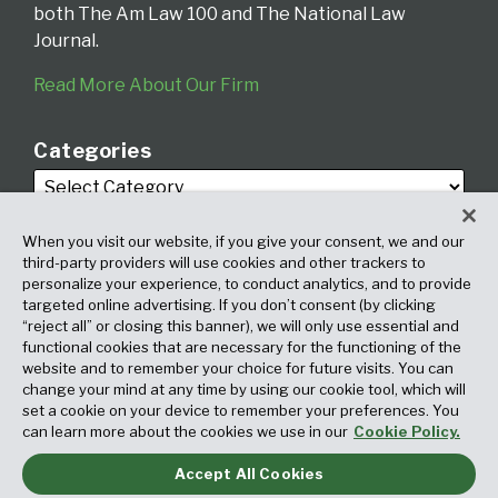
both The Am Law 100 and The National Law
Journal.
Read More About Our Firm
Categories
When you visit our website, if you give your consent, we and our
third-party providers will use cookies and other trackers to
personalize your experience, to conduct analytics, and to provide
targeted online advertising. If you don’t consent (by clicking
Archives
“reject all” or closing this banner), we will only use essential and
functional cookies that are necessary for the functioning of the
website and to remember your choice for future visits. You can
change your mind at any time by using our cookie tool, which will
set a cookie on your device to remember your preferences. You
can learn more about the cookies we use in our
Cookie Policy.
Accept All Cookies
Copyright © 2026, Fox Rothschild LLP. All Rights Reserved. Attorney