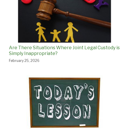
Are There Situations Where Joint Legal Custody is
Simply Inappropriate?
February 25, 2026