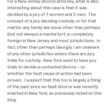
For a New Jersey divorce attorney, what is also
interesting about this case is that it was
decided by a jury of 7 women and 5 men. The
concept of a jury deciding custody, or for that
matter, any family law issue other than perhaps
(but not always) a marital tort, is completely
foreign in New Jersey and most jurisdictions. In
fact, other than perhaps Georgia, I am unaware
of any other jurisdiction where there are jury
trials for custody. New York used to have jury
trials to decide a contested divorce – i.e.
whether the fault cause of action had been
proven. I suspect that this too is largely a thing
of the past since no-fault divorce was recently
enacted in New York, as previously noted on this
blog.