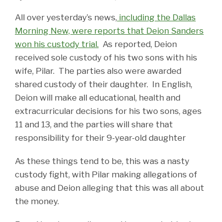
All over yesterday’s news,
including the Dallas
Morning New, were reports that Deion Sanders
won his custody trial.
As reported, Deion
received sole custody of his two sons with his
wife, Pilar. The parties also were awarded
shared custody of their daughter. In English,
Deion will make all educational, health and
extracurricular decisions for his two sons, ages
11 and 13, and the parties will share that
responsibility for their 9-year-old daughter
As these things tend to be, this was a nasty
custody fight, with Pilar making allegations of
abuse and Deion alleging that this was all about
the money.