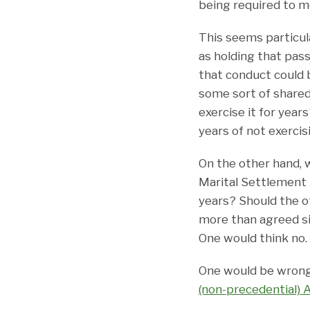
being required to m
This seems particul
as holding that pas
that conduct could 
some sort of shared
exercise it for year
years of not exercis
On the other hand, 
Marital Settlement 
years? Should the o
more than agreed s
One would think no.
One would be wrong.
(non-precedential) 