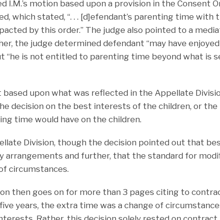
ed I.M.’s motion based upon a provision in the Consent 
d, which stated, “. . . [d]efendant’s parenting time with t
mpacted by this order.” The judge also pointed to a media
her, the judge determined defendant “may have enjoyed
ut “he is not entitled to parenting time beyond what is s
st based upon what was reflected in the Appellate Division
he decision on the best interests of the children, or th
ing time would have on the children.
ellate Division, though the decision pointed out that be
y arrangements and further, that the standard for modif
of circumstances.
ion then goes on for more than 3 pages citing to contrac
 five years, the extra time was a change of circumstan
interests. Rather, this decision solely rested on contrac