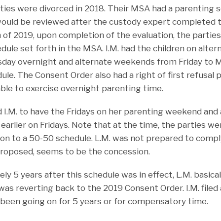
rties were divorced in 2018. Their MSA had a parenting s
would be reviewed after the custody expert completed 
 of 2019, upon completion of the evaluation, the partie
dule set forth in the MSA. I.M. had the children on alte
sday overnight and alternate weekends from Friday to 
ule. The Consent Order also had a right of first refusal p
ble to exercise overnight parenting time.
d I.M. to have the Fridays on her parenting weekend and 
 earlier on Fridays. Note that at the time, the parties w
tion to a 50-50 schedule. L.M. was not prepared to comp
roposed, seems to be the concession.
ly 5 years after this schedule was in effect, L.M. basica
was reverting back to the 2019 Consent Order. I.M. filed a
been going on for 5 years or for compensatory time.