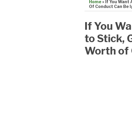
Home
»
If You Want 
Of Conduct Can Be 
Print:
Email
Tweet
Like
Share
If You Wa
this
this
this
this
to Stick, 
post
post
post
post
on
Worth of
LinkedIn