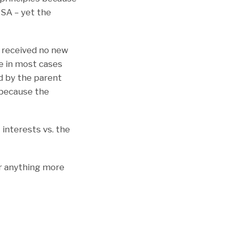
MSA – yet the
. received no new
se in most cases
ed by the parent
e because the
 interests vs. the
or anything more