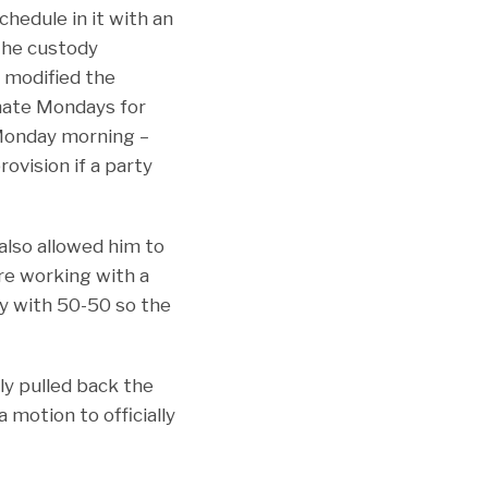
chedule in it with an
the custody
s modified the
rnate Mondays for
Monday morning –
rovision if a party
also allowed him to
ere working with a
ly with 50-50 so the
lly pulled back the
 motion to officially