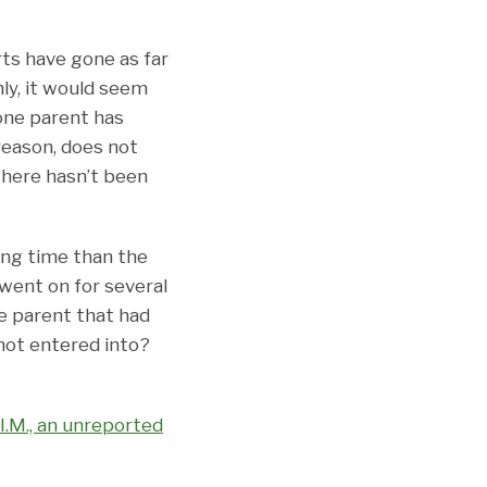
rts have gone as far
ly, it would seem
 one parent has
reason, does not
 there hasn’t been
ing time than the
went on for several
e parent that had
ot entered into?
. I.M., an unreported