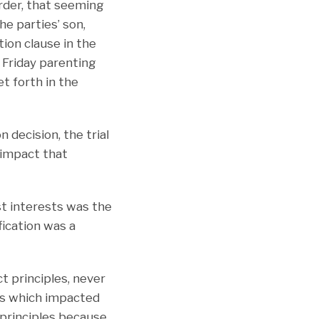
Order, that seeming
he parties’ son,
tion clause in the
 Friday parenting
et forth in the
 decision, the trial
e impact that
st interests was the
ication was a
t principles, never
ces which impacted
t principles because