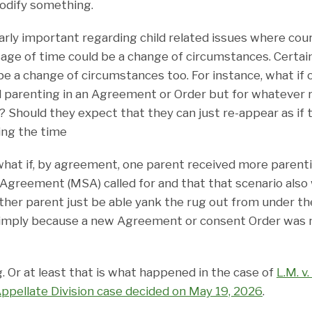
odify something.
arly important regarding child related issues where cou
sage of time could be a change of circumstances. Certain
be a change of circumstances too. For instance, what if
 parenting in an Agreement or Order but for whatever 
s? Should they expect that they can just re-appear as if
ing the time
what if, by agreement, one parent received more parent
Agreement (MSA) called for and that that scenario also 
ther parent just be able yank the rug out from under th
imply because a new Agreement or consent Order was n
 Or at least that is what happened in the case of
L.M. v
Appellate Division case decided on May 19, 2026
.