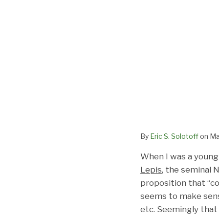
By
Eric S. Solotoff
on
Ma
When I was a young l
Lepis
, the seminal 
proposition that “co
seems to make sense 
etc. Seemingly that