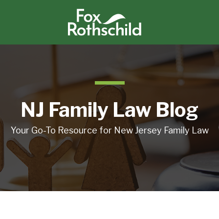
NJ Family Law Blog
Your Go-To Resource for New Jersey Family Law