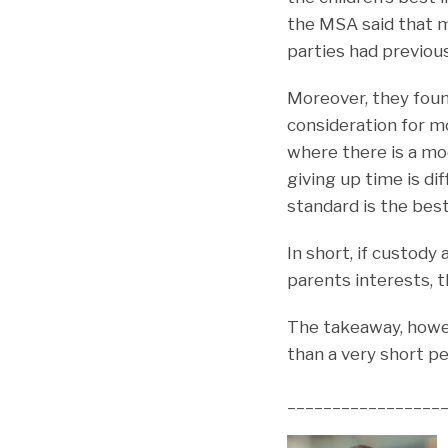
the MSA said that m
parties had previou
Moreover, they foun
consideration for m
where there is a mod
giving up time is di
standard is the best
In short, if custody
parents interests, th
The takeaway, howev
than a very short per
_________________