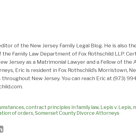
 editor of the New Jersey Family Legal Blog. He is also t
f the Family Law Department of Fox Rothschild LLP. Cert
ew Jersey as a Matrimonial Lawyer and a Fellow of th
neys, Eric is resident in Fox Rothschild’s Morristown, N
 throughout New Jersey. You can reach Eric at (973) 994
hild.com.
cumstances
,
contract principles in family law
,
Lepis v. Lepis
,
m
ation of orders
,
Somerset County Divorce Attorneys