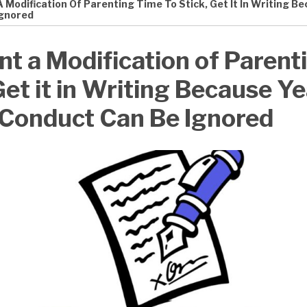
A Modification Of Parenting Time To Stick, Get It In Writing 
Ignored
nt a Modification of Parent
Get it in Writing Because Y
 Conduct Can Be Ignored