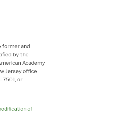
he former and
ified by the
e American Academy
ew Jersey office
-7501, or
odification of