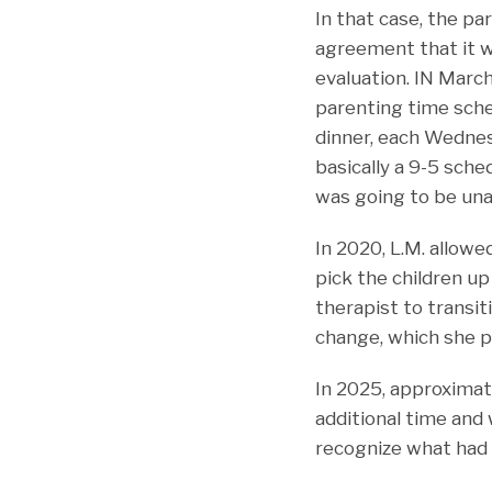
In that case, the pa
agreement that it 
evaluation. IN March
parenting time sche
dinner, each Wedne
basically a 9-5 sched
was going to be una
In 2020, L.M. allowe
pick the children up
therapist to transi
change, which she p
In 2025, approximate
additional time and 
recognize what had 