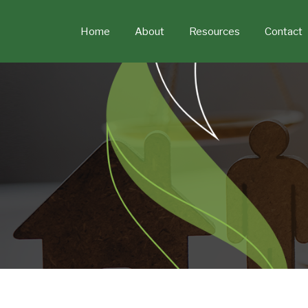
Skip
to
Home
About
Resources
Contact
content