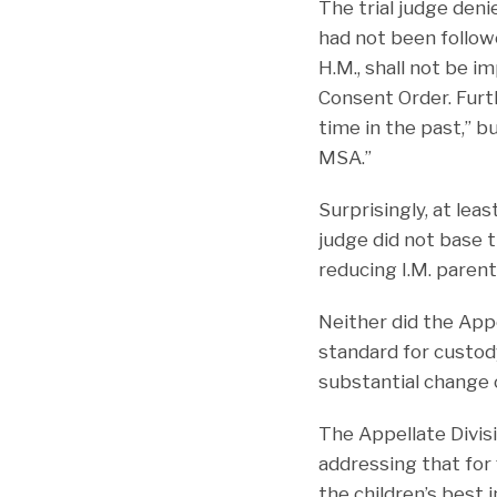
The trial judge deni
had not been followe
H.M., shall not be i
Consent Order. Furt
time in the past,” b
MSA.”
Surprisingly, at lea
judge did not base t
reducing I.M. parent
Neither did the App
standard for custod
substantial change 
The Appellate Divis
addressing that for
the children’s best 