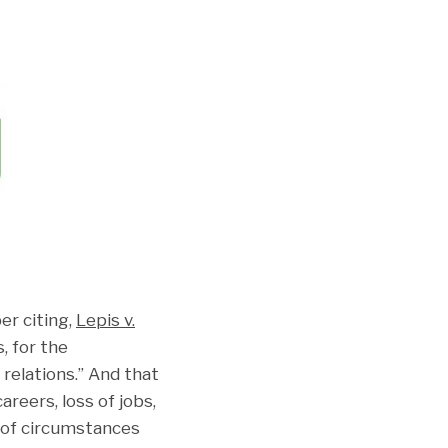
er citing,
Lepis v.
, for the
 relations.” And that
reers, loss of jobs,
 of circumstances