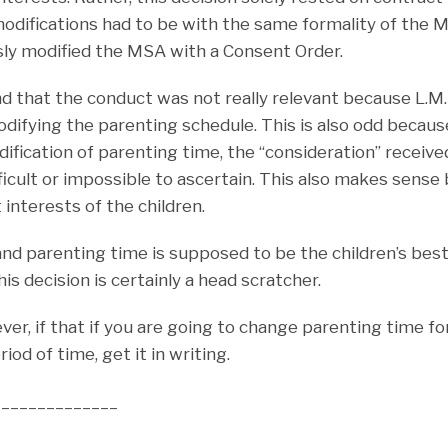
odifications had to be with the same formality of the 
sly modified the MSA with a Consent Order.
d that the conduct was not really relevant because L.M
odifying the parenting schedule. This is also odd becau
ification of parenting time, the “consideration” receiv
fficult or impossible to ascertain. This also makes sens
 interests of the children.
 and parenting time is supposed to be the children’s best
is decision is certainly a head scratcher.
er, if that if you are going to change parenting time f
iod of time, get it in writing.
______________