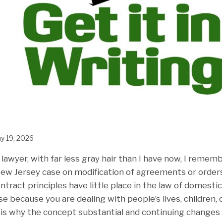
y 19, 2026
awyer, with far less gray hair than I have now, I rememb
New Jersey case on modification of agreements or orders
ntract principles have little place in the law of domestic
because you are dealing with people’s lives, children, ca
 is why the concept substantial and continuing changes