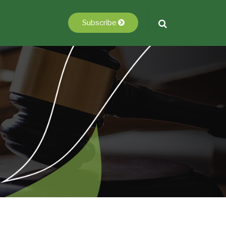
Subscribe