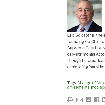
Eric Solotoff is the
founding Co-Chair o
Supreme Court of N
of Matrimonial Attor
though he practices
esolotoff@foxrothsc
Tags:
Change of Cir
agreements
,
modific