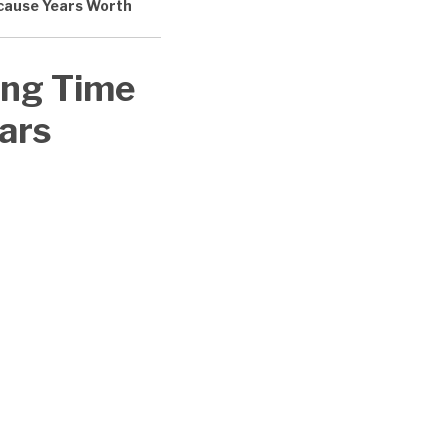
Because Years Worth
ing Time
ears