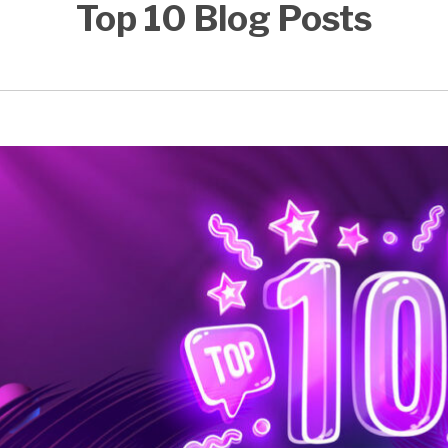
Top 10 Blog Posts