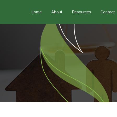
Skip
to
Home
About
Resources
Contact
content