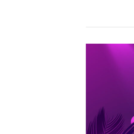
Top
10
Posts
of
2022