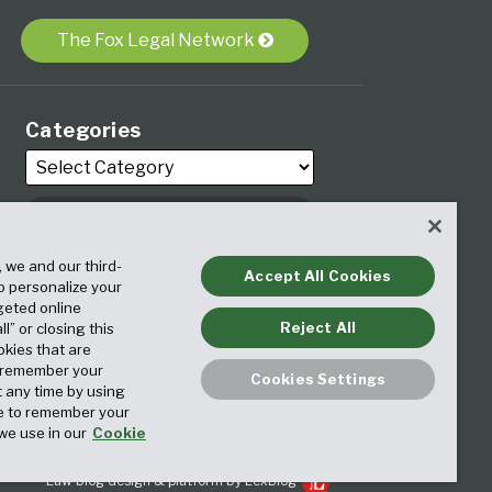
The Fox Legal Network
Categories
, we and our third-
Archives
Accept All Cookies
to personalize your
geted online
Reject All
ll” or closing this
okies that are
o remember your
Cookies Settings
t any time by using
ice to remember your
we use in our
Cookie
Law blog design & platform by LexBlog