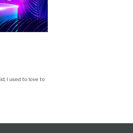
d, I used to love to