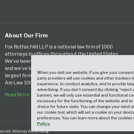
About Our Firm
Fox Rothschild LLP is a national law firm of 1000
attorneys in offices throughout the United States.
We’ve been serving clients for more than a century,
and we’ve been climbing the ranks of the nation’s
When you visit our website, if you give your consent
largest firms for many years, according to both The
party providers will use cookies and other trackers 
Am Law 100 and The National Law Journal.
experience, to conduct analytics, and to provide tar
advertising. If you don’t consent (by clicking “reject a
Read More About Our Firm
banner), we will only use essential and functional co
necessary for the functioning of the website and t
choice for future visits. You can change your mind a
our cookie tool, which will set a cookie on your dev
preferences. You can learn more about the cookies 
Policy.
served. Attorney Advertising.