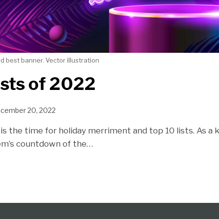
 best banner. Vector illustration
sts of 2022
cember 20, 2022
is the time for holiday merriment and top 10 lists. As a ki
em’s countdown of the
…