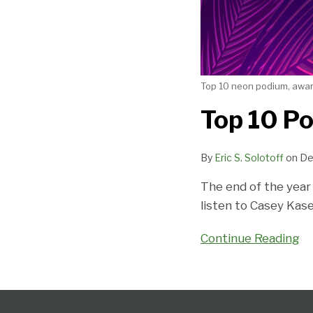
Top 10 neon podium, award
Top 10 Po
By
Eric S. Solotoff
on
De
The end of the year 
listen to Casey Kas
Continue Reading
Follow
Subscribe
View
Select
Select