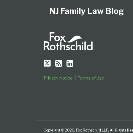
Us
to
Our
Category
Month
on
this
LinkedIn
NJ Family Law Blog
Twitter
blog
Profile
via
RSS
Privacy Notice
Terms of Use
Copyright © 2026, Fox Rothschild LLP. All Rights Re