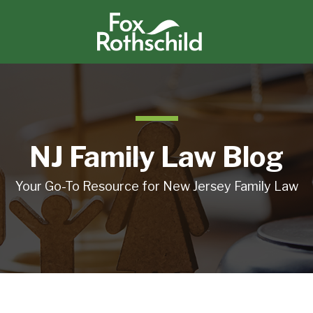
NJ Family Law Blog
Your Go-To Resource for New Jersey Family Law