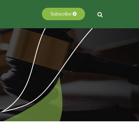
Subscribe