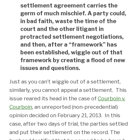
settlement agreement carries the
germ of much mischief. A party could,
in bad faith, waste the time of the
court and the other litigant in
protracted settlement negotiations,
and then, after a “framework” has
been established, wiggle out of that
framework by creating a flood of new
issues and questions.
Just as you can’t wiggle out of a settlement,
similarly, you cannot appeal a settlement. This
issue reared its head in the case of
Courboin v.
Courboin
, an unreported (non-precedential)
opinion decided on February 21, 2013. In this
case, after two days of trial, the parties settled
and put their settlement on the record. The