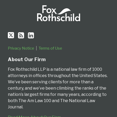
Privacy Notice
Terms of Use
About Our Firm
Fox Rothschild LLP is a national law firm of 1000
attorneys in offices throughout the United States.
We’ve been serving clients for more than a
century, and we’ve been climbing the ranks of the
nation’s largest firms for many years, according to
both The Am Law 100 and The National Law
Journal.