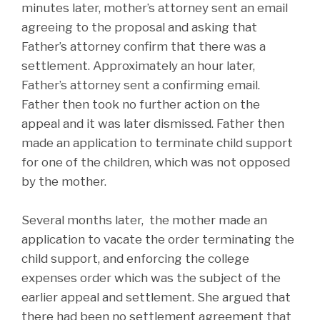
minutes later, mother’s attorney sent an email
agreeing to the proposal and asking that
Father’s attorney confirm that there was a
settlement. Approximately an hour later,
Father’s attorney sent a confirming email.
Father then took no further action on the
appeal and it was later dismissed. Father then
made an application to terminate child support
for one of the children, which was not opposed
by the mother.
Several months later, the mother made an
application to vacate the order terminating the
child support, and enforcing the college
expenses order which was the subject of the
earlier appeal and settlement. She argued that
there had been no settlement agreement that