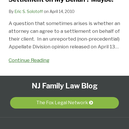
By
Eric S. Solotoff
on
April 14, 2010
A question that sometimes arises is whether an
attorney can agree to a settlement on behalf of
their client. In an unreported (non-precedential)
Appellate Division opinion released on April 13
…
Continue Reading
Follow
Subscribe
View
Select
Select
NJ Family Law Blog
Us
to
Our
Category
Month
on
this
LinkedIn
Twitter
blog
Profile
The Fox Legal Network
via
RSS