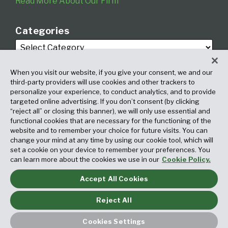
Read More About Our Firm
Categories
When you visit our website, if you give your consent, we and our
third-party providers will use cookies and other trackers to
personalize your experience, to conduct analytics, and to provide
targeted online advertising. If you don’t consent (by clicking
Archives
“reject all” or closing this banner), we will only use essential and
functional cookies that are necessary for the functioning of the
website and to remember your choice for future visits. You can
change your mind at any time by using our cookie tool, which will
set a cookie on your device to remember your preferences. You
can learn more about the cookies we use in our
Cookie Policy.
Accept All Cookies
Copyright © 2026, Fox Rothschild LLP. All Rights Reserved. Attorney
Advertising.
Reject All
Law blog design & platform by LexBlog
Cookies Settings