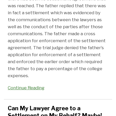
was reached. The father replied that there was
in fact a settlement which was evidenced by
the communications between the lawyers as
well as the conduct of the parties after those
communications. The father made a cross
application for enforcement of the settlement
agreement. The trial judge denied the father’s
application for enforcement of a settlement
and enforced the earlier order which required
the father to pay a percentage of the college
expenses.
Continue Reading
Can My Lawyer Agree to a
Settlement on My Behalf? Maybe!