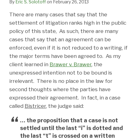
By
Eric S. Solotoff
on
February 26, 2013
There are many cases that say that the
settlement of litigation ranks high in the public
policy of this state, As such, there are many
cases that say that an agreement can be
enforced, even if it is not reduced to a writing, if
the major terms have been agreed to. As my
client learned in
Brawer v. Brawer
, the
unexpressed intention not to be bound is
irrelevant. There is no place in the law for
second thoughts where the parties have
expressed their agreement. In fact, in a case
called
Bistricer
, the judge said:
… the proposition that a case is not
settled until the last “i” is dotted and
the last “t” is crossed on a written