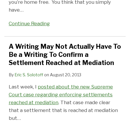
you’re home free. You think that you simply
have
…
Continue Reading
A Writing May Not Actually Have To
Be a Writing To Confirm a
Settlement Reached at Mediation
By
Eric S. Solotoff
on
August 20, 2013
Last week, I
posted about the new Supreme
Court case regarding enforcing settlements
reached at mediation
. That case made clear
that a settlement that is reached at mediation
but
…