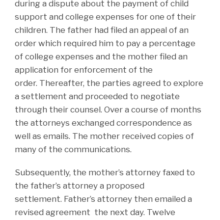
during a dispute about the payment of child
support and college expenses for one of their
children. The father had filed an appeal of an
order which required him to pay a percentage
of college expenses and the mother filed an
application for enforcement of the
order. Thereafter, the parties agreed to explore
a settlement and proceeded to negotiate
through their counsel. Over a course of months
the attorneys exchanged correspondence as
well as emails. The mother received copies of
many of the communications.
Subsequently, the mother’s attorney faxed to
the father’s attorney a proposed
settlement. Father’s attorney then emailed a
revised agreement the next day. Twelve