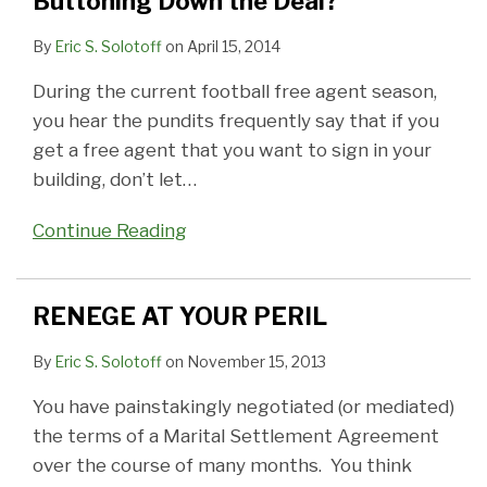
Buttoning Down the Deal?
the
To
be
WOODS
or
A
Settlement
Deal?
Be
in
OR
Consent
Settlement
on
By
Eric S. Solotoff
on
April 15, 2014
a
Writing
AT
Order,
My
During the current football free agent season,
Writing
Can
MEDIATION,
You
Behalf?
you hear the pundits frequently say that if you
To
be
CAN
Can't
Maybe!
get a free agent that you want to sign in your
Confirm
Superseded
ANY
Appeal
building, don’t let
…
a
by
BODY
It
Settlement
Conduct
HEAR
Continue Reading
Reached
IT?
at
Mediation
RENEGE AT YOUR PERIL
By
Eric S. Solotoff
on
November 15, 2013
You have painstakingly negotiated (or mediated)
the terms of a Marital Settlement Agreement
over the course of many months. You think