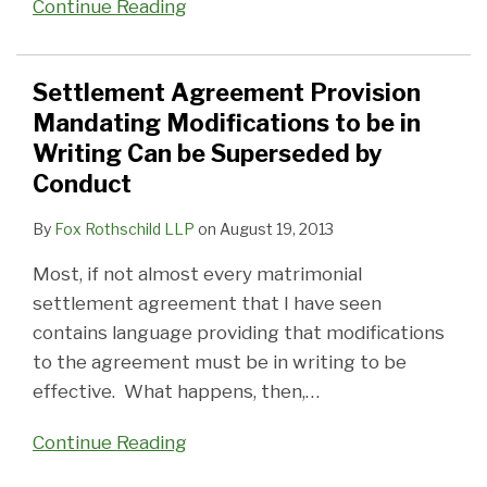
Continue Reading
Settlement Agreement Provision
Mandating Modifications to be in
Writing Can be Superseded by
Conduct
By
Fox Rothschild LLP
on
August 19, 2013
Most, if not almost every matrimonial
settlement agreement that I have seen
contains language providing that modifications
to the agreement must be in writing to be
effective. What happens, then,
…
Continue Reading