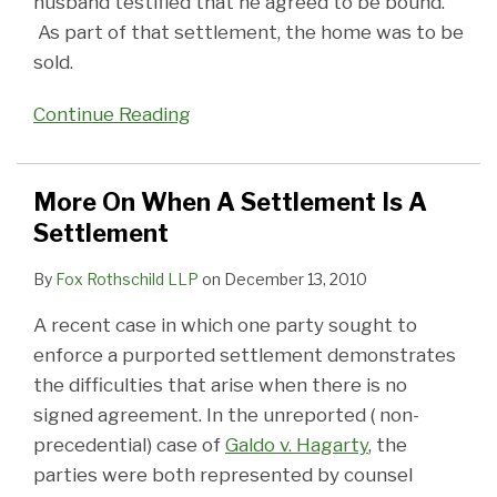
husband testified that he agreed to be bound.
As part of that settlement, the home was to be
sold.
Continue Reading
More On When A Settlement Is A
Settlement
By
Fox Rothschild LLP
on
December 13, 2010
A recent case in which one party sought to
enforce a purported settlement demonstrates
the difficulties that arise when there is no
signed agreement. In the unreported ( non-
precedential) case of
Galdo v. Hagarty
, the
parties were both represented by counsel