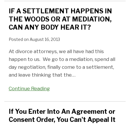
IF A SETTLEMENT HAPPENS IN
THE WOODS OR AT MEDIATION,
CAN ANY BODY HEAR IT?
Posted on
August 16, 2013
At divorce attorneys, we all have had this
happen to us. We go to a mediation, spend all
day negotiation, finally come to a settlement,
and leave thinking that the
…
Continue Reading
If You Enter Into An Agreement or
Consent Order, You Can't Appeal It