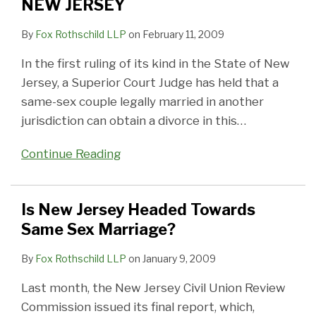
NEW JERSEY
By
Fox Rothschild LLP
on
February 11, 2009
In the first ruling of its kind in the State of New
Jersey, a Superior Court Judge has held that a
same-sex couple legally married in another
jurisdiction can obtain a divorce in this
…
Continue Reading
Is New Jersey Headed Towards
Same Sex Marriage?
By
Fox Rothschild LLP
on
January 9, 2009
Last month, the New Jersey Civil Union Review
Commission issued its final report, which,