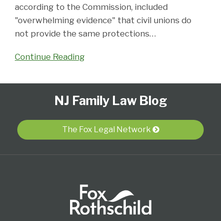
according to the Commission, included
"overwhelming evidence" that civil unions do
not provide the same protections
…
Continue Reading
Follow
Subscribe
View
Select
Select
NJ Family Law Blog
Us
to
Our
Category
Month
on
this
LinkedIn
Twitter
blog
Profile
The Fox Legal Network
via
RSS