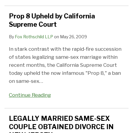
Prop 8 Upheld by California
Supreme Court
By
Fox Rothschild LLP
on
May 26, 2009
In stark contrast with the rapid-fire succession
of states legalizing same-sex marriage within
recent months, the California Supreme Court
today upheld the now infamous "Prop 8," a ban
on same-sex
…
Continue Reading
LEGALLY MARRIED SAME-SEX
COUPLE OBTAINED DIVORCE IN