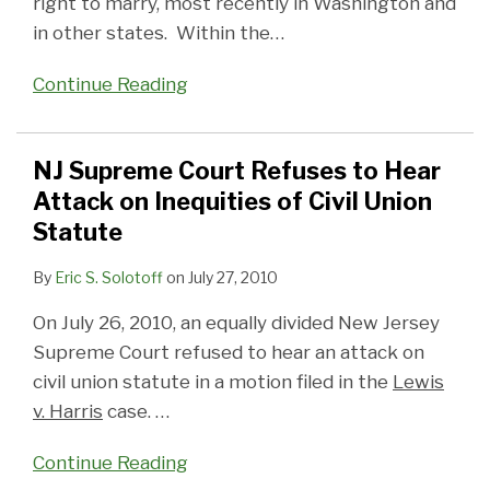
right to marry, most recently in Washington and
in other states. Within the
…
Continue Reading
NJ Supreme Court Refuses to Hear
Attack on Inequities of Civil Union
Statute
By
Eric S. Solotoff
on
July 27, 2010
On July 26, 2010, an equally divided New Jersey
Supreme Court refused to hear an attack on
civil union statute in a motion filed in the
Lewis
v. Harris
case.
…
Continue Reading