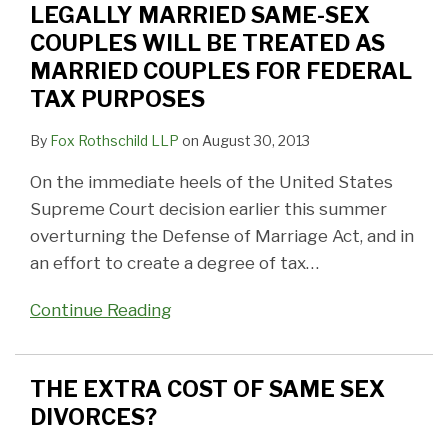
BE
DIVORCES?
Big
Attack
Court
DIVORCE
Sex
LEGALLY MARRIED SAME-SEX
TREATED
News
on
IN
Marriage?
COUPLES WILL BE TREATED AS
AS
in
Inequities
NEW
MARRIED COUPLES FOR FEDERAL
MARRIED
New
of
JERSEY
TAX PURPOSES
COUPLES
Jersey
Civil
By
Fox Rothschild LLP
on
August 30, 2013
FOR
Union
FEDERAL
Statute
On the immediate heels of the United States
TAX
Supreme Court decision earlier this summer
PURPOSES
overturning the Defense of Marriage Act, and in
an effort to create a degree of tax
…
Continue Reading
THE EXTRA COST OF SAME SEX
DIVORCES?