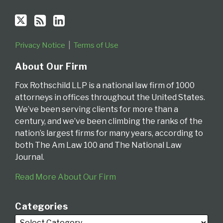
Privacy Notice
Terms of Use
About Our Firm
Fox Rothschild LLP is a national law firm of 1000
attorneys in offices throughout the United States.
We’ve been serving clients for more than a
century, and we’ve been climbing the ranks of the
nation’s largest firms for many years, according to
both The Am Law 100 and The National Law
Journal.
Read More About Our Firm
Categories