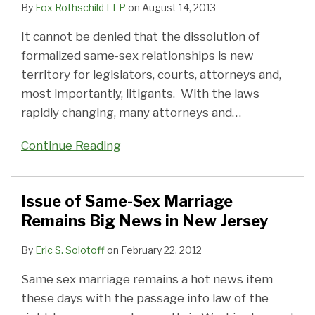
By
Fox Rothschild LLP
on
August 14, 2013
It cannot be denied that the dissolution of
formalized same-sex relationships is new
territory for legislators, courts, attorneys and,
most importantly, litigants. With the laws
rapidly changing, many attorneys and
…
Continue Reading
Issue of Same-Sex Marriage
Remains Big News in New Jersey
By
Eric S. Solotoff
on
February 22, 2012
Same sex marriage remains a hot news item
these days with the passage into law of the