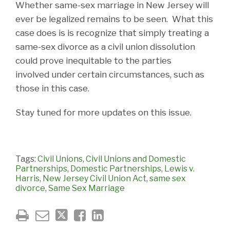
Whether same-sex marriage in New Jersey will
ever be legalized remains to be seen. What this
case does is is recognize that simply treating a
same-sex divorce as a civil union dissolution
could prove inequitable to the parties
involved under certain circumstances, such as
those in this case.
Stay tuned for more updates on this issue.
Tags:
Civil Unions
,
Civil Unions and Domestic
Partnerships
,
Domestic Partnerships
,
Lewis v.
Harris
,
New Jersey Civil Union Act
,
same sex
divorce
,
Same Sex Marriage