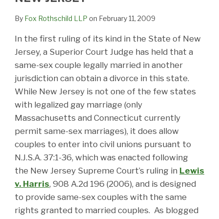
By
Fox Rothschild LLP
on
February 11, 2009
In the first ruling of its kind in the State of New
Jersey, a Superior Court Judge has held that a
same-sex couple legally married in another
jurisdiction can obtain a divorce in this state.
While New Jersey is not one of the few states
with legalized gay marriage (only
Massachusetts and Connecticut currently
permit same-sex marriages), it does allow
couples to enter into civil unions pursuant to
N.J.S.A. 37:1-36, which was enacted following
the New Jersey Supreme Court’s ruling in
Lewis
v. Harris
, 908 A.2d 196 (2006),
and is designed
to provide same-sex couples with the same
rights granted to married couples. As blogged