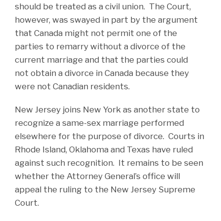
should be treated as a civil union. The Court,
however, was swayed in part by the argument
that Canada might not permit one of the
parties to remarry without a divorce of the
current marriage and that the parties could
not obtain a divorce in Canada because they
were not Canadian residents.
New Jersey joins New York as another state to
recognize a same-sex marriage performed
elsewhere for the purpose of divorce. Courts in
Rhode Island, Oklahoma and Texas have ruled
against such recognition. It remains to be seen
whether the Attorney General’s office will
appeal the ruling to the New Jersey Supreme
Court.