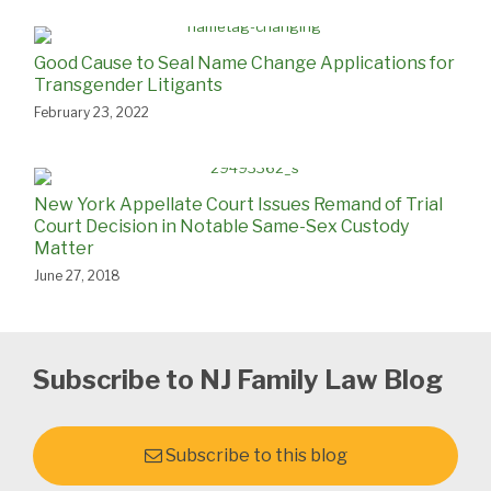
Good Cause to Seal Name Change Applications for
Transgender Litigants
February 23, 2022
New York Appellate Court Issues Remand of Trial
Court Decision in Notable Same-Sex Custody
Matter
June 27, 2018
Subscribe to NJ Family Law Blog
Subscribe to this blog