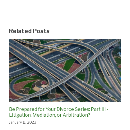
Related Posts
Be Prepared for Your Divorce Series: Part III -
Litigation, Mediation, or Arbitration?
January 11, 2023