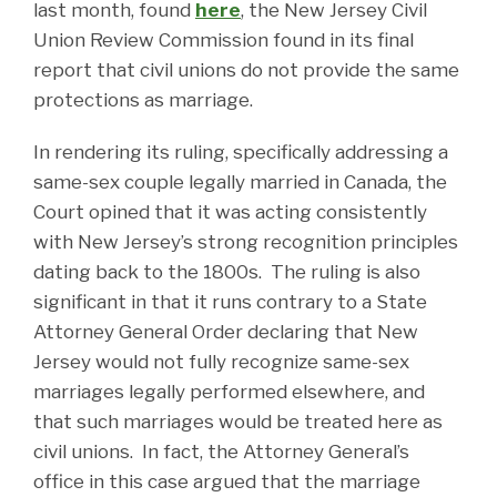
last month, found
here
, the New Jersey Civil
Union Review Commission found in its final
report that civil unions do not provide the same
protections as marriage.
In rendering its ruling, specifically addressing a
same-sex couple legally married in Canada, the
Court opined that it was acting consistently
with New Jersey’s strong recognition principles
dating back to the 1800s. The ruling is also
significant in that it runs contrary to a State
Attorney General Order declaring that New
Jersey would not fully recognize same-sex
marriages legally performed elsewhere, and
that such marriages would be treated here as
civil unions. In fact, the Attorney General’s
office in this case argued that the marriage