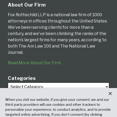
About Our Firm
Fox Rothschild LLP is a national law firm of 1000
attorneys in offices throughout the United States.
We’ve been serving clients for more than a
century, and we’ve been climbing the ranks of the
nation’s largest firms for many years, according to
both The Am Law 100 and The National Law
Journal.
Read More About Our Firm
Categories
When you visit our website, if you give your consent, we and our
third-party providers will use cookies and other trackers to
personalize your experience, to conduct analytics, and to provide
targeted online advertising. If you don’t consent (by clicking
Archives