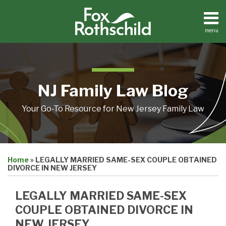
Skip
to
content
menu
Home
Search
About
Resources
Contact
NJ Family Law Blog
Your Go-To Resource for New Jersey Family Law
Print:
Email
Tweet
Like
Share
Home
»
LEGALLY MARRIED SAME-SEX COUPLE OBTAINED
this
this
this
this
DIVORCE IN NEW JERSEY
post
post
post
post
on
LEGALLY MARRIED SAME-SEX
LinkedIn
COUPLE OBTAINED DIVORCE IN
NEW JERSEY