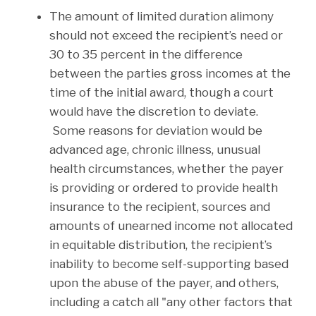
The amount of limited duration alimony
should not exceed the recipient’s need or
30 to 35 percent in the difference
between the parties gross incomes at the
time of the initial award, though a court
would have the discretion to deviate.
Some reasons for deviation would be
advanced age, chronic illness, unusual
health circumstances, whether the payer
is providing or ordered to provide health
insurance to the recipient, sources and
amounts of unearned income not allocated
in equitable distribution, the recipient’s
inability to become self-supporting based
upon the abuse of the payer, and others,
including a catch all "any other factors that