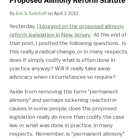
Proposed Alimony Reform Statute
Reform
in
Statute
New
By
Eric S. Solotoff
on
April 3, 2013
Jersey
Yesterday,
I blogged on the proposed alimony
reform legislation in New Jersey.
At the end of
that post, I posited the following questions. Is
this really a radical change, or in many respects,
does it simply codify what is often done in
practice anyway? Will it really take away
advocacy when circumstances so require?
Aside from removing the term "permanent
alimony" and perhaps sickening reaction in
causes in some people, does the proposed
legislation really do more than codify the case
law or what was done in practice, in many
respects. Remember, is "permanent alimony"