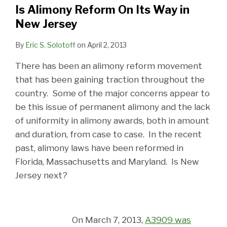
Is Alimony Reform On Its Way in
New Jersey
By
Eric S. Solotoff
on
April 2, 2013
There has been an alimony reform movement
that has been gaining traction throughout the
country. Some of the major concerns appear to
be this issue of permanent alimony and the lack
of uniformity in alimony awards, both in amount
and duration, from case to case. In the recent
past, alimony laws have been reformed in
Florida, Massachusetts and Maryland. Is New
Jersey next?
On March 7, 2013,
A3909 was