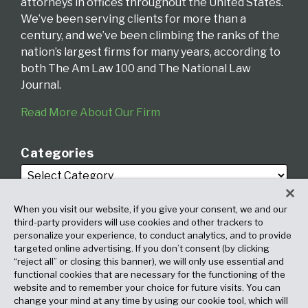
attorneys in offices throughout the United States.
We’ve been serving clients for more than a
century, and we’ve been climbing the ranks of the
nation’s largest firms for many years, according to
both The Am Law 100 and The National Law
Journal.
Read More About Our Firm
Categories
When you visit our website, if you give your consent, we and our
third-party providers will use cookies and other trackers to
personalize your experience, to conduct analytics, and to provide
targeted online advertising. If you don’t consent (by clicking
Archives
“reject all” or closing this banner), we will only use essential and
functional cookies that are necessary for the functioning of the
website and to remember your choice for future visits. You can
change your mind at any time by using our cookie tool, which will