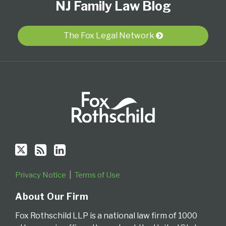
NJ Family Law Blog
Us
to
Our
Category
Month
on
this
LinkedIn
Twitter
blog
Profile
The Fox Legal Network
via
RSS
Privacy Notice
Terms of Use
About Our Firm
Fox Rothschild LLP is a national law firm of 1000