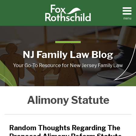
Skip
to
content
menu
Home
Search
About
Resources
Contact
NJ Family Law Blog
Your Go-To Resource for New Jersey Family Law
Random
Is
Women
Alimony Statute
Thoughts
Alimony
Can
Regarding
Reform
Pay
The
On
Alimony
Proposed
Its
Too
Random Thoughts Regarding The
Alimony
Way