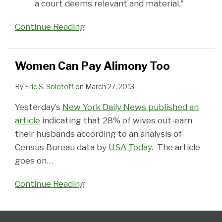
a court deems relevant and material."
Continue Reading
Women Can Pay Alimony Too
By
Eric S. Solotoff
on
March 27, 2013
Yesterday’s
New York Daily News published an
article
indicating that 28% of wives out-earn
their husbands according to an analysis of
Census Bureau data by
USA Today
. The article
goes on
…
Continue Reading
Follow
Subscribe
View
Select
Select