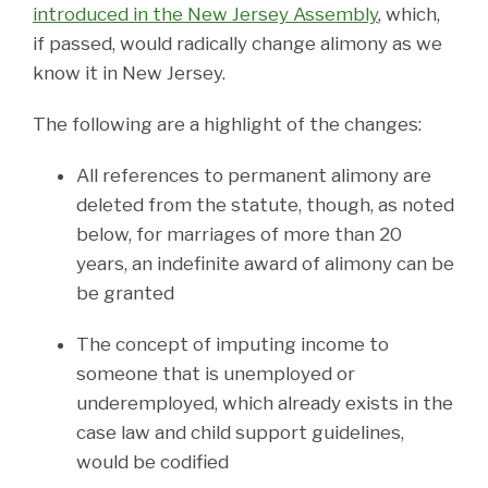
introduced in the New Jersey Assembly
, which,
if passed, would radically change alimony as we
know it in New Jersey.
The following are a highlight of the changes:
All references to permanent alimony are
deleted from the statute, though, as noted
below, for marriages of more than 20
years, an indefinite award of alimony can be
be granted
The concept of imputing income to
someone that is unemployed or
underemployed, which already exists in the
case law and child support guidelines,
would be codified