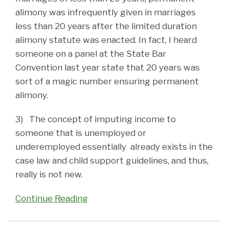
alimony was infrequently given in marriages
less than 20 years after the limited duration
alimony statute was enacted. In fact, I heard
someone on a panel at the State Bar
Convention last year state that 20 years was
sort of a magic number ensuring permanent
alimony.
3) The concept of imputing income to
someone that is unemployed or
underemployed essentially already exists in the
case law and child support guidelines, and thus,
really is not new.
Continue Reading