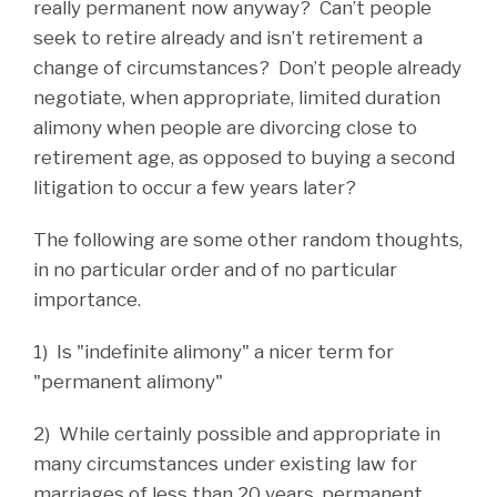
really permanent now anyway? Can’t people
seek to retire already and isn’t retirement a
change of circumstances? Don’t people already
negotiate, when appropriate, limited duration
alimony when people are divorcing close to
retirement age, as opposed to buying a second
litigation to occur a few years later?
The following are some other random thoughts,
in no particular order and of no particular
importance.
1) Is "indefinite alimony" a nicer term for
"permanent alimony"
2) While certainly possible and appropriate in
many circumstances under existing law for
marriages of less than 20 years, permanent