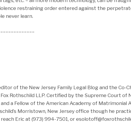
irtags, etc. – all more modern technology, can be fraught
iolence restraining order entered against the perpetrat
e never learn.
______________
 editor of the New Jersey Family Legal Blog and the Co-Ch
ox Rothschild LLP. Certified by the Supreme Court of 
and a Fellow of the American Academy of Matrimonial At
hschild’s Morristown, New Jersey office though he pract
 reach Eric at (973) 994-7501, or esolotoff@foxrothschil