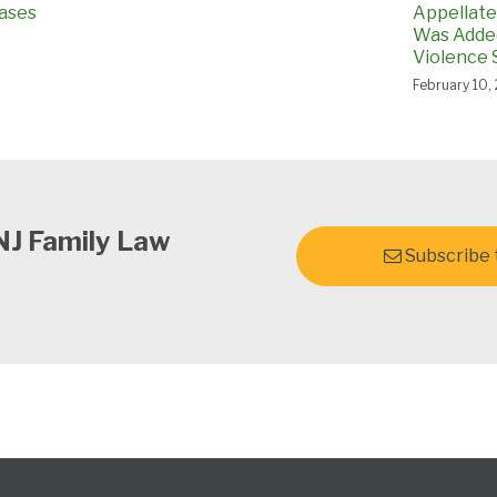
ases
Appellate 
Was Added
Violence 
February 10,
NJ Family Law
Subscribe t