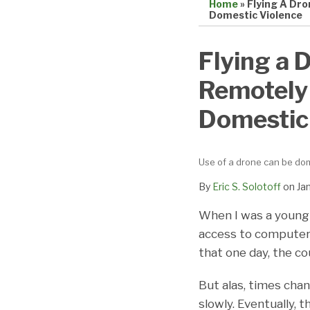
Home
»
Flying A Dr
Domestic Violence
Print:
Email
Tweet
Like
Share
Flying a 
this
this
this
this
Remotely
post
post
post
post
on
Domestic
LinkedIn
Use of a drone can be dom
By
Eric S. Solotoff
on
Ja
When I was a young l
access to computer
that one day, the c
But alas, times cha
slowly. Eventually, 