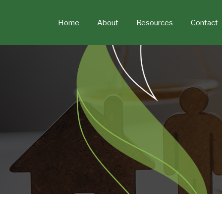
Skip
to
Home
About
Resources
Contact
content