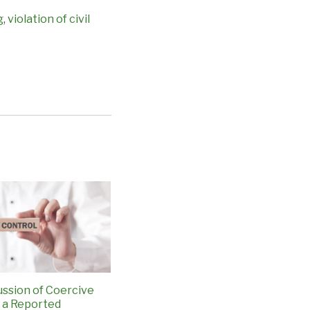
g
,
violation of civil
ussion of Coercive
n a Reported