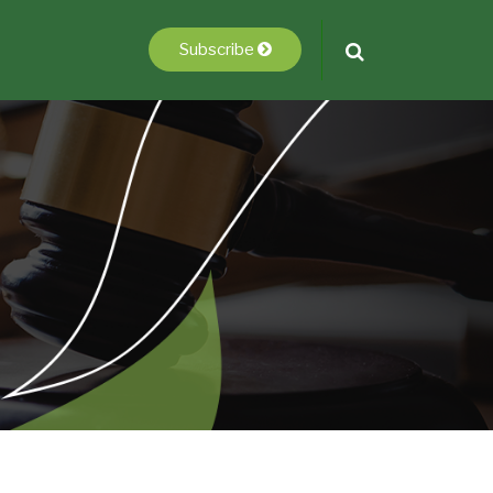
Subscribe