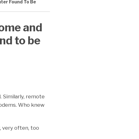
ter Found To Be
Home and
nd to be
 Similarly, remote
 modems. Who knew
 very often, too