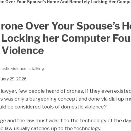
one Over Your Spouse’s Home And Remotely Locking Her Compu
Drone Over Your Spouse’s 
 Locking her Computer Fou
 Violence
estic violence - stalking
nuary 29, 2026
awyer, few people heard of drones, if they even existed.
s was only a burgeoning concept and done via dial up
ould be considered tools of domestic violence?
nge and the law must adapt to the technology of the day,
the law usually catches up to the technology.