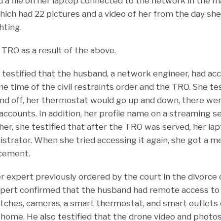
 a file on her laptop connected to the network in the m
hich had 22 pictures and a video of her from the day she 
hting.
 TRO as a result of the above.
fe testified that the husband, a network engineer, had a
 time of the civil restraints order and the TRO. She tes
and off, her thermostat would go up and down, there wer
ccounts. In addition, her profile name on a streaming 
ther, she testified that after the TRO was served, her l
istrator. When she tried accessing it again, she got a m
rcement.
 expert previously ordered by the court in the divorce c
xpert confirmed that the husband had remote access t
switches, cameras, a smart thermostat, and smart outlets
 home. He also testified that the drone video and photo