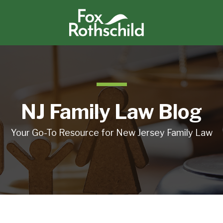
NJ Family Law Blog
Your Go-To Resource for New Jersey Family Law