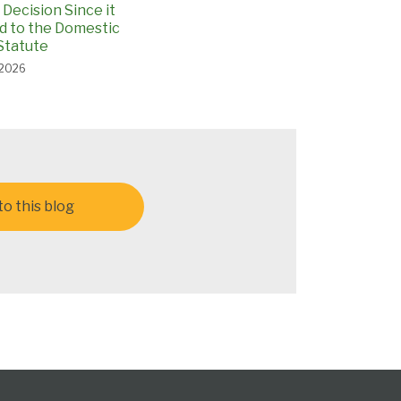
Decision Since it
 to the Domestic
Statute
 2026
o this blog