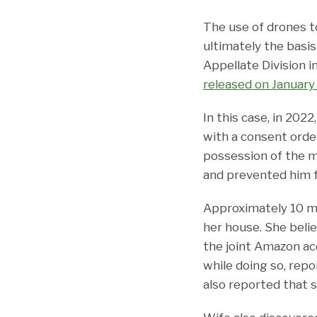
The use of drones t
ultimately the basis
Appellate Division i
released on January
In this case, in 202
with a consent order
possession of the m
and prevented him f
Approximately 10 mo
her house. She beli
the joint Amazon ac
while doing so, rep
also reported that 