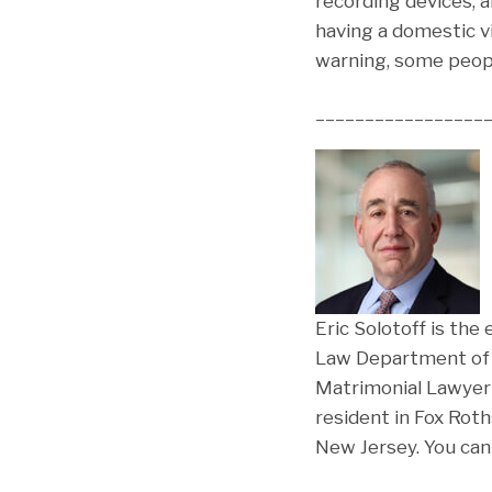
recording devices, a
having a domestic v
warning, some peopl
_________________
Eric Solotoff is the
Law Department of F
Matrimonial Lawyer 
resident in Fox Rot
New Jersey. You can