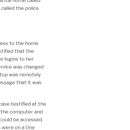
arital home called
called the police
ccess to the home
tified that the
e logins to her
service was changed
aptop was remotely
essage that it was
ase testified at the
o the computer and
 could be accessed
s were on a One