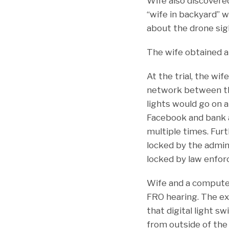
Wife also discovered
“wife in backyard” w
about the drone sig
The wife obtained a
At the trial, the wi
network between the
lights would go on 
Facebook and bank a
multiple times. Fur
locked by the admin
locked by law enfo
Wife and a computer
FRO hearing. The e
that digital light 
from outside of the