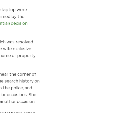
er laptop were
firmed by the
ntial) decision
hich was resolved
he wife exclusive
 home or property
near the corner of
he search history on
 the police, and
ior occasions. She
 another occasion.