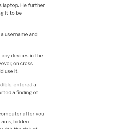
s laptop. He further
g it to be
h a username and
any devices in the
ever, on cross
 use it.
dible, entered a
rted a finding of
 computer after you
 cams, hidden