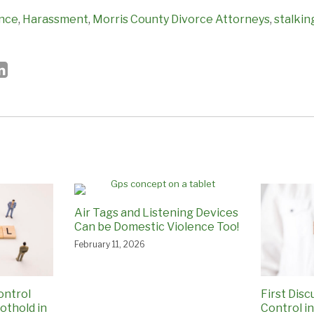
ence
,
Harassment
,
Morris County Divorce Attorneys
,
stalkin
Air Tags and Listening Devices
Can be Domestic Violence Too!
February 11, 2026
ontrol
First Disc
othold in
Control i