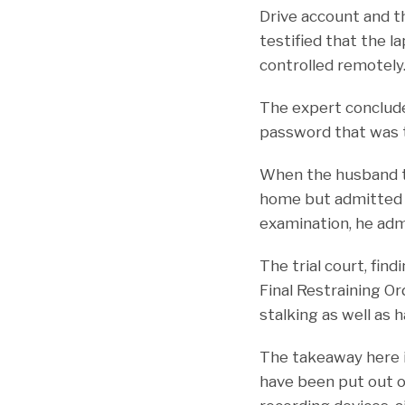
Drive account and th
testified that the 
controlled remotely
The expert conclud
password that was 
When the husband te
home but admitted t
examination, he admi
The trial court, fin
Final Restraining Or
stalking as well as 
The takeaway here i
have been put out o