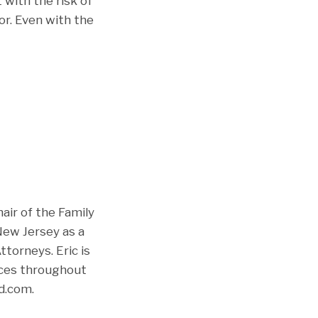
 with the risk of
or. Even with the
air of the Family
New Jersey as a
torneys. Eric is
ices throughout
d.com.