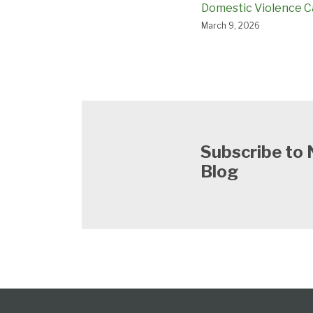
Domestic Violence C
March 9, 2026
Subscribe to 
Blog
Follow
Subscribe
View
Select
Select
Category
Month