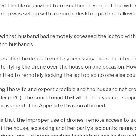
at the file originated from another device, not the wife’
laptop was set up with a remote desktop protocol allowin
.
ed that husband had remotely accessed the laptop wit
the husband’s.
stified, he denied remotely accessing the computer or 
o flying the drone over the house on one occasion. How
tted to remotely locking the laptop so no one else could
ding the wife and expert credible and the husband not cre
der (FRO). The court found that all of the evidence suppo
harassment. The Appellate Division affirmed.
s that the improper use of drones, remote access to a
f the house, accessing another party’s accounts, nanny