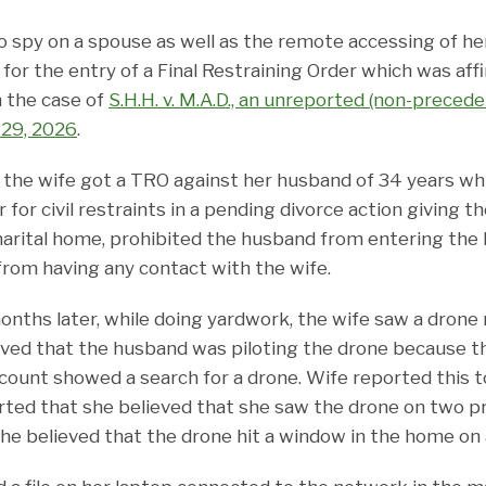
o spy on a spouse as well as the remote accessing of h
 for the entry of a Final Restraining Order which was af
n the case of
S.H.H. v. M.A.D., an unreported (non-precede
 29, 2026
.
2, the wife got a TRO against her husband of 34 years w
 for civil restraints in a pending divorce action giving t
arital home, prohibited the husband from entering the
rom having any contact with the wife.
nths later, while doing yardwork, the wife saw a drone 
eved that the husband was piloting the drone because t
count showed a search for a drone. Wife reported this to
orted that she believed that she saw the drone on two pr
she believed that the drone hit a window in the home on