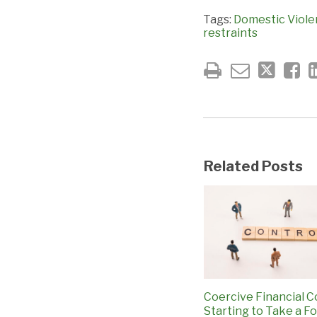
Tags:
Domestic Viol
restraints
Related Posts
Coercive Financial C
Starting to Take a Fo