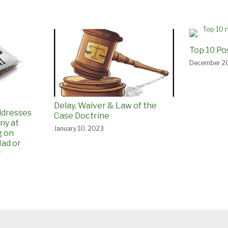
Top 10 Po
December 20
Delay, Waiver & Law of the
ddresses
Case Doctrine
ny at
January 10, 2023
g on
ad or
r