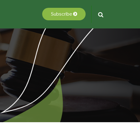
Subscribe