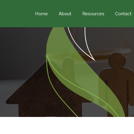
Skip
to
Home
About
Resources
Contact
content