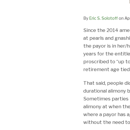
By
Eric S. Solotoff
on
Apr
Since the 2014 ame
at pearls and gnash
the payor is in her/
years for the entitl
proscribed to “up t
retirement age tied
That said, people d
durational alimony 
Sometimes parties m
alimony at when the 
where a payor has a
without the need to