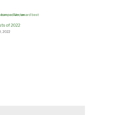
sts of 2022
, 2022