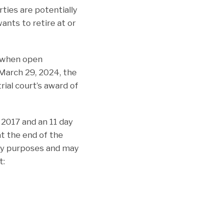
ties are potentially
nts to retire at or
y when open
 March 29, 2024, the
rial court’s award of
n 2017 and an 11 day
at the end of the
ity purposes and may
t: