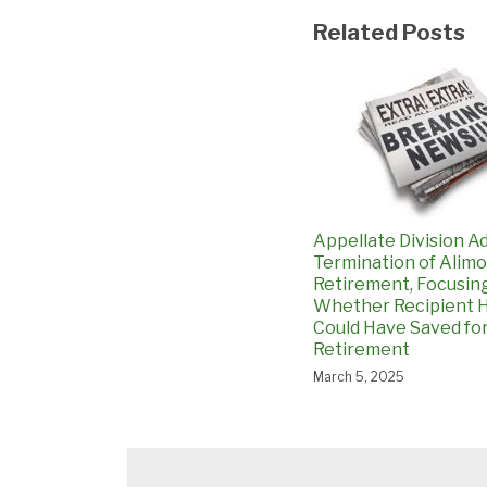
Related Posts
Appellate Division A
Termination of Alimo
Retirement, Focusin
Whether Recipient H
Could Have Saved fo
Retirement
March 5, 2025