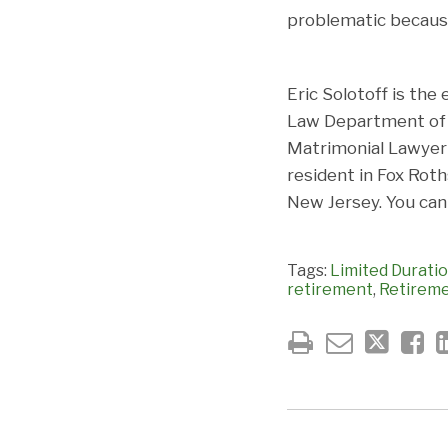
problematic because
Eric Solotoff is the
Law Department of F
Matrimonial Lawyer 
resident in Fox Rot
New Jersey. You can
Tags:
Limited Duratio
retirement
,
Retirem