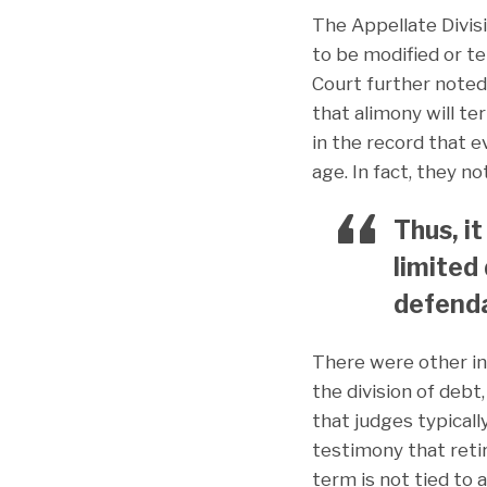
The Appellate Divis
to be modified or t
Court further noted
that alimony will t
in the record that e
age. In fact, they n
Thus, i
limited
defenda
There were other in
the division of debt
that judges typicall
testimony that retir
term is not tied to 