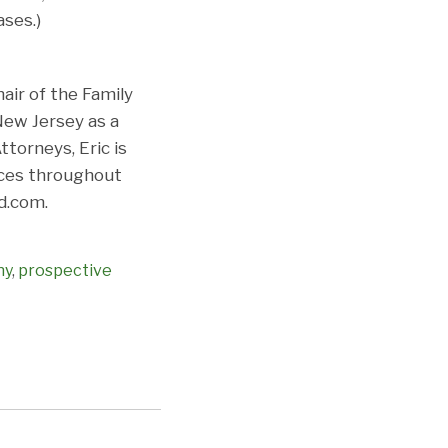
ses.)
air of the Family
New Jersey as a
torneys, Eric is
ices throughout
d.com.
ny
,
prospective