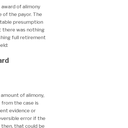
n award of alimony
 of the payor. The
uttable presumption
at there was nothing
ching full retirement
eld:
ard
 amount of alimony,
y from the case is
sent evidence or
ersible error if the
 then, that could be