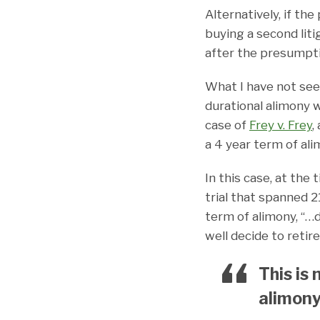
Alternatively, if th
buying a second lit
after the presumpti
What I have not seen
durational alimony 
case of
Frey v. Frey
,
a 4 year term of ali
In this case, at the 
trial that spanned 2
term of alimony, “…
well decide to retire
This is
alimony