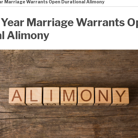
ear Marriage Warrants Open Durational Alimony
9 Year Marriage Warrants 
l Alimony