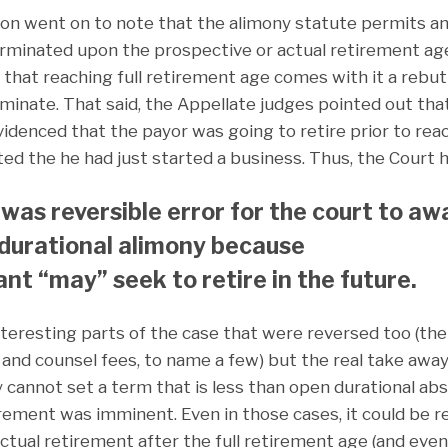
ion went on to note that the alimony statute permits a
erminated upon the prospective or actual retirement age
 that reaching full retirement age comes with it a reb
erminate. That said, the Appellate judges pointed out th
videnced that the payor was going to retire prior to rea
oted the he had just started a business. Thus, the Court h
t was reversible error for the court to aw
 durational alimony because
nt “may” seek to retire in the future.
teresting parts of the case that were reversed too (the
, and counsel fees, to name a few) but the real take awa
y cannot set a term that is less than open durational ab
ement was imminent. Even in those cases, it could be rev
actual retirement after the full retirement age (and even