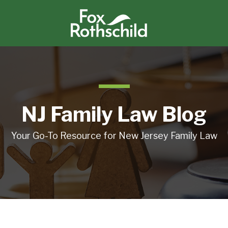
NJ Family Law Blog
Your Go-To Resource for New Jersey Family Law