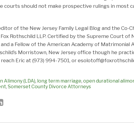
 courts should not make prospective rulings in most ca
 editor of the New Jersey Family Legal Blog and the Co-Ch
ox Rothschild LLP. Certified by the Supreme Court of 
and a Fellow of the American Academy of Matrimonial At
hschild’s Morristown, New Jersey office though he pract
 reach Eric at (973) 994-7501, or esolotoff@foxrothschil
n Alimony (LDA)
,
long term marriage
,
open durational alimo
ent
,
Somerset County Divorce Attorneys