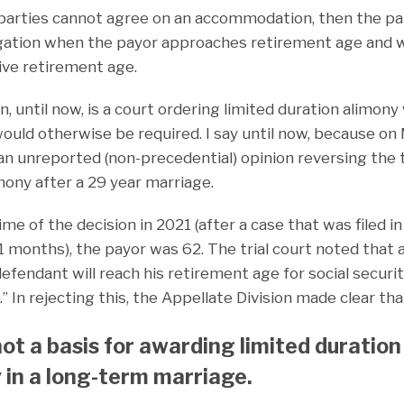
e parties cannot agree on an accommodation, then the par
igation when the payor approaches retirement age and wa
ve retirement age.
, until now, is a court ordering limited duration alimon
would otherwise be required. I say until now, because on
 an unreported (non-precedential) opinion reversing the t
mony after a 29 year marriage.
time of the decision in 2021 (after a case that was filed i
1 months), the payor was 62. The trial court noted that 
defendant will reach his retirement age for social secur
.” In rejecting this, the Appellate Division made clear tha
 not a basis for awarding limited duration
 in a long-term marriage.