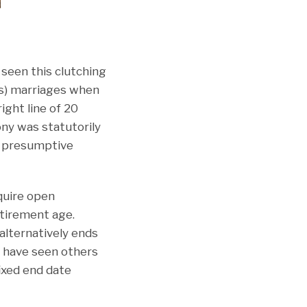
seen this clutching
rs) marriages when
ight line of 20
ony was statutorily
 a presumptive
quire open
etirement age.
alternatively ends
 I have seen others
ixed end date