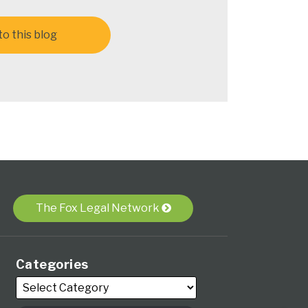
o this blog
The Fox Legal Network
Categories