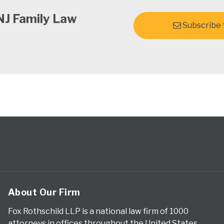
NJ Family Law
Subscribe t
About Our Firm
Fox Rothschild LLP is a national law firm of 1000
attorneys in offices throughout the United States.