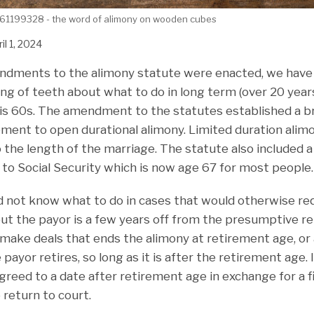
61199328 - the word of alimony on wooden cubes
il 1, 2024
ndments to the alimony statute were enacted, we have 
ing of teeth about what to do in long term (over 20 yea
his 60s. The amendment to the statutes established a br
ement to open durational alimony. Limited duration alim
o the length of the marriage. The statute also included
 to Social Security which is now age 67 for most people.
id not know what to do in cases that would otherwise re
but the payor is a few years off from the presumptive r
ake deals that ends the alimony at retirement age, or 
payor retires, so long as it is after the retirement age.
greed to a date after retirement age in exchange for a f
 return to court.