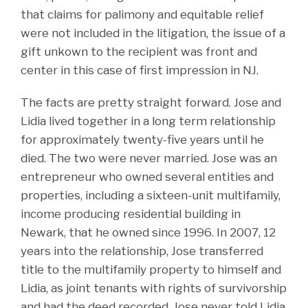
that claims for palimony and equitable relief
were not included in the litigation, the issue of a
gift unkown to the recipient was front and
center in this case of first impression in NJ.
The facts are pretty straight forward. Jose and
Lidia lived together in a long term relationship
for approximately twenty-five years until he
died. The two were never married. Jose was an
entrepreneur who owned several entities and
properties, including a sixteen-unit multifamily,
income producing residential building in
Newark, that he owned since 1996. In 2007, 12
years into the relationship, Jose transferred
title to the multifamily property to himself and
Lidia, as joint tenants with rights of survivorship
and had the deed recorded. Jose never told Lidia