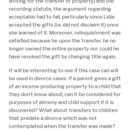
writing for the transfer of property) and the
recording statute, the argument regarding
acceptable had to fail, particularly since Lidia
accepted the gifts (i.e. did not disclaim it) once
she learned of it. Moreover, relinquishment was
satisfied because he upon the transfer, he no
longer owned the entire property nor could he
have revoked the gift by changing title again.
It will be interesting to see if this case can will
be used in divorce cases. If a parent gives a gift
of an income producing property to a child that
they don’t know about, can it be considered for
purposes of alimony and child support if it is
discovered? What about transfers to children
that predate a divorce which was not
contemplated when the transfer was made?