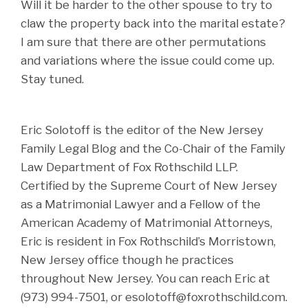
Will it be harder to the other spouse to try to
claw the property back into the marital estate?
I am sure that there are other permutations
and variations where the issue could come up.
Stay tuned.
Eric Solotoff is the editor of the New Jersey
Family Legal Blog and the Co-Chair of the Family
Law Department of Fox Rothschild LLP.
Certified by the Supreme Court of New Jersey
as a Matrimonial Lawyer and a Fellow of the
American Academy of Matrimonial Attorneys,
Eric is resident in Fox Rothschild’s Morristown,
New Jersey office though he practices
throughout New Jersey. You can reach Eric at
(973) 994-7501, or esolotoff@foxrothschild.com.