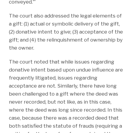
conveyed.'”
The court also addressed the legal elements of
a gift: (1) actual or symbolic delivery of the gift,
(2) donative intent to give; (3) acceptance of the
gift; and (4) the relinquishment of ownership by
the owner.
The court noted that while issues regarding
donative intent based upon undue influence are
frequently litigated, issues regarding
acceptance are not. Similarly, there have long
been challenged to a gift where the deed was
never recorded, but not like, as in this case,
where the deed was long since recorded. In this
case, because there was a recorded deed that
both satisfied the statute of frauds (requiring a