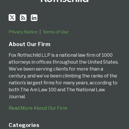
Privacy Notice
Terms of Use
About Our Firm
Fox Rothschild LLP is a national law firm of 1000
attorneys in offices throughout the United States.
We’ve been serving clients for more than a
century, and we’ve been climbing the ranks of the
nation’s largest firms for many years, according to
both The Am Law 100 and The National Law
Journal.
Read More About Our Firm
Categories