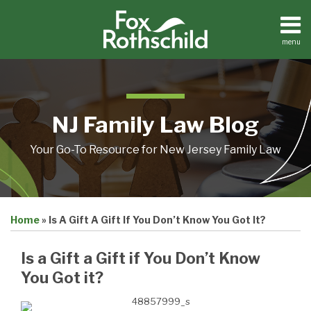
Skip
to
content
menu
Home
Search
About
Resources
Contact
NJ Family Law Blog
Your Go-To Resource for New Jersey Family Law
Print:
Email
Tweet
Like
Share
Home
»
Is A Gift A Gift If You Don’t Know You Got It?
this
this
this
this
post
post
post
post
Is a Gift a Gift if You Don’t Know
on
You Got it?
LinkedIn