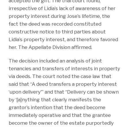
accepted the gift. The trial court found,
irrespective of Lidia’s lack of awareness of her
property interest during Jose’s lifetime, the
fact the deed was recorded constituted
constructive notice to third parties about
Lidia’s property interest, and therefore favored
her. The Appellate Division affirmed.
The decision included an analysis of joint
tenancies and transfers of interests in property
via deeds. The court noted the case law that
said that “A deed transfers a property interest
‘upon delivery'” and that “Delivery can be shown
by ‘[a]nything that clearly manifests the
grantor’s intention that the deed become
immediately operative and that the grantee
become the owner of the estate purportedly