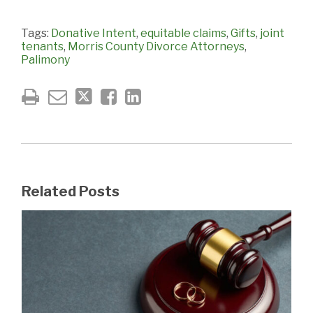
Tags:
Donative Intent
,
equitable claims
,
Gifts
,
joint
tenants
,
Morris County Divorce Attorneys
,
Palimony
Related Posts