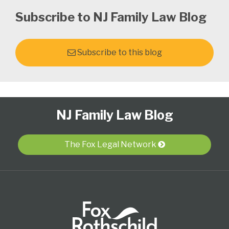
Subscribe to NJ Family Law Blog
Subscribe to this blog
Follow
Subscribe
View
Select
Select
NJ Family Law Blog
Us
to
Our
Category
Month
on
this
LinkedIn
Twitter
blog
Profile
The Fox Legal Network
via
RSS