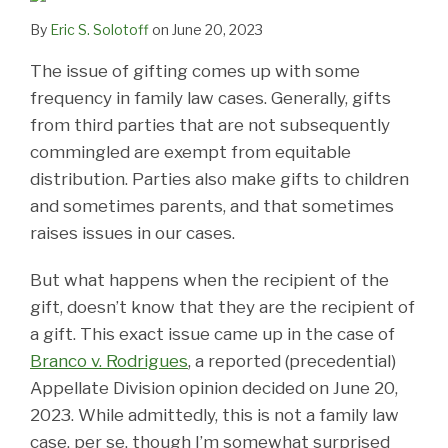
By
Eric S. Solotoff
on
June 20, 2023
The issue of gifting comes up with some
frequency in family law cases. Generally, gifts
from third parties that are not subsequently
commingled are exempt from equitable
distribution. Parties also make gifts to children
and sometimes parents, and that sometimes
raises issues in our cases.
But what happens when the recipient of the
gift, doesn’t know that they are the recipient of
a gift. This exact issue came up in the case of
Branco v. Rodrigues
, a reported (precedential)
Appellate Division opinion decided on June 20,
2023. While admittedly, this is not a family law
case, per se, though I’m somewhat surprised