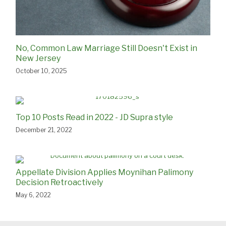
No, Common Law Marriage Still Doesn't Exist in
New Jersey
October 10, 2025
Top 10 Posts Read in 2022 - JD Supra style
December 21, 2022
Appellate Division Applies Moynihan Palimony
Decision Retroactively
May 6, 2022