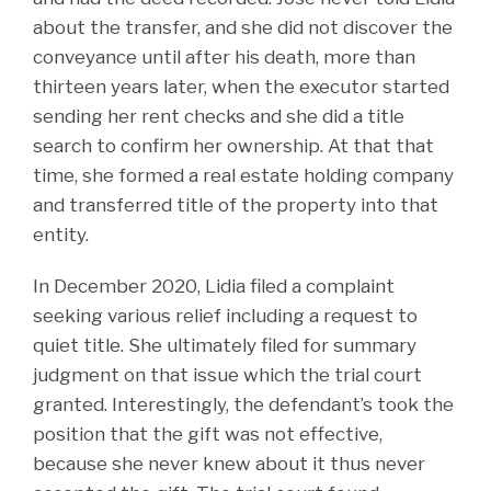
about the transfer, and she did not discover the
conveyance until after his death, more than
thirteen years later, when the executor started
sending her rent checks and she did a title
search to confirm her ownership. At that that
time, she formed a real estate holding company
and transferred title of the property into that
entity.
In December 2020, Lidia filed a complaint
seeking various relief including a request to
quiet title. She ultimately filed for summary
judgment on that issue which the trial court
granted. Interestingly, the defendant’s took the
position that the gift was not effective,
because she never knew about it thus never