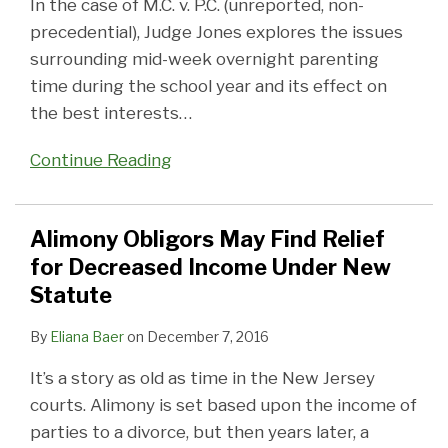
In the case of M.C. v. P.C. (unreported, non-
precedential), Judge Jones explores the issues
surrounding mid-week overnight parenting
time during the school year and its effect on
the best interests
…
Continue Reading
Alimony Obligors May Find Relief
for Decreased Income Under New
Statute
By
Eliana Baer
on
December 7, 2016
It’s a story as old as time in the New Jersey
courts. Alimony is set based upon the income of
parties to a divorce, but then years later, a