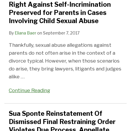
Parents
Restraining
Parenting
Decreased
Too
Not
How
May
Mediated
Right Against Self-Incrimination
in
Order
Time
Income
Soon?
Be
One
Affect
Divorce
Preserved for Parents in Cases
Cases
Violates
Schedule
Under
So
Judge
Graduate
Involving Child Sexual Abuse
Involving
Due
New
Sweet
Determined
School
By
Eliana Baer
on
September 7, 2017
Child
Process,
Statute
After
Alimony
Contribution
Sexual
Appellate
All
for
Thankfully, sexual abuse allegations against
Abuse
Division
an
parents do not often arise in the context of a
Says
Overspending
divorce typical. However, when those scenarios
Couple
do arise, they bring lawyers, litigants and judges
alike
…
Continue Reading
Sua Sponte Reinstatement Of
Dismissed Final Restraining Order
Violates Due Process, Appellate