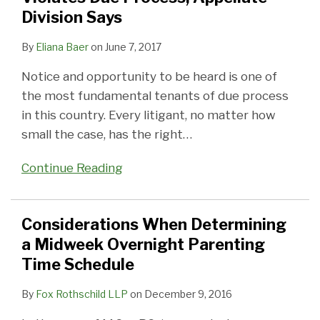
Division Says
By
Eliana Baer
on
June 7, 2017
Notice and opportunity to be heard is one of
the most fundamental tenants of due process
in this country. Every litigant, no matter how
small the case, has the right
…
Continue Reading
Considerations When Determining
a Midweek Overnight Parenting
Time Schedule
By
Fox Rothschild LLP
on
December 9, 2016