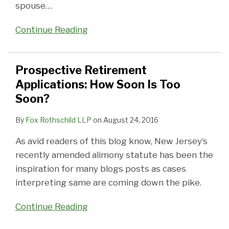
spouse
…
Continue Reading
Prospective Retirement
Applications: How Soon Is Too
Soon?
By
Fox Rothschild LLP
on
August 24, 2016
As avid readers of this blog know, New Jersey’s
recently amended alimony statute has been the
inspiration for many blogs posts as cases
interpreting same are coming down the pike.
Continue Reading