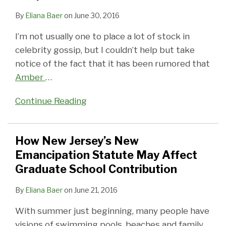
By
Eliana Baer
on
June 30, 2016
I’m not usually one to place a lot of stock in
celebrity gossip, but I couldn’t help but take
notice of the fact that it has been rumored that
Amber
…
Continue Reading
How New Jersey’s New
Emancipation Statute May Affect
Graduate School Contribution
By
Eliana Baer
on
June 21, 2016
With summer just beginning, many people have
visions of swimming pools, beaches and family