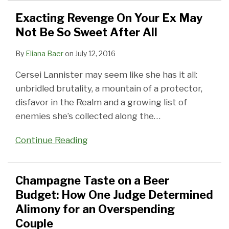
Exacting Revenge On Your Ex May
Not Be So Sweet After All
By
Eliana Baer
on
July 12, 2016
Cersei Lannister may seem like she has it all:
unbridled brutality, a mountain of a protector,
disfavor in the Realm and a growing list of
enemies she’s collected along the
…
Continue Reading
Champagne Taste on a Beer
Budget: How One Judge Determined
Alimony for an Overspending
Couple