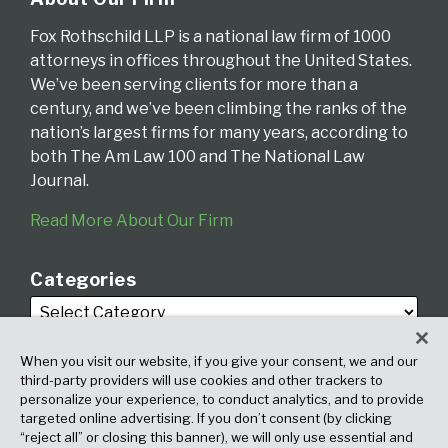
Fox Rothschild LLP is a national law firm of 1000
attorneys in offices throughout the United States.
We’ve been serving clients for more than a
century, and we’ve been climbing the ranks of the
nation’s largest firms for many years, according to
both The Am Law 100 and The National Law
Journal.
Read More About Our Firm
Categories
When you visit our website, if you give your consent, we and our
third-party providers will use cookies and other trackers to
personalize your experience, to conduct analytics, and to provide
targeted online advertising. If you don’t consent (by clicking
Archives
“reject all” or closing this banner), we will only use essential and