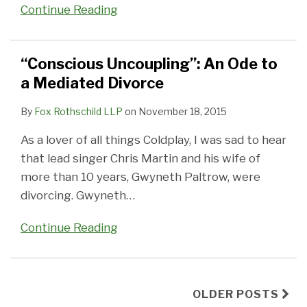
Continue Reading
“Conscious Uncoupling”: An Ode to
a Mediated Divorce
By
Fox Rothschild LLP
on
November 18, 2015
As a lover of all things Coldplay, I was sad to hear
that lead singer Chris Martin and his wife of
more than 10 years, Gwyneth Paltrow, were
divorcing. Gwyneth
…
Continue Reading
OLDER POSTS