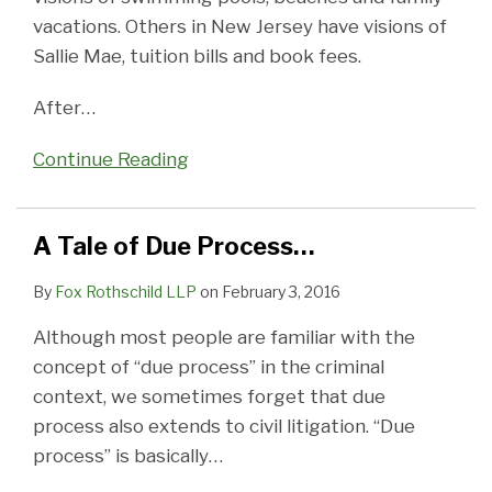
vacations. Others in New Jersey have visions of
Sallie Mae, tuition bills and book fees.
After
…
Continue Reading
A Tale of Due Process…
By
Fox Rothschild LLP
on
February 3, 2016
Although most people are familiar with the
concept of “due process” in the criminal
context, we sometimes forget that due
process also extends to civil litigation. “Due
process” is basically
…