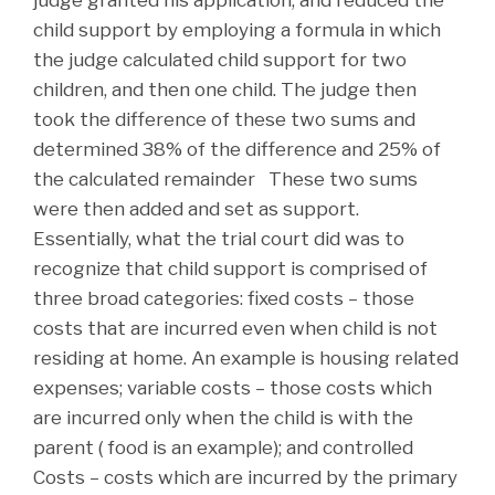
judge granted his application, and reduced the
child support by employing a formula in which
the judge calculated child support for two
children, and then one child. The judge then
took the difference of these two sums and
determined 38% of the difference and 25% of
the calculated remainder These two sums
were then added and set as support.
Essentially, what the trial court did was to
recognize that child support is comprised of
three broad categories: fixed costs – those
costs that are incurred even when child is not
residing at home. An example is housing related
expenses; variable costs – those costs which
are incurred only when the child is with the
parent ( food is an example); and controlled
Costs – costs which are incurred by the primary