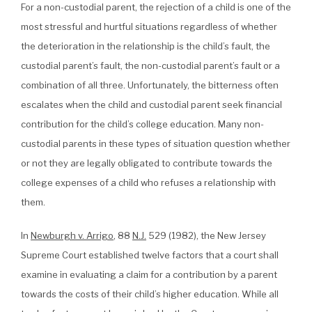
For a non-custodial parent, the rejection of a child is one of the
most stressful and hurtful situations regardless of whether
the deterioration in the relationship is the child’s fault, the
custodial parent’s fault, the non-custodial parent’s fault or a
combination of all three. Unfortunately, the bitterness often
escalates when the child and custodial parent seek financial
contribution for the child’s college education. Many non-
custodial parents in these types of situation question whether
or not they are legally obligated to contribute towards the
college expenses of a child who refuses a relationship with
them.
In
Newburgh v. Arrigo
, 88
N.J.
529 (1982), the New Jersey
Supreme Court established twelve factors that a court shall
examine in evaluating a claim for a contribution by a parent
towards the costs of their child’s higher education. While all