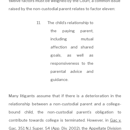
twelve factors must be weighed by the Court, a common issue
raised by the non-custodial parent relates to factor eleven:
11. The child’s relationship to
the paying parent,
including mutual
affection and shared
goals, as well as
responsiveness to the
parental advice and
guidance.
Many litigants assume that if there is a deterioration in the
relationship between a non-custodial parent and a college-
bound child, the non-custodial parent’s obligation to
contribute towards college is terminated. However, in
Gac v.
Gac
, 351
N.J. Super.
54 (App. Div. 2002), the Appellate Division