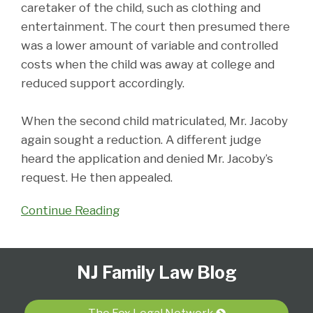
caretaker of the child, such as clothing and
entertainment. The court then presumed there
was a lower amount of variable and controlled
costs when the child was away at college and
reduced support accordingly.
When the second child matriculated, Mr. Jacoby
again sought a reduction. A different judge
heard the application and denied Mr. Jacoby’s
request. He then appealed.
Continue Reading
Follow
Subscribe
View
Select
Select
NJ Family Law Blog
Us
to
Our
Category
Month
on
this
LinkedIn