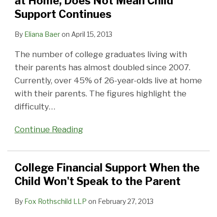
at Home, Does Not Mean Child
at
Won't
for
Support Continues
Home,
Speak
a
Does
to
College
By
Eliana Baer
on
April 15, 2013
Not
the
Student
The number of college graduates living with
Mean
Parent
their parents has almost doubled since 2007.
Child
Currently, over 45% of 26-year-olds live at home
Support
with their parents. The figures highlight the
Continues
difficulty
…
Continue Reading
College Financial Support When the
Child Won't Speak to the Parent
By
Fox Rothschild LLP
on
February 27, 2013