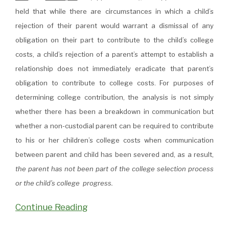
held that while there are circumstances in which a child’s
rejection of their parent would warrant a dismissal of any
obligation on their part to contribute to the child’s college
costs, a child’s rejection of a parent’s attempt to establish a
relationship does not immediately eradicate that parent’s
obligation to contribute to college costs. For purposes of
determining college contribution, the analysis is not simply
whether there has been a breakdown in communication but
whether a non-custodial parent can be required to contribute
to his or her children’s college costs when communication
between parent and child has been severed and, as a result,
the parent has not been part of the college selection process
or the child’s college progress.
Continue Reading