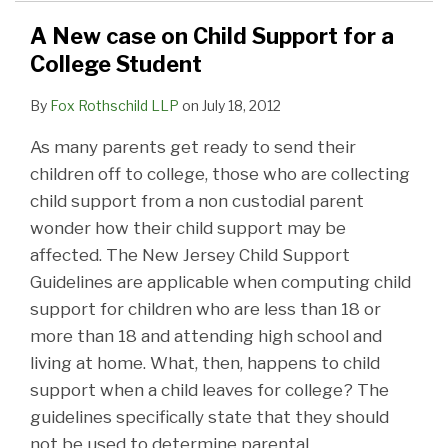
A New case on Child Support for a
College Student
By
Fox Rothschild LLP
on
July 18, 2012
As many parents get ready to send their
children off to college, those who are collecting
child support from a non custodial parent
wonder how their child support may be
affected. The New Jersey Child Support
Guidelines are applicable when computing child
support for children who are less than 18 or
more than 18 and attending high school and
living at home. What, then, happens to child
support when a child leaves for college? The
guidelines specifically state that they should
not be used to determine parental