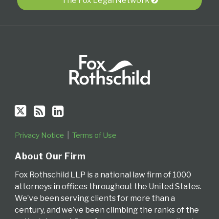
Twitter
blog
Profile
The Fox Legal Network
via
RSS
Privacy Notice
Terms of Use
About Our Firm
Fox Rothschild LLP is a national law firm of 1000
attorneys in offices throughout the United States.
We’ve been serving clients for more than a
century, and we’ve been climbing the ranks of the