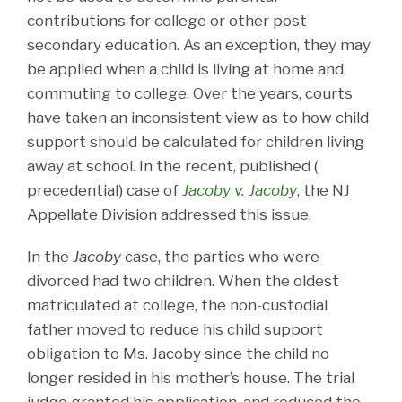
contributions for college or other post
secondary education. As an exception, they may
be applied when a child is living at home and
commuting to college. Over the years, courts
have taken an inconsistent view as to how child
support should be calculated for children living
away at school. In the recent, published (
precedential) case of
Jacoby v. Jacoby
, the NJ
Appellate Division addressed this issue.
In the
Jacoby
case, the parties who were
divorced had two children. When the oldest
matriculated at college, the non-custodial
father moved to reduce his child support
obligation to Ms. Jacoby since the child no
longer resided in his mother’s house. The trial