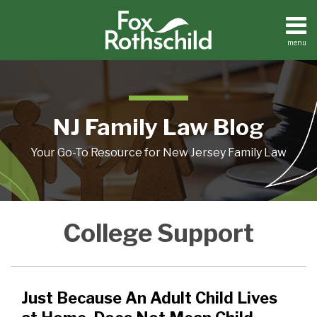
Skip
to
content
menu
Home
Search
About
Resources
Contact
NJ Family Law Blog
Your Go-To Resource for New Jersey Family Law
Just
College
A
College Support
Because
Financial
New
An
Support
case
Adult
When
on
Child
the
Child
Just Because An Adult Child Lives
Lives
Child
Support