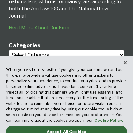
nation’s largest firms for many years, according to
both The Am Law 100 and The National Law
Journal.
Read More About Our Firm
Categories
When you visit our website, if you give your consent, we and our
third-party providers will use cookies and other trackers to
personalize your experience, to conduct analytics, and to provide
targeted online advertising. If you don’t consent (by clicking
Archives
“reject all” or closing this banner), we will only use essential and
functional cookies that are necessary for the functioning of the
website and to remember your choice for future visits. You can
change your mind at any time by using our cookie tool, which will
set a cookie on your device to remember your preferences. You
can learn more about the cookies we use in our
Cookie Policy.
Accept All Cookies
Copyright © 2026, Fox Rothschild LLP. All Rights Reserved. Attorney