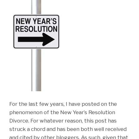
For the last few years, I have posted on the
phenomenon of the New Year’s Resolution
Divorce. For whatever reason, this post has
struck a chord and has been both well received
and cited by other bloggers. As such, given that