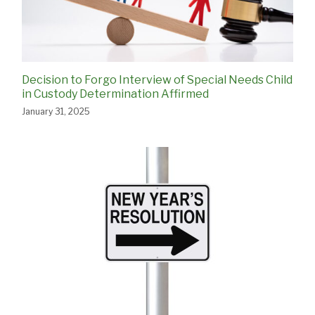
Decision to Forgo Interview of Special Needs Child
in Custody Determination Affirmed
January 31, 2025