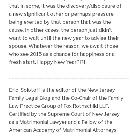
that in some, it was the discovery/disclosure of
a new significant other or perhaps pressure
being exerted by that person that was the
cause. In other cases, the person just didn’t
want to wait until the new year to advise their
spouse. Whatever the reason, we await those
who see 2015 as a chance for happiness or a
fresh start. Happy New Year?!?!
______________________________________________
Eric Solotoff is the editor of the New Jersey
Family Legal Blog and the Co-Chair of the Family
Law Practice Group of Fox Rothschild LLP.
Certified by the Supreme Court of New Jersey
as a Matrimonial Lawyer and a Fellow of the
American Academy of Matrimonial Attorneys,