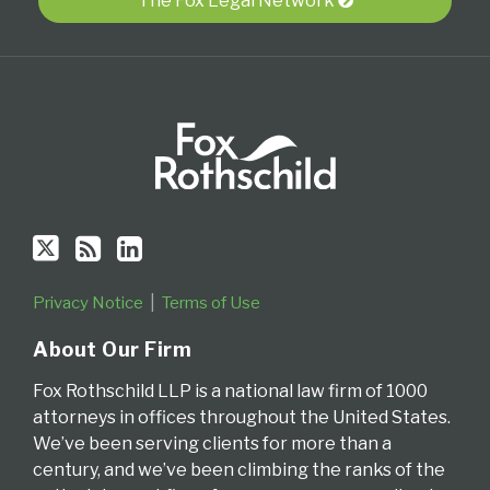
Twitter
blog
Profile
The Fox Legal Network
via
RSS
Privacy Notice
Terms of Use
About Our Firm
Fox Rothschild LLP is a national law firm of 1000
attorneys in offices throughout the United States.
We’ve been serving clients for more than a
century, and we’ve been climbing the ranks of the