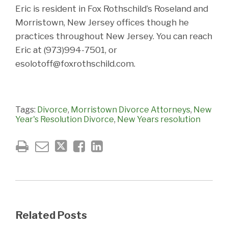
Eric is resident in Fox Rothschild’s Roseland and
Morristown, New Jersey offices though he
practices throughout New Jersey. You can reach
Eric at (973)994-7501, or
esolotoff@foxrothschild.com.
Tags:
Divorce
,
Morristown Divorce Attorneys
,
New
Year's Resolution Divorce
,
New Years resolution
Related Posts