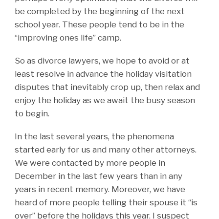
be completed by the beginning of the next
school year. These people tend to be in the
“improving ones life” camp.
So as divorce lawyers, we hope to avoid or at
least resolve in advance the holiday visitation
disputes that inevitably crop up, then relax and
enjoy the holiday as we await the busy season
to begin.
In the last several years, the phenomena
started early for us and many other attorneys.
We were contacted by more people in
December in the last few years than in any
years in recent memory. Moreover, we have
heard of more people telling their spouse it “is
over” before the holidays this year. I suspect