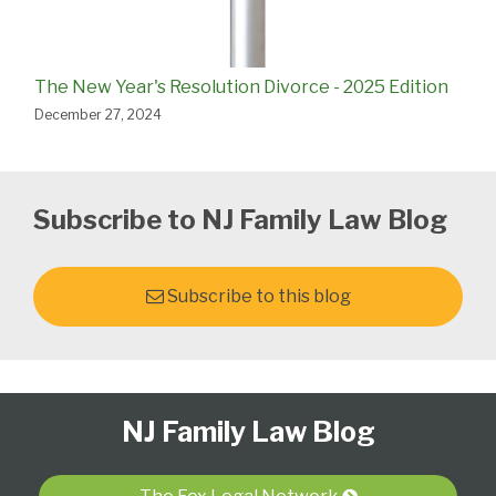
The New Year's Resolution Divorce - 2025 Edition
December 27, 2024
Subscribe to NJ Family Law Blog
Subscribe to this blog
Follow
Subscribe
View
Select
Select
NJ Family Law Blog
Us
to
Our
Category
Month
on
this
LinkedIn