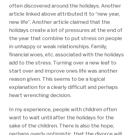
often discovered around the holidays. Another
article linked above attributed it to “new year,
new life”. Another article claimed that the
holidays create a lot of pressures at the end of
the year that combine to put stress on people
in unhappy or weak relationships. Family,
financial woes, etc. associated with the holidays
add to the stress. Turning over a new leaf to
start over and improve ones life was another
reason given. This seems to be a logical
explanation for a clearly difficult and perhaps
heart wrenching decision.
In my experience, people with children often
want to wait until after the holidays for the
sake of the children. There is also the hope,
perhaps overly optimistic, that the divorce will