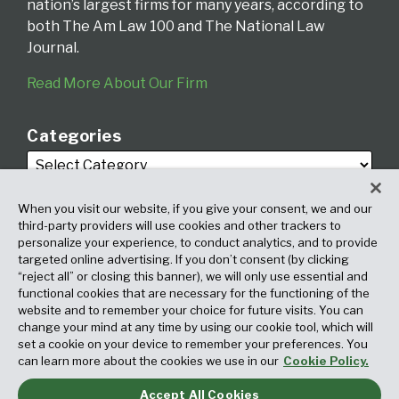
nation’s largest firms for many years, according to
both The Am Law 100 and The National Law
Journal.
Read More About Our Firm
Categories
When you visit our website, if you give your consent, we and our
third-party providers will use cookies and other trackers to
personalize your experience, to conduct analytics, and to provide
targeted online advertising. If you don’t consent (by clicking
Archives
“reject all” or closing this banner), we will only use essential and
functional cookies that are necessary for the functioning of the
website and to remember your choice for future visits. You can
change your mind at any time by using our cookie tool, which will
set a cookie on your device to remember your preferences. You
can learn more about the cookies we use in our
Cookie Policy.
Accept All Cookies
Copyright © 2026, Fox Rothschild LLP. All Rights Reserved. Attorney