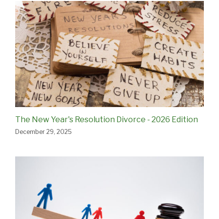
The New Year's Resolution Divorce - 2026 Edition
December 29, 2025