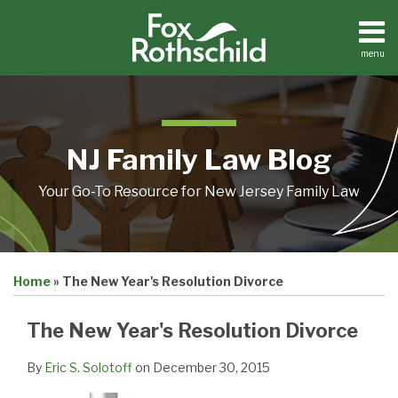
Skip
to
content
menu
Home
Search
About
Resources
Contact
NJ Family Law Blog
Your Go-To Resource for New Jersey Family Law
Print:
Email
Tweet
Like
Share
Home
»
The New Year's Resolution Divorce
this
this
this
this
post
post
post
post
The New Year's Resolution Divorce
on
LinkedIn
By
Eric S. Solotoff
on
December 30, 2015