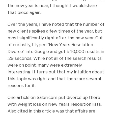
the new year is near, I thought I would share
that piece again.
Over the years, I have noted that the number of
new clients spikes a few times of the year, but
most significantly right after the new year. Out
of curiosity, I typed “New Years Resolution
Divorce” into Google and got 540,000 results in
.29 seconds. While not all of the search results
were on point, many were extremely
interesting. It turns out that my intuition about
this topic was right and that there are several
reasons for it.
One article on Salon.com put divorce up there
with weight loss on New Years resolution lists.
Also cited in this article was that affairs are