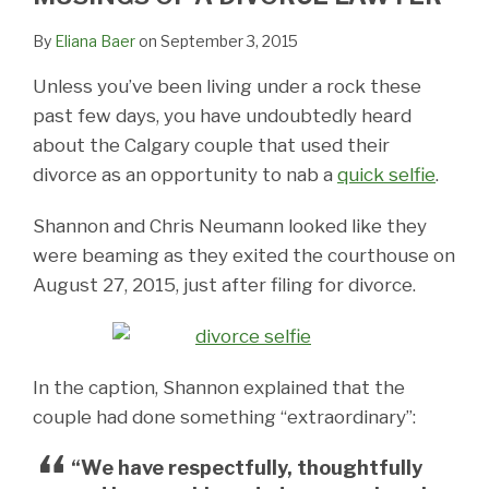
By
Eliana Baer
on
September 3, 2015
Unless you’ve been living under a rock these
past few days, you have undoubtedly heard
about the Calgary couple that used their
divorce as an opportunity to nab a
quick selfie
.
Shannon and Chris Neumann looked like they
were beaming as they exited the courthouse on
August 27, 2015, just after filing for divorce.
In the caption, Shannon explained that the
couple had done something “extraordinary”:
“We have respectfully, thoughtfully