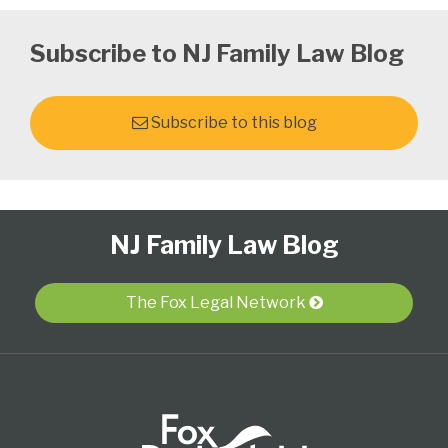
Subscribe to NJ Family Law Blog
Subscribe to this blog
Follow
Subscribe
View
Select
Select
NJ Family Law Blog
Us
to
Our
Category
Month
on
this
LinkedIn
Twitter
blog
Profile
The Fox Legal Network
via
RSS