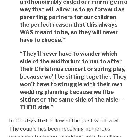
and honourably ended our marriage in a
way that will allow us to go forward as
parenting partners for our children,
the perfect reason that this always
WAS meant to be, so they will never
have to choose.”
“They’ll never have to wonder which
side of the auditorium to run to after
their Christmas concert or spring play,
because we’ll be sitting together. They
won’t have to struggle with their own
wedding planning because we’ll be
sitting on the same side of the aisle –
THEIR side.”
In the days that followed the post went viral.
The couple has been receiving numerous
accolades for being “inspiring”, with headlines