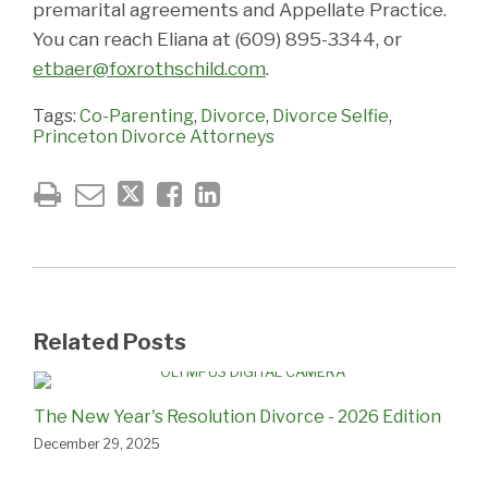
premarital agreements and Appellate Practice.
You can reach Eliana at (609) 895-3344, or
etbaer@foxrothschild.com
.
Tags:
Co-Parenting
,
Divorce
,
Divorce Selfie
,
Princeton Divorce Attorneys
Related Posts
The New Year's Resolution Divorce - 2026 Edition
December 29, 2025