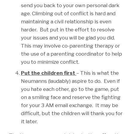
send you back to your own personal dark
age. Climbing out of conflict is hard and
maintaining a civil relationship is even
harder. But put in the effort to resolve
your issues and you will be glad you did.
This may involve co-parenting therapy or
the use of a parenting coordinator to help
you to minimize conflict.
Put the children first
– This is what the
Neumanns (laudably) aspire to do. Even if
you hate each other, go to the game, put
on a smiling face and reserve the fighting
for your 3 AM email exchange. It may be
difficult, but the children will thank you for
it later.