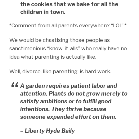
the cookies that we bake for all the
children in town.
*Comment from all parents everywhere: “LOL”.*
We would be chastising those people as
sanctimonious “know-it-alls” who really have no
idea what parenting is actually like.
Well, divorce, like parenting, is hard work.
A garden requires patient labor and
attention. Plants do not grow merely to
satisfy ambitions or to fulfill good
intentions. They thrive because
someone expended effort on them.
– Liberty Hyde Baily