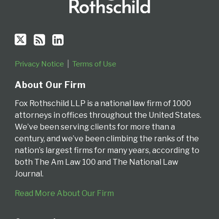
Privacy Notice
Terms of Use
About Our Firm
Fox Rothschild LLP is a national law firm of 1000
attorneys in offices throughout the United States.
We’ve been serving clients for more than a
century, and we’ve been climbing the ranks of the
nation’s largest firms for many years, according to
both The Am Law 100 and The National Law
Journal.
Read More About Our Firm