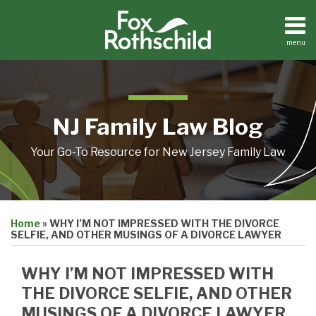
Skip
to
content
menu
Home
Search
About
Resources
Contact
NJ Family Law Blog
Your Go-To Resource for New Jersey Family Law
Print:
Email
Tweet
Like
Share
Home
»
WHY I’M NOT IMPRESSED WITH THE DIVORCE
this
this
this
this
SELFIE, AND OTHER MUSINGS OF A DIVORCE LAWYER
post
post
post
post
on
WHY I’M NOT IMPRESSED WITH
LinkedIn
THE DIVORCE SELFIE, AND OTHER
MUSINGS OF A DIVORCE LAWYER