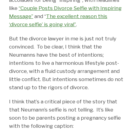
like
“Couple Posts Divorce Selfie with Inspiring
Message”
and “
The excellent reason this
‘divorce selfie’ is going viral”
.
But the divorce lawyer in me is just not truly
convinced. To be clear, I think that the
Neumanns have the best of intentions;
intentions to live a harmonious lifestyle post-
divorce, with a fluid custody arrangement and
little conflict. But intentions sometimes do not
stand up to the rigors of divorce.
I think that’s a critical piece of the story that
that Neumann’s selfie is not telling. It’s like
soon to be parents posting a pregnancy selfie
with the following caption: