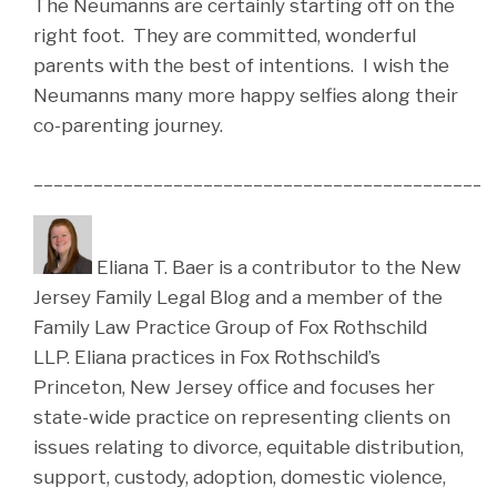
The Neumanns are certainly starting off on the
right foot. They are committed, wonderful
parents with the best of intentions. I wish the
Neumanns many more happy selfies along their
co-parenting journey.
______________________________________________
Eliana T. Baer is a contributor to the New
Jersey Family Legal Blog and a member of the
Family Law Practice Group of Fox Rothschild
LLP. Eliana practices in Fox Rothschild’s
Princeton, New Jersey office and focuses her
state-wide practice on representing clients on
issues relating to divorce, equitable distribution,
support, custody, adoption, domestic violence,