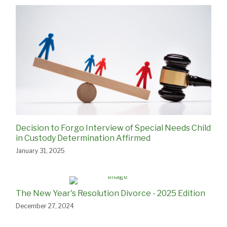
Decision to Forgo Interview of Special Needs Child
in Custody Determination Affirmed
January 31, 2025
The New Year's Resolution Divorce - 2025 Edition
December 27, 2024