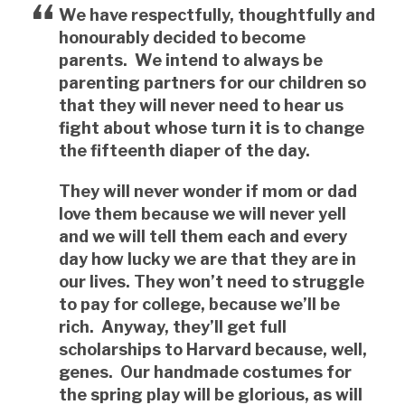
We have respectfully, thoughtfully and
honourably decided to become
parents. We intend to always be
parenting partners for our children so
that they will never need to hear us
fight about whose turn it is to change
the fifteenth diaper of the day.
They will never wonder if mom or dad
love them because we will never yell
and we will tell them each and every
day how lucky we are that they are in
our lives. They won’t need to struggle
to pay for college, because we’ll be
rich. Anyway, they’ll get full
scholarships to Harvard because, well,
genes. Our handmade costumes for
the spring play will be glorious, as will