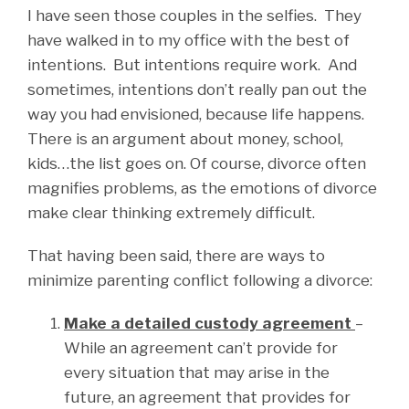
I have seen those couples in the selfies. They
have walked in to my office with the best of
intentions. But intentions require work. And
sometimes, intentions don’t really pan out the
way you had envisioned, because life happens.
There is an argument about money, school,
kids…the list goes on. Of course, divorce often
magnifies problems, as the emotions of divorce
make clear thinking extremely difficult.
That having been said, there are ways to
minimize parenting conflict following a divorce:
Make a detailed custody agreement
–
While an agreement can’t provide for
every situation that may arise in the
future, an agreement that provides for