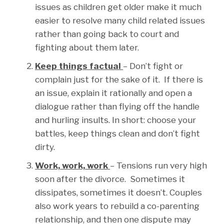
issues as children get older make it much
easier to resolve many child related issues
rather than going back to court and
fighting about them later.
Keep things factual
– Don’t fight or
complain just for the sake of it. If there is
an issue, explain it rationally and open a
dialogue rather than flying off the handle
and hurling insults. In short: choose your
battles, keep things clean and don’t fight
dirty.
Work, work, work
– Tensions run very high
soon after the divorce. Sometimes it
dissipates, sometimes it doesn’t. Couples
also work years to rebuild a co-parenting
relationship, and then one dispute may