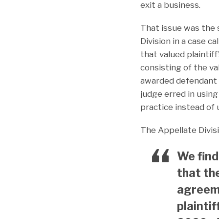
exit a business.
That issue was the 
Division in a case ca
that valued plaintif
consisting of the va
awarded defendant t
judge erred in usin
practice instead of
The Appellate Divis
We find
that th
agreeme
plainti