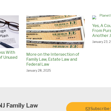
Yes, A Cou
From Purs
Another J
January 23, 
ess With
More on the Intersection of
of Unused
Family Law, Estate Law and
Federal Law
January 28, 2025
NJ Family Law
Subscribe t