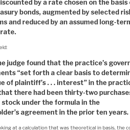
iscounted by a rate chosen on the basis 
easury bonds, augmented by selected ris
ms and reduced by an assumed long-ter
rate.
eld:
he judge found that the practice’s gover
nts “set forth a clear basis to determi
e of plaintiff’s . . . interest” in the practi
that there had been thirty-two purchase
f stock under the formula in the
lder’s agreement in the prior ten years.
oking at a calculation that was theoretical in basis, the 