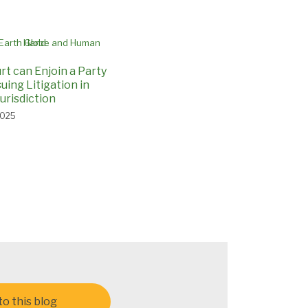
rt can Enjoin a Party
uing Litigation in
urisdiction
2025
o this blog