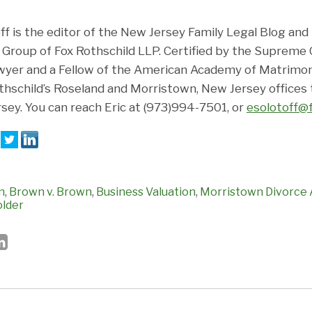
ff is the editor of the New Jersey Family Legal Blog and
 Group of Fox Rothschild LLP. Certified by the Supreme
wyer and a Fellow of the American Academy of Matrimoni
Rothschild’s Roseland and Morristown, New Jersey offices
ey. You can reach Eric at (973)994-7501, or
esolotoff@
:
n
,
Brown v. Brown
,
Business Valuation
,
Morristown Divorce 
older