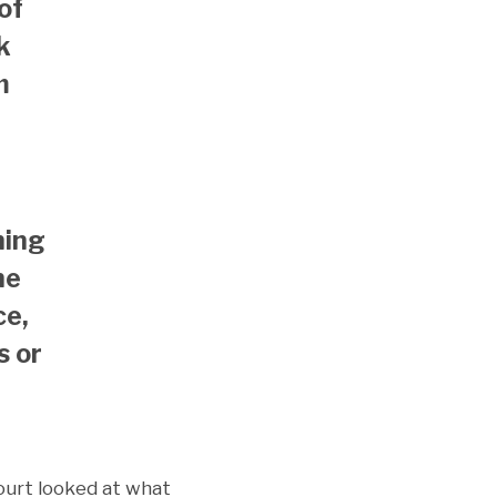
of
k
m
ning
ne
ce,
s or
court looked at what