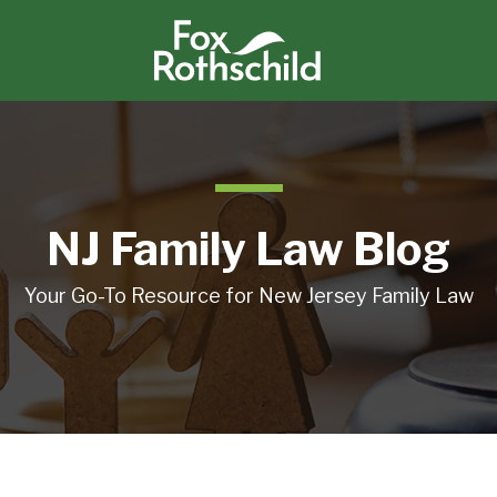
NJ Family Law Blog
Your Go-To Resource for New Jersey Family Law