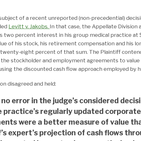
subject of a recent unreported (non-precedential) decis
lled
Levitt v. Jakobs
.
In that case, the Appellate Division a
f’s two percent interest in his group medical practice at
lue of his stock, his retirement compensation and his l
wenty-eight percent of that sum. The Plaintiff contend
g the stockholder and employment agreements to value h
 using the discounted cash flow approach employed by hi
ion disagreed and held:
 no error in the judge’s considered decis
e practice’s regularly updated corporate
nts were a better measure of value th
ff’s expert’s projection of cash flows thr