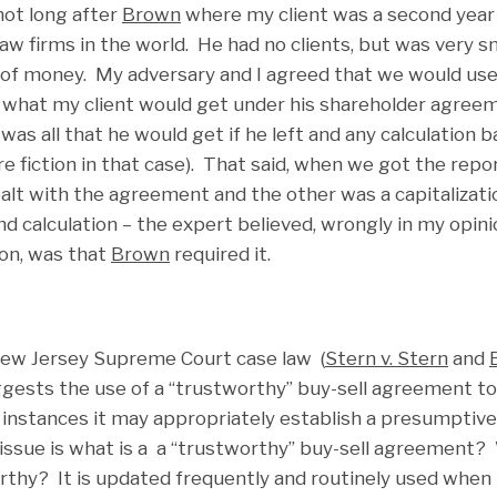
 not long after
Brown
where my client was a second year 
aw firms in the world. He had no clients, but was very 
 of money. My adversary and I agreed that we would use 
 what my client would get under his shareholder agreeme
 was all that he would get if he left and any calculation
re fiction in that case). That said, when we got the rep
ealt with the agreement and the other was a capitalizati
d calculation – the expert believed, wrongly in my opini
ion, was that
Brown
required it.
 New Jersey Supreme Court case law (
Stern v. Stern
and
ggests the use of a “trustworthy” buy-sell agreement to 
instances it may appropriately establish a presumptive 
 issue is what is a a “trustworthy” buy-sell agreement
thy? It is updated frequently and routinely used when