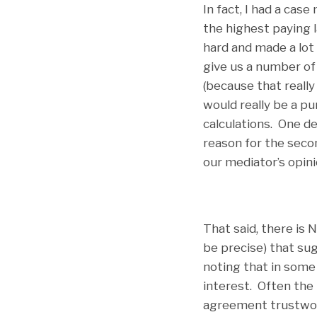
In fact, I had a case
the highest paying l
hard and made a lot
give us a number of
(because that really
would really be a pu
calculations. One d
reason for the secon
our mediator’s opin
That said, there is
be precise) that su
noting that in some 
interest. Often the
agreement trustwor