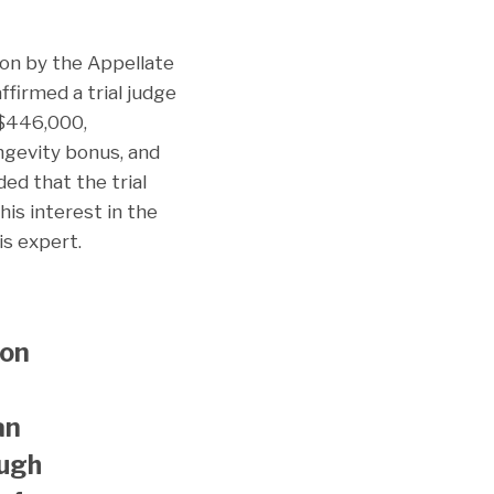
ion by the Appellate
ffirmed a trial judge
 $446,000,
ongevity bonus, and
ed that the trial
is interest in the
s expert.
ion
an
ough