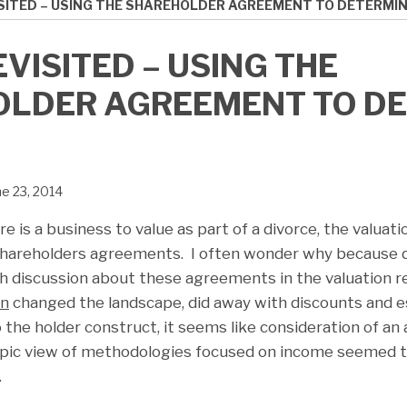
SITED – USING THE SHAREHOLDER AGREEMENT TO DETERMIN
VISITED – USING THE
LDER AGREEMENT TO D
ne 23, 2014
re is a business to value as part of a divorce, the valuati
 shareholders agreements. I often wonder why because q
ch discussion about these agreements in the valuation 
wn
changed the landscape, did away with discounts and e
o the holder construct, it seems like consideration of 
opic view of methodologies focused on income seemed t
.