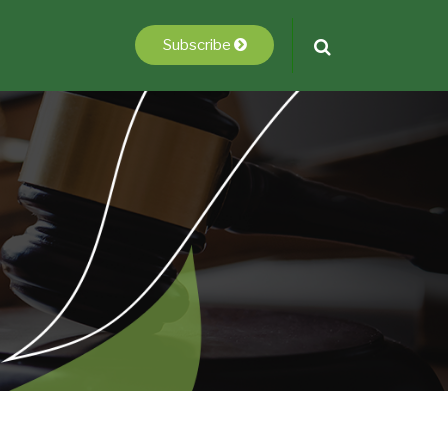
Subscribe