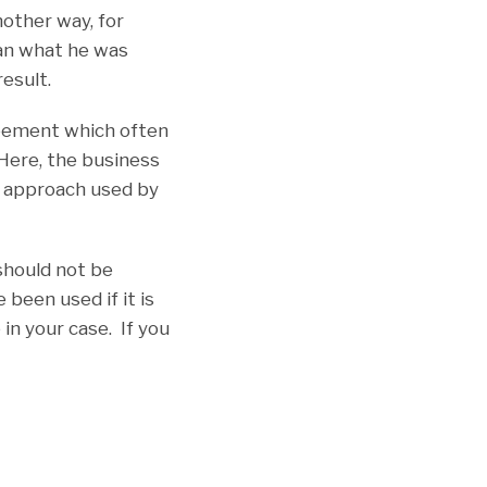
nother way, for
han what he was
result.
greement which often
 Here, the business
e approach used by
should not be
been used if it is
in your case. If you