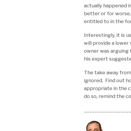
actually happened i
better or for worse,
entitled to in the f
Interestingly, it i
will provide a lowe
owner was arguing 
his expert suggeste
The take away from 
ignored. Find out h
appropriate in the 
do so, remind the c
_________________