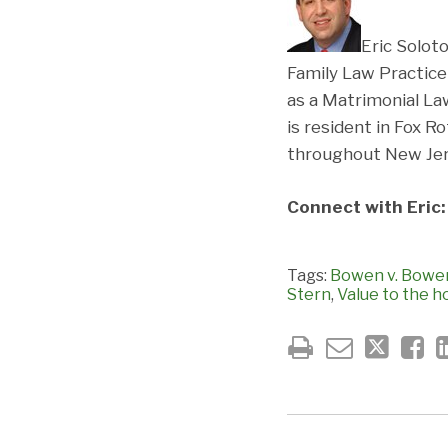
Eric Soloto
Family Law Practice
as a Matrimonial La
is resident in Fox 
throughout New Jers
Connect with Eric
Tags:
Bowen v. Bowe
Stern
,
Value to the h