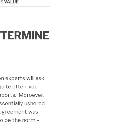
E VALUE
ETERMINE
on experts will ask
uite often, you
reports. Moroever,
ssentially ushered
an agreement was
o be the norm –