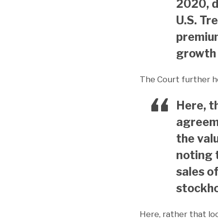
2020, d
U.S. Tr
premiu
growth 
The Court further h
Here, t
agreeme
the valu
noting 
sales o
stockho
Here, rather that lo