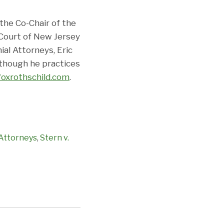
 the Co-Chair of the
 Court of New Jersey
al Attorneys, Eric
 though he practices
foxrothschild.com
.
Attorneys
,
Stern v.