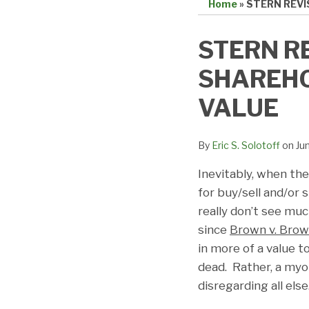
Home
»
STERN REVI
Print:
Email
Tweet
Like
Share
STERN RE
this
this
this
this
SHAREHO
post
post
post
post
on
VALUE
LinkedIn
By
Eric S. Solotoff
on
Ju
Inevitably, when the
for buy/sell and/or
really don’t see mu
since
Brown v. Bro
in more of a value t
dead. Rather, a my
disregarding all else