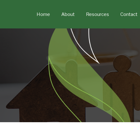
Skip
to
Home
About
Resources
Contact
content