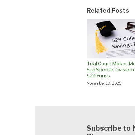
Related Posts
Trial Court Makes M
Sua Sponte Division 
529 Funds
November 10, 2025
Subscribe to 