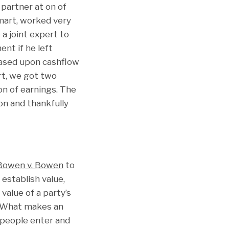
partner at on of
smart, worked very
a joint expert to
nt if he left
 based upon cashflow
ort, we got two
on of earnings. The
on and thankfully
Bowen v. Bowen
to
establish value,
value of a party’s
? What makes an
 people enter and