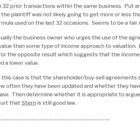
n 32 prior transactions within the same business. Put a
 the plaintiff was not likely going to get more or less t
ormula used on the last 32 occasions. Seems to be a fair 
s usually the business owner who urges the use of the a
r value than some type of income approach to valuation.
for the opposite result which suggests that the incom
d a lower value.
this case is that the shareholder/buy-sell agreements 
ow often they have been updated and whether they have 
case. Then determine whether it is appropriate to argue 
ourt that
Stern
is still good law.
________________________________________