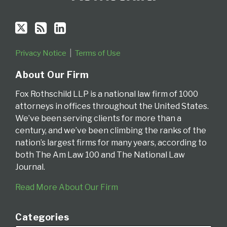
Privacy Notice
Terms of Use
About Our Firm
Fox Rothschild LLP is a national law firm of 1000
attorneys in offices throughout the United States.
We’ve been serving clients for more than a
century, and we’ve been climbing the ranks of the
nation’s largest firms for many years, according to
both The Am Law 100 and The National Law
Journal.
Read More About Our Firm
Categories