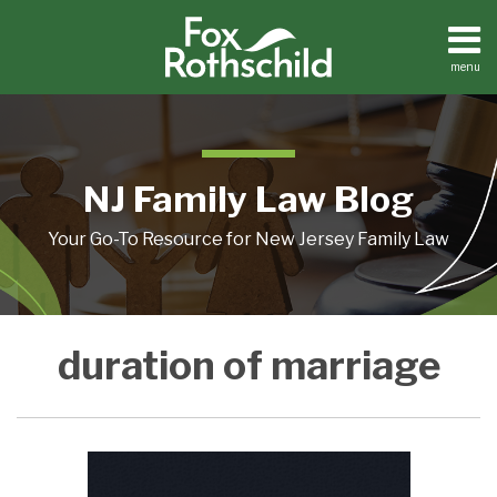
Skip
to
content
menu
Home
Search
About
Resources
Contact
NJ Family Law Blog
Your Go-To Resource for New Jersey Family Law
Feeling
duration of marriage
Like
Your
Marriage
Wasn’t
20