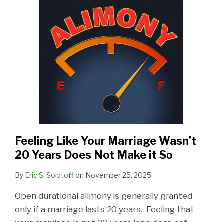
Years
Does
Not
Make
it
So
Feeling Like Your Marriage Wasn’t
20 Years Does Not Make it So
By
Eric S. Solotoff
on
November 25, 2025
Open durational alimony is generally granted
only if a marriage lasts 20 years. Feeling that