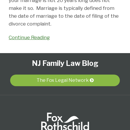
your marriage is not 20 years long does not
make it so. Marriage is typically defined from
the date of marriage to the date of filing of the
divorce complaint.
Continue Reading
Follow
Subscribe
View
Select
Select
NJ Family Law Blog
Us
to
Our
Category
Month
on
this
LinkedIn
Twitter
blog
Profile
The Fox Legal Network
via
RSS