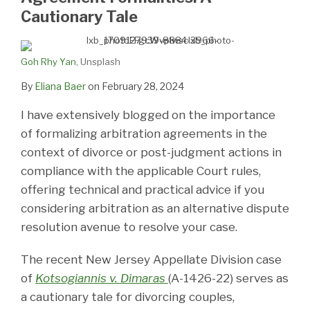
Cautionary Tale
Goh Rhy Yan
, Unsplash
By
Eliana Baer
on
February 28, 2024
I have extensively blogged on the importance
of formalizing arbitration agreements in the
context of divorce or post-judgment actions in
compliance with the applicable Court rules,
offering technical and practical advice if you
considering arbitration as an alternative dispute
resolution avenue to resolve your case.
The recent New Jersey Appellate Division case
of
Kotsogiannis v. Dimaras
(A-1426-22) serves as
a cautionary tale for divorcing couples,