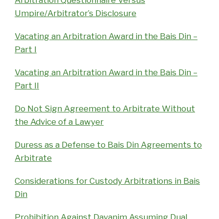
Umpire/Arbitrator’s Disclosure
Vacating an Arbitration Award in the Bais Din –
Part I
Vacating an Arbitration Award in the Bais Din –
Part II
Do Not Sign Agreement to Arbitrate Without
the Advice of a Lawyer
Duress as a Defense to Bais Din Agreements to
Arbitrate
Considerations for Custody Arbitrations in Bais
Din
Prohibition Against Dayanim Assuming Dual