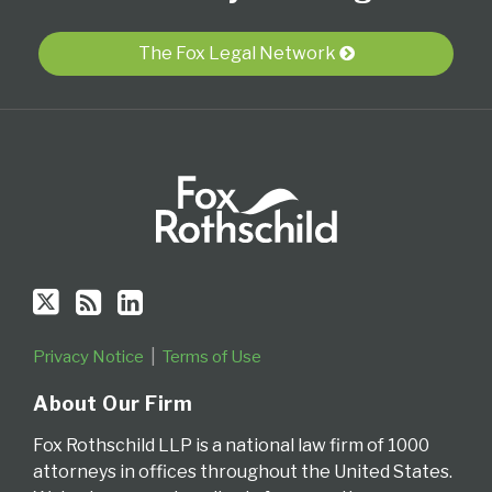
on
this
LinkedIn
Twitter
blog
Profile
The Fox Legal Network
via
RSS
Privacy Notice
Terms of Use
About Our Firm
Fox Rothschild LLP is a national law firm of 1000
attorneys in offices throughout the United States.