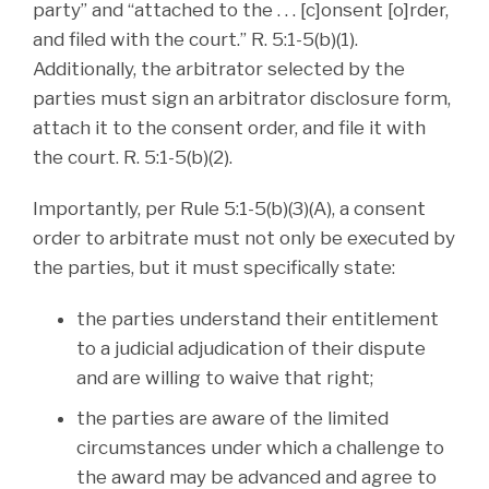
party” and “attached to the . . . [c]onsent [o]rder,
and filed with the court.” R. 5:1-5(b)(1).
Additionally, the arbitrator selected by the
parties must sign an arbitrator disclosure form,
attach it to the consent order, and file it with
the court. R. 5:1-5(b)(2).
Importantly, per Rule 5:1-5(b)(3)(A), a consent
order to arbitrate must not only be executed by
the parties, but it must specifically state:
the parties understand their entitlement
to a judicial adjudication of their dispute
and are willing to waive that right;
the parties are aware of the limited
circumstances under which a challenge to
the award may be advanced and agree to