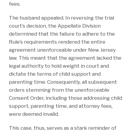
fees.
The husband appealed. In reversing the trial
court’s decision, the Appellate Division
determined that the failure to adhere to the
Rule’s requirements rendered the entire
agreement unenforceable under New Jersey
law. This meant that the agreement lacked the
legal authority to hold weight in court and
dictate the terms of child support and
parenting time. Consequently, all subsequent
orders stemming from the unenforceable
Consent Order, including those addressing child
support, parenting time, and attorney fees,
were deemed invalid.
This case, thus, serves as a stark reminder of