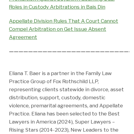
Roles in Custody Arbitrations in Bais Din
Appellate Division Rules That A Court Cannot
Compel Arbitration on Get Issue Absent
Agreement
——————————————————————————
Eliana T. Baer is a partner in the Family Law
Practice Group of Fox Rothschild LLP,
representing clients statewide in divorce, asset
distribution, support, custody, domestic
violence, premarital agreements, and Appellate
Practice. Eliana has been selected to the Best
Lawyers in America (2024), Super Lawyers –
Rising Stars (2014-2023), New Leaders to the