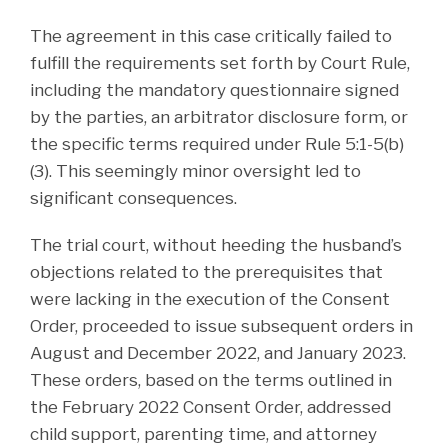
The agreement in this case critically failed to
fulfill the requirements set forth by Court Rule,
including the mandatory questionnaire signed
by the parties, an arbitrator disclosure form, or
the specific terms required under Rule 5:1-5(b)
(3). This seemingly minor oversight led to
significant consequences.
The trial court, without heeding the husband’s
objections related to the prerequisites that
were lacking in the execution of the Consent
Order, proceeded to issue subsequent orders in
August and December 2022, and January 2023.
These orders, based on the terms outlined in
the February 2022 Consent Order, addressed
child support, parenting time, and attorney