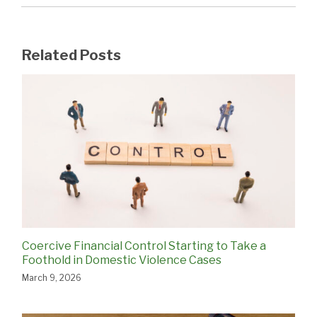
Related Posts
Coercive Financial Control Starting to Take a
Foothold in Domestic Violence Cases
March 9, 2026