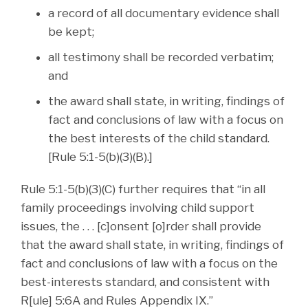
a record of all documentary evidence shall
be kept;
all testimony shall be recorded verbatim;
and
the award shall state, in writing, findings of
fact and conclusions of law with a focus on
the best interests of the child standard.
[Rule 5:1-5(b)(3)(B).]
Rule 5:1-5(b)(3)(C) further requires that “in all
family proceedings involving child support
issues, the . . . [c]onsent [o]rder shall provide
that the award shall state, in writing, findings of
fact and conclusions of law with a focus on the
best-interests standard, and consistent with
R[ule] 5:6A and Rules Appendix IX.”