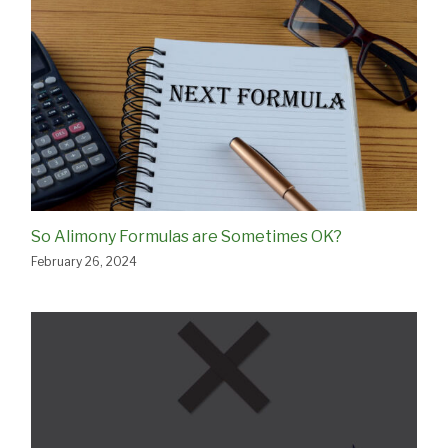
So Alimony Formulas are Sometimes OK?
February 26, 2024