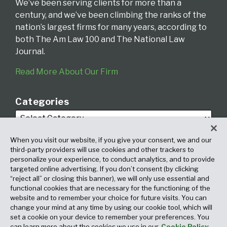
We’ve been serving clients for more than a
century, and we’ve been climbing the ranks of the
nation’s largest firms for many years, according to
both The Am Law 100 and The National Law
Journal.
Read More About Our Firm
Categories
When you visit our website, if you give your consent, we and our
third-party providers will use cookies and other trackers to
personalize your experience, to conduct analytics, and to provide
targeted online advertising. If you don’t consent (by clicking
Archives
“reject all” or closing this banner), we will only use essential and
functional cookies that are necessary for the functioning of the
website and to remember your choice for future visits. You can
change your mind at any time by using our cookie tool, which will
set a cookie on your device to remember your preferences. You
can learn more about the cookies we use in our
Cookie Policy.