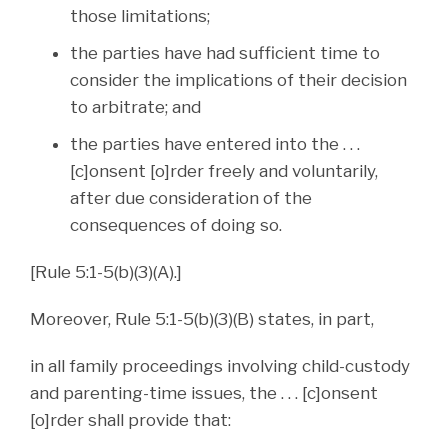
those limitations;
the parties have had sufficient time to
consider the implications of their decision
to arbitrate; and
the parties have entered into the . . .
[c]onsent [o]rder freely and voluntarily,
after due consideration of the
consequences of doing so.
[Rule 5:1-5(b)(3)(A).]
Moreover, Rule 5:1-5(b)(3)(B) states, in part,
in all family proceedings involving child-custody
and parenting-time issues, the . . . [c]onsent
[o]rder shall provide that: