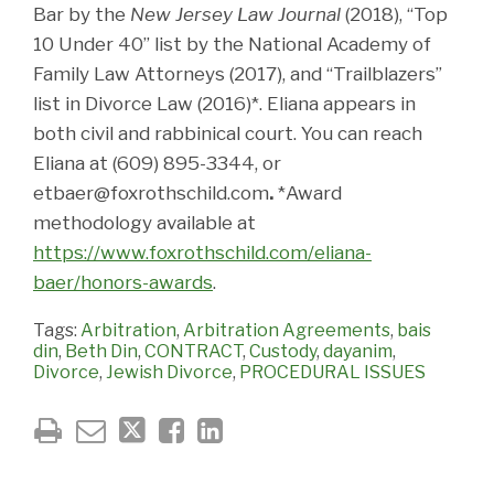
Bar by the
New Jersey Law Journal
(2018), “Top
10 Under 40” list by the National Academy of
Family Law Attorneys (2017), and “Trailblazers”
list in Divorce Law (2016)*. Eliana appears in
both civil and rabbinical court. You can reach
Eliana at (609) 895-3344, or
etbaer@foxrothschild.com
.
*Award
methodology available at
https://www.foxrothschild.com/eliana-
baer/honors-awards
.
Tags:
Arbitration
,
Arbitration Agreements
,
bais
din
,
Beth Din
,
CONTRACT
,
Custody
,
dayanim
,
Divorce
,
Jewish Divorce
,
PROCEDURAL ISSUES