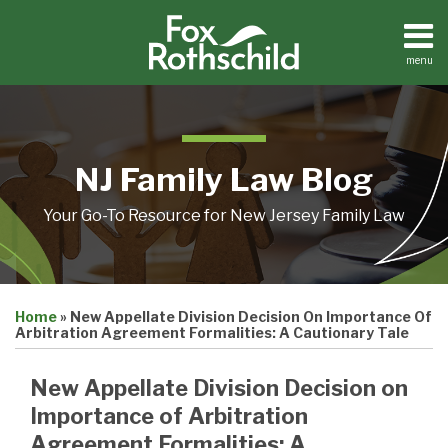
Skip
to
content
menu
Home
Search
About
Resources
Contact
NJ Family Law Blog
Your Go-To Resource for New Jersey Family Law
Print:
Email
Tweet
Like
Share
Home
»
New Appellate Division Decision On Importance Of
this
this
this
this
Arbitration Agreement Formalities: A Cautionary Tale
post
post
post
post
on
New Appellate Division Decision on
LinkedIn
Importance of Arbitration
Agreement Formalities: A