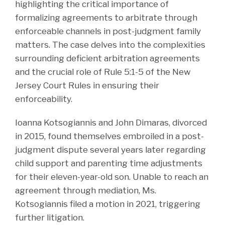
highlighting the critical importance of
formalizing agreements to arbitrate through
enforceable channels in post-judgment family
matters. The case delves into the complexities
surrounding deficient arbitration agreements
and the crucial role of Rule 5:1-5 of the New
Jersey Court Rules in ensuring their
enforceability.
Ioanna Kotsogiannis and John Dimaras, divorced
in 2015, found themselves embroiled in a post-
judgment dispute several years later regarding
child support and parenting time adjustments
for their eleven-year-old son. Unable to reach an
agreement through mediation, Ms.
Kotsogiannis filed a motion in 2021, triggering
further litigation.