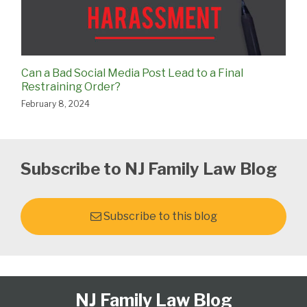
Can a Bad Social Media Post Lead to a Final
Restraining Order?
February 8, 2024
Subscribe to NJ Family Law Blog
Subscribe to this blog
Follow
Subscribe
View
Select
Select
NJ Family Law Blog
Us
to
Our
Category
Month