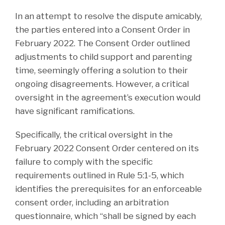
In an attempt to resolve the dispute amicably,
the parties entered into a Consent Order in
February 2022. The Consent Order outlined
adjustments to child support and parenting
time, seemingly offering a solution to their
ongoing disagreements. However, a critical
oversight in the agreement’s execution would
have significant ramifications.
Specifically, the critical oversight in the
February 2022 Consent Order centered on its
failure to comply with the specific
requirements outlined in Rule 5:1-5, which
identifies the prerequisites for an enforceable
consent order, including an arbitration
questionnaire, which “shall be signed by each