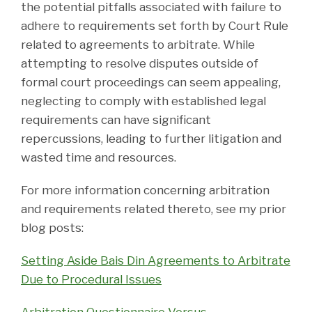
the potential pitfalls associated with failure to
adhere to requirements set forth by Court Rule
related to agreements to arbitrate. While
attempting to resolve disputes outside of
formal court proceedings can seem appealing,
neglecting to comply with established legal
requirements can have significant
repercussions, leading to further litigation and
wasted time and resources.
For more information concerning arbitration
and requirements related thereto, see my prior
blog posts:
Setting Aside Bais Din Agreements to Arbitrate
Due to Procedural Issues
Arbitration Questionnaire Versus