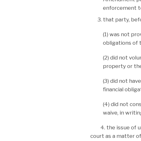
enforcement to
that party, be
(1) was not pro
obligations of 
(2) did not volu
property or the
(3) did not hav
financial oblig
(4) did not con
waive, in writi
4. the issue of unc
court as a matter of