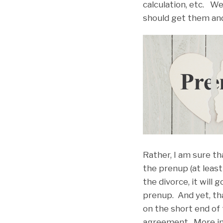
calculation, etc. W
should get them and 
Rather, I am sure t
the prenup (at least
the divorce, it will
prenup. And yet, th
on the short end of
agreement. More impo