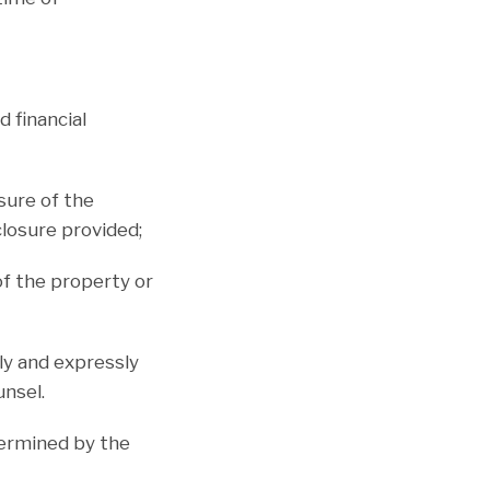
d financial
osure of the
closure provided;
of the property or
ily and expressly
unsel.
termined by the