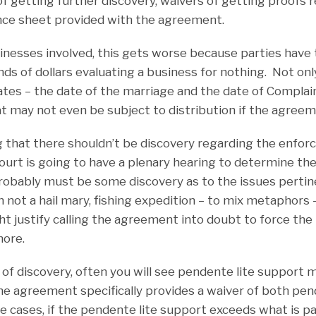
of getting further discovery, waivers of getting proofs 
ance sheet provided with the agreement.
nesses involved, this gets worse because parties have 
s of dollars evaluating a business for nothing. Not onl
dates – the date of the marriage and the date of Complai
at may not even be subject to distribution if the agreem
 that there shouldn’t be discovery regarding the enforce
urt is going to have a plenary hearing to determine the 
obably must be some discovery as to the issues pertin
ot a hail mary, fishing expedition – to mix metaphors – 
ght justify calling the agreement into doubt to force the
ore.
 of discovery, often you will see pendente lite support
e agreement specifically provides a waiver of both pen
se cases, if the pendente lite support exceeds what is p