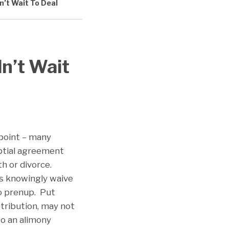
n’t Wait To Deal
dn’t Wait
 point – many
uptial agreement
th or divorce.
es knowingly waive
no prenup. Put
stribution, may not
to an alimony