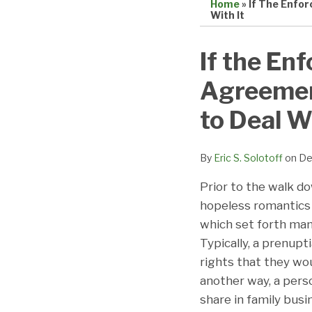
Home
»
If The Enfor
With It
Print:
Email
Tweet
Like
Share
If the Enf
this
this
this
this
Agreement
post
post
post
post
on
to Deal Wi
LinkedIn
By
Eric S. Solotoff
on
De
Prior to the walk do
hopeless romantics 
which set forth many
Typically, a prenup
rights that they wo
another way, a perso
share in family bus