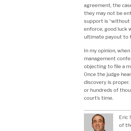
agreement, the case
they may not be enti
support is “without 
enforce, good luck w
ultimate payout to t
In my opinion, when 
management conferen
objecting to file a 
Once the judge hear
discovery is proper
or hundreds of thous
court’s time.
Eric 
of th