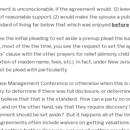
ent is unconscionable, if the agreement would: (1) lea
f reasonable support; (2) would make the spouse a publi
ndard of living far below that which was enjoyed
before
ee the initial pleading to set aside a prenup plead the is
ct, most of the the time, you see the request to set the
” clause with the other prayers for relief (alimony, chil
tion of maiden name, fees, etc.) In fact, under New Jerse
st be plead with particularity.
 Case Management Conference or otherwise when this is ra
ry to determine if there was full disclosure, or determine
y believe that that is the standard. How can a party on 
and on the other hand, say that they require discovery t
ement should be set aside? But it happens all of the ti
agreements often include waivers on getting valuations