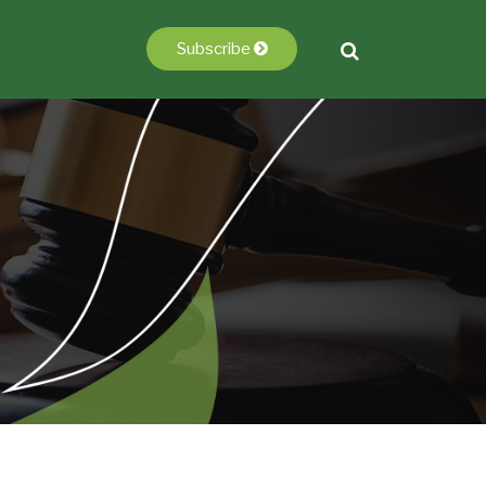
Subscribe