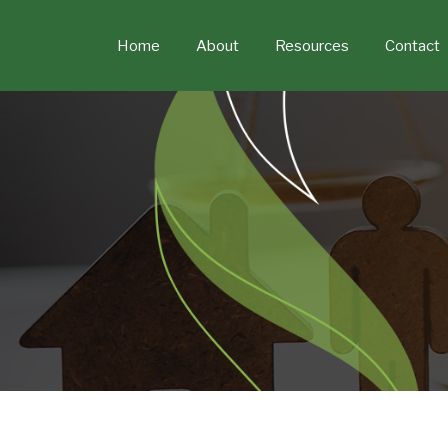
Skip
to
Home
About
Resources
Contact
content