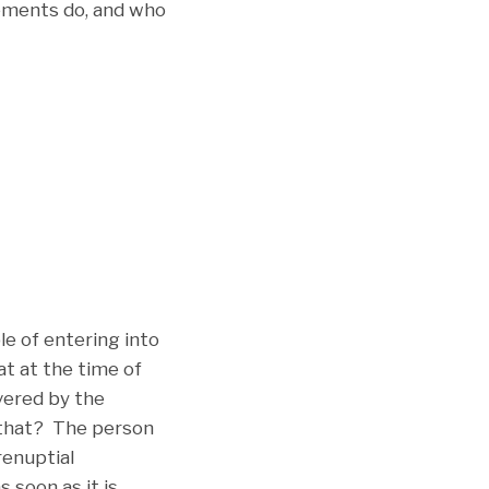
ements do, and who
e of entering into
at at the time of
overed by the
 that? The person
renuptial
 soon as it is