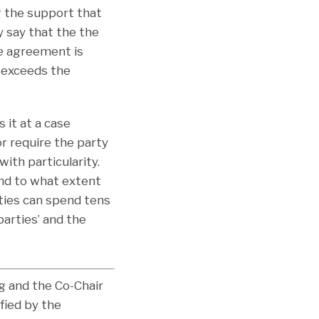
 the support that
y say that the the
he agreement is
t exceeds the
 it at a case
r require the party
with particularity.
and to what extent
ties can spend tens
parties’ and the
og and the Co-Chair
fied by the