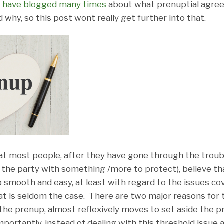
e
have blogged many times
about what prenuptial agre
why, so this post wont really get further into that.
hat most people, after they have gone through the troubl
 the party with something /more to protect), believe th
 go smooth and easy, at least with regard to the issues c
at is seldom the case. There are two major reasons for
 the prenup, almost reflexively moves to set aside the p
rtantly, instead of dealing with this threshold issue as