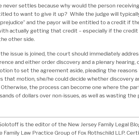
 never settles because why would the person receiving
tled to want to give it up? While the judge will typicall
prejudice” and the payor will be entitled to a credit if t
ith actually getting that credit – especially if the credi
he other side.
the issue is joined, the court should immediately address
ce and either order discovery and a plenary hearing, o
motion to set the agreement aside, pleading the reasons 
s that motion, she/he could decide whether discovery 
. Otherwise, the process can become one where the par
ands of dollars over non-issues, as well as wasting the 
Solotoff is the editor of the New Jersey Family Legal Bl
e Family Law Practice Group of Fox Rothschild LLP. Certi