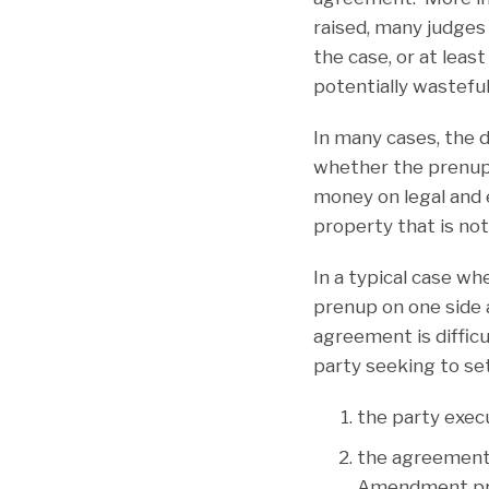
raised, many judges 
the case, or at lea
potentially wasteful
In many cases, the 
whether the prenupt
money on legal and 
property that is not
In a typical case wh
prenup on one side a
agreement is diffic
party seeking to se
the party exec
the agreement 
Amendment pren