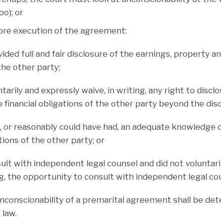
o); or
fore execution of the agreement:
vided full and fair disclosure of the earnings, property an
the other party;
ntarily and expressly waive, in writing, any right to discl
 financial obligations of the other party beyond the dis
e, or reasonably could have had, an adequate knowledge 
ations of the other party; or
sult with independent legal counsel and did not voluntar
ng, the opportunity to consult with independent legal co
onscionability of a premarital agreement shall be de
 law.