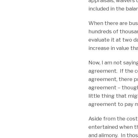
appraisals, waivers 
included in the bal
When there are busi
hundreds of thousand
evaluate it at two 
increase in value th
Now, I am not saying
agreement. If the co
agreement, there pr
agreement – though n
little thing that mi
agreement to pay m
Aside from the cost
entertained when th
and alimony. In tho