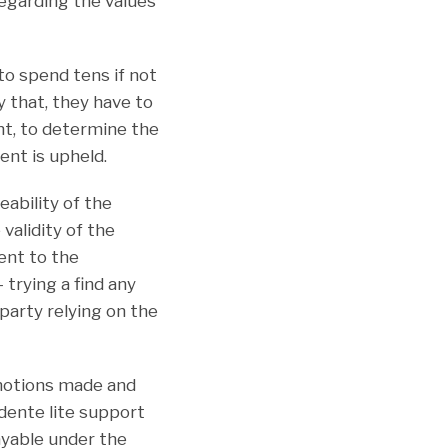
regarding the values
to spend tens if not
y that, they have to
nt, to determine the
ent is upheld.
ability of the
validity of the
ent to the
trying a find any
 party relying on the
 motions made and
dente lite support
ayable under the