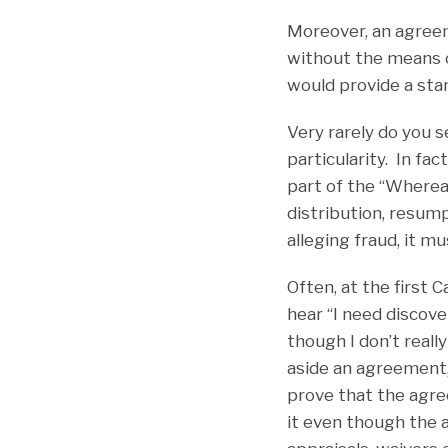
Moreover, an agreem
without the means o
would provide a sta
Very rarely do you s
particularity. In fa
part of the “Whereas
distribution, resump
alleging fraud, it mu
Often, at the first
hear “I need discove
though I don’t reall
aside an agreement, 
prove that the agre
it even though the 