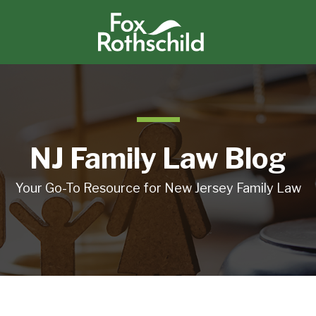
NJ Family Law Blog
Your Go-To Resource for New Jersey Family Law