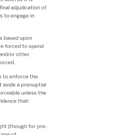
inal adjudication of
es to engage in
us based upon
re forced to spend
and/or other
forced.
ek to enforce the
t aside a prenuptial
orceable unless the
idence that:
ht (though for pre-
time of