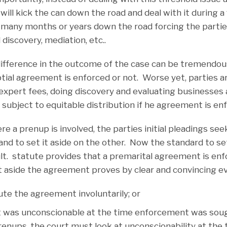
will kick the can down the road and deal with it during a f
st many months or years down the road forcing the parti
 discovery, mediation, etc..
difference in the outcome of the case can be tremendo
ial agreement is enforced or not. Worse yet, parties a
expert fees, doing discovery and evaluating businesses 
 subject to equitable distribution if he agreement is en
ere a prenup is involved, the parties initial pleadings se
nd to set it aside on the other. Now the standard to se
ult. statute provides that a premarital agreement is enf
t aside the agreement proves by clear and convincing ev
ute the agreement involuntarily; or
was unconscionable at the time enforcement was soug
ups, the court must look at unconscionability at the 