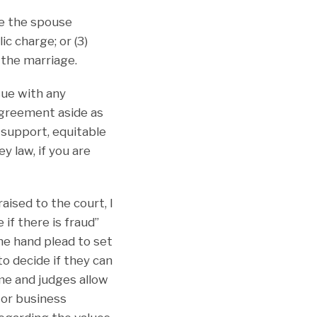
ve the spouse
c charge; or (3)
the marriage.
sue with any
 agreement aside as
d support, equitable
y law, if you are
ised to the court, I
 if there is fraud”
one hand plead to set
o decide if they can
me and judges allow
 or business