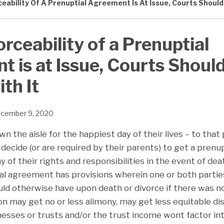
ceability Of A Prenuptial Agreement Is At Issue, Courts Should
orceability of a Prenuptial
 is at Issue, Courts Shoul
th It
cember 9, 2020
wn the aisle for the happiest day of their lives – to that
decide (or are required by their parents) to get a pren
 of their rights and responsibilities in the event of dea
tial agreement has provisions wherein one or both parti
uld otherwise have upon death or divorce if there was 
n may get no or less alimony, may get less equitable di
inesses or trusts and/or the trust income wont factor in