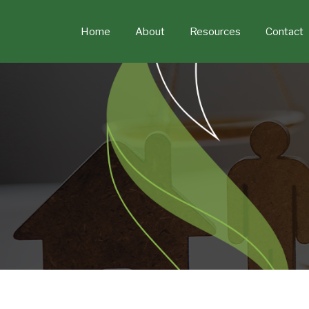
Skip
to
Home
About
Resources
Contact
content