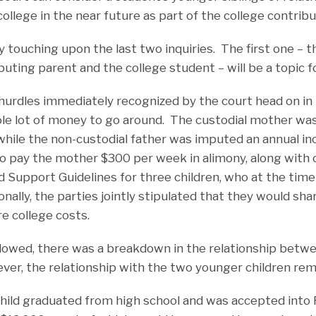
college in the near future as part of the college contribu
nly touching upon the last two inquiries. The first one – t
ting parent and the college student – will be a topic for
 hurdles immediately recognized by the court head on in
le lot of money to go around. The custodial mother wa
hile the non-custodial father was imputed an annual i
o pay the mother $300 per week in alimony, along with 
d Support Guidelines for three children, who at the time
onally, the parties jointly stipulated that they would sha
re college costs.
ollowed, there was a breakdown in the relationship betwe
ver, the relationship with the two younger children rem
 child graduated from high school and was accepted into