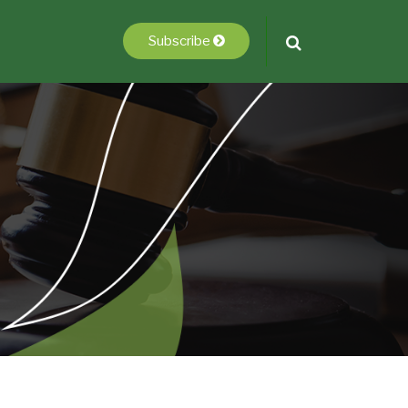
Subscribe