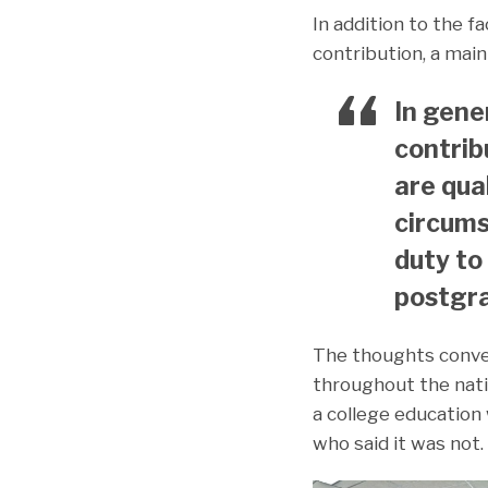
In addition to the f
contribution, a ma
In gene
contrib
are qua
circums
duty to
postgra
The thoughts conv
throughout the nati
a college education 
who said it was not.