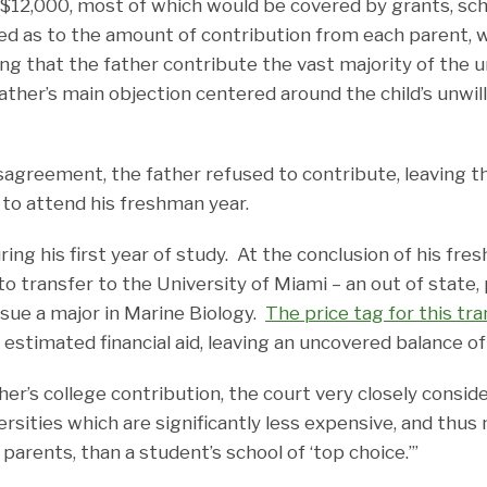
f $12,000, most of which would be covered by grants, sch
ed as to the amount of contribution from each parent, 
ng that the father contribute the vast majority of the u
ther’s main objection centered around the child’s unwil
isagreement, the father refused to contribute, leaving t
 to attend his freshman year.
ring his first year of study. At the conclusion of his fres
to transfer to the University of Miami – an out of state, 
rsue a major in Marine Biology.
The price tag for this tra
n estimated financial aid, leaving an uncovered balance o
her’s college contribution, the court very closely conside
ersities which are significantly less expensive, and thu
parents, than a student’s school of ‘top choice.’”