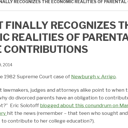
INALLY RECOGNIZES THE ECONOMIC REALITIES OF PARENTAL
T FINALLY RECOGNIZES T
C REALITIES OF PARENT
 CONTRIBUTIONS
9, 2014
 the 1982 Supreme Court case of
Newburgh v. Arrigo
.
at lawmakers, judges and attorneys alike point to when 
why do divorced parents have an obligation to contribute
ot?” Eric Solotoff
blogged about this conundrum on Mar
ory
hit the news (remember – that teen who sought and 
 to contribute to her college education?).