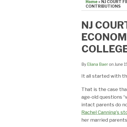
Home
»
NJ COURT F
CONTRIBUTIONS
Print:
Email
Tweet
Like
Share
NJ COUR
this
this
this
this
ECONOMI
post
post
post
post
on
COLLEGE
LinkedIn
By
Eliana Baer
on
June 1
It all started with
That is the case th
age-old questions “
intact parents do n
Rachel Canning’s st
her married parents