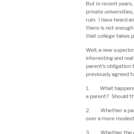
But in recent years,
private universities,
ruin. I have heard a
there is not enough
that college takes p
Well, a new superior
interesting and rea
parent’s obligation 
previously agreed t
1. What happens wh
a parent? Should the
2. Whether a parent
over a more modestl
3. Whether the cour