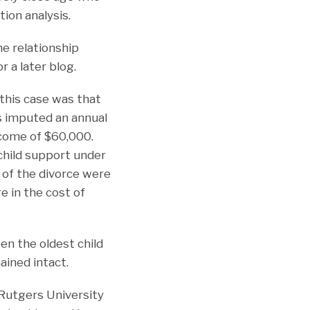
tion analysis.
he relationship
 a later blog.
 this case was that
s imputed an annual
ncome of $60,000.
child support under
 of the divorce were
re in the cost of
en the oldest child
ained intact.
 Rutgers University