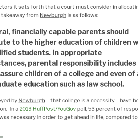
actors it sets forth that a court must consider in allocati
in takeaway from
Newburgh
is as follows:
ral, financially capable parents should
ute to the higher education of children 
lified students. In appropriate
tances, parental responsibility includes
 assure children of a college and even of 
duate education such as law school.
eyed by
Newburgh
– that college is a necessity – have 
on. In a
2013 HuffPost/YouGov
poll, 53 percent of res
was necessary in order to get ahead in life, compared to