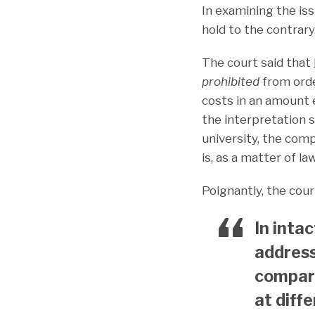
In examining the iss
hold to the contrary
The court said that
prohibited
from order
costs in an amount e
the interpretation 
university, the comp
is, as a matter of la
Poignantly, the cour
In inta
address
compara
at diffe