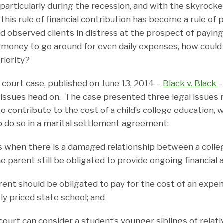
 particularly during the recession, and with the skyrocke
 this rule of financial contribution has become a rule of p
nd observed clients in distress at the prospect of payin
 money to go around for even daily expenses, how coul
riority?
 court case, published on June 13, 2014 –
Black v. Black
–
l issues head on. The case presented three legal issues 
to contribute to the cost of a child’s college education,
o do so in a marital settlement agreement:
en there is a damaged relationship between a colle
 parent still be obligated to provide ongoing financial 
 should be obligated to pay for the cost of an expens
y priced state school; and
t can consider a student’s younger siblings of relati