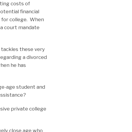
ting costs of
otential financial
g for college. When
d a court mandate
 tackles these very
regarding a divorced
 when he has
ge-age student and
assistance?
ive private college
vely close age who