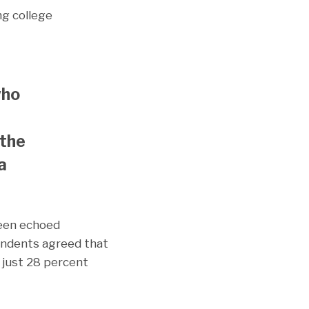
ng college
who
 the
a
been echoed
pondents agreed that
 just 28 percent