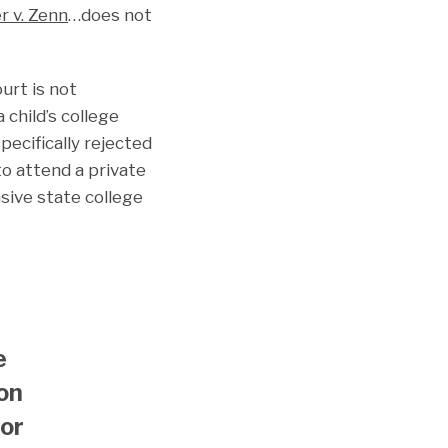
r v. Zenn
…does not
urt is not
 child’s college
pecifically rejected
o attend a private
sive state college
e
ion
tor