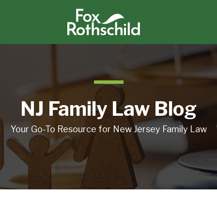
NJ Family Law Blog
Your Go-To Resource for New Jersey Family Law