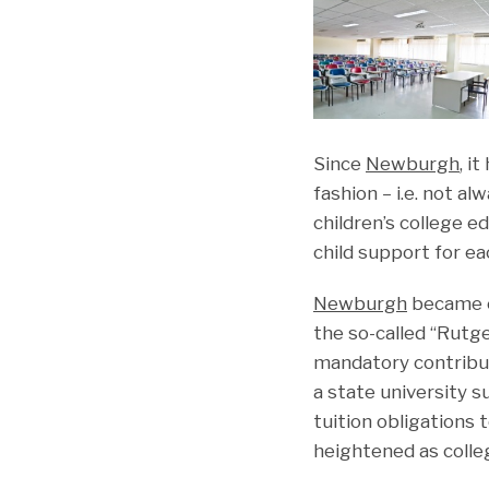
Since
Newburgh
, i
fashion – i.e. not a
children’s college ed
child support for e
Newburgh
became e
the so-called “Rutge
mandatory contribu
a state university 
tuition obligations 
heightened as colle