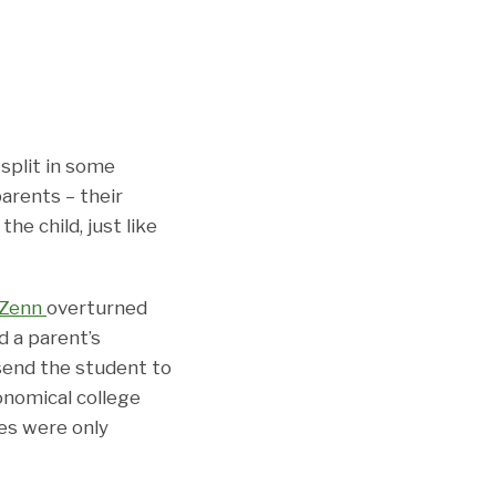
split in some
parents – their
he child, just like
 Zenn
overturned
ed a parent’s
send the student to
onomical college
ses were only