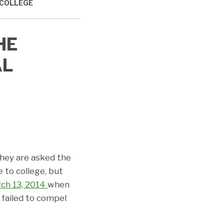
 COLLEGE
HE
AL
they are asked the
 to college, but
ch 13, 2014
when
failed to compel