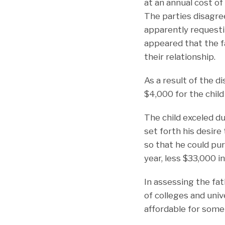
at an annual cost o
The parties disagre
apparently requesti
appeared that the fa
their relationship.
As a result of the d
$4,000 for the child
The child exceled du
set forth his desire 
so that he could pu
year, less $33,000 i
In assessing the fat
of colleges and univ
affordable for some 