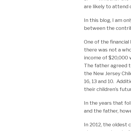
are likely to attend 
In this blog, I am o
between the contribu
One of the financial
there was not a who
income of $20,000 w
The father agreed t
the New Jersey Chil
16, 13 and 10. Additi
their children’s futu
In the years that f
and the father, howe
In 2012, the oldest