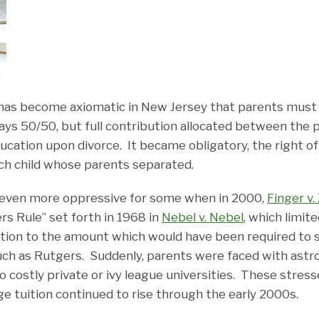
t has become axiomatic in New Jersey that parents must 
lways 50/50, but full contribution allocated between the 
ucation upon divorce. It became obligatory, the right of t
ach child whose parents separated.
ven more oppressive for some when in 2000,
Finger v.
rs Rule” set forth in 1968 in
Nebel v. Nebel
, which limit
tion to the amount which would have been required to 
such as Rutgers. Suddenly, parents were faced with astr
to costly private or ivy league universities. These stres
ge tuition continued to rise through the early 2000s.