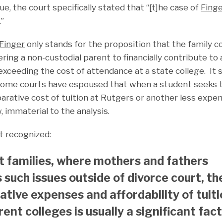
ue, the court specifically stated that “[t]he case of
Finge
.”
Finger
only stands for the proposition that the family co
ing a non-custodial parent to financially contribute to a
xceeding the cost of attendance at a state college. It s
some courts have espoused that when a student seeks t
arative cost of tuition at Rutgers or another less expen
w, immaterial to the analysis.
t recognized:
ct families, where mothers and fathers
 such issues outside of divorce court, th
tive expenses and affordability of tuit
rent colleges is usually a significant fac