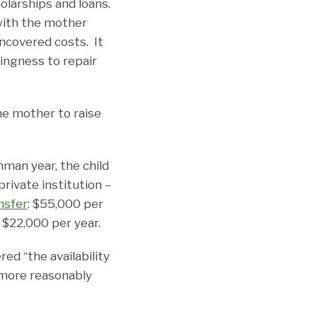
olarships and loans.
with the mother
ncovered costs. It
lingness to repair
he mother to raise
hman year, the child
private institution –
nsfer
: $55,000 per
f $22,000 per year.
red “the availability
s more reasonably