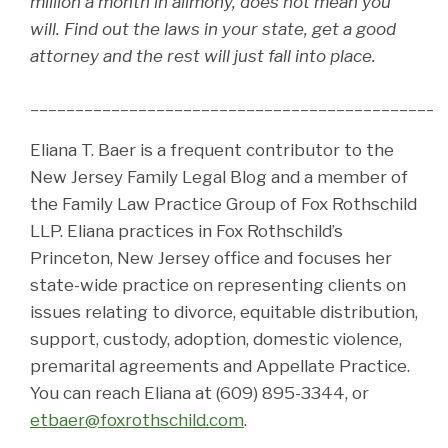
million a month in alimony, does not mean you
will. Find out the laws in your state, get a good
attorney and the rest will just fall into place.
______________________________________________
Eliana T. Baer is a frequent contributor to the
New Jersey Family Legal Blog and a member of
the Family Law Practice Group of Fox Rothschild
LLP. Eliana practices in Fox Rothschild’s
Princeton, New Jersey office and focuses her
state-wide practice on representing clients on
issues relating to divorce, equitable distribution,
support, custody, adoption, domestic violence,
premarital agreements and Appellate Practice.
You can reach Eliana at (609) 895-3344, or
etbaer@foxrothschild.com
.