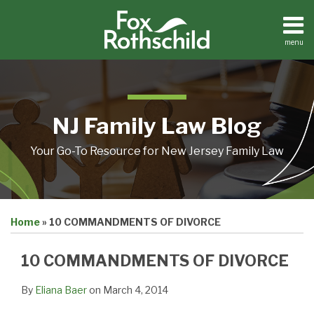
Skip
to
content
menu
Home
Search
About
Resources
Contact
NJ Family Law Blog
Your Go-To Resource for New Jersey Family Law
Print:
Email
Tweet
Like
Share
Home
»
10 COMMANDMENTS OF DIVORCE
this
this
this
this
post
post
post
post
10 COMMANDMENTS OF DIVORCE
on
LinkedIn
By
Eliana Baer
on
March 4, 2014