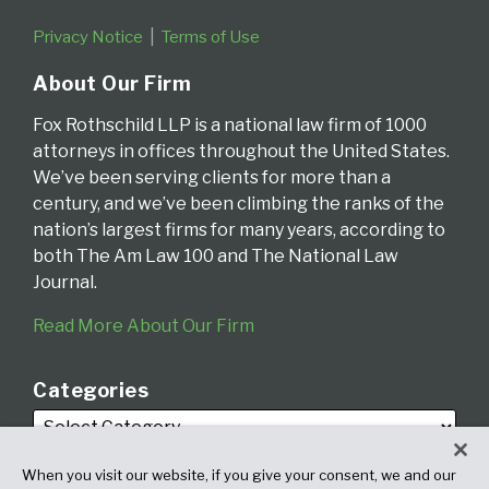
Privacy Notice
Terms of Use
About Our Firm
Fox Rothschild LLP is a national law firm of 1000
attorneys in offices throughout the United States.
We’ve been serving clients for more than a
century, and we’ve been climbing the ranks of the
nation’s largest firms for many years, according to
both The Am Law 100 and The National Law
Journal.
Read More About Our Firm
Categories
When you visit our website, if you give your consent, we and our