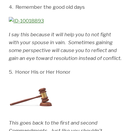
4. Remember the good old days
I say this because it will help you to not fight
with your spouse in vain. Sometimes gaining
some perspective will cause you to reflect and
gain an eye toward resolution instead of conflict.
5. Honor His or Her Honor
This goes back to the first and second
Commandments. Just like you shouldn’t