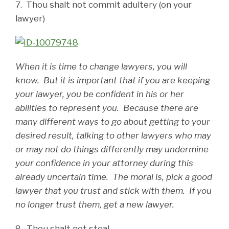
7. Thou shalt not commit adultery (on your
lawyer)
When it is time to change lawyers, you will
know. But it is important that if you are keeping
your lawyer, you be confident in his or her
abilities to represent you. Because there are
many different ways to go about getting to your
desired result, talking to other lawyers who may
or may not do things differently may undermine
your confidence in your attorney during this
already uncertain time. The moral is, pick a good
lawyer that you trust and stick with them. If you
no longer trust them, get a new lawyer.
8. Thou shalt not steal