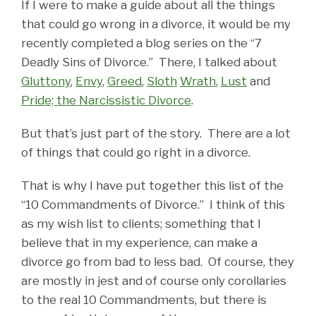
If I were to make a guide about all the things
that could go wrong in a divorce, it would be my
recently completed a blog series on the “7
Deadly Sins of Divorce.” There, I talked about
Gluttony
,
Envy
,
Greed
,
Sloth
Wrath
,
Lust
and
Pride; the Narcissistic Divorce
.
But that’s just part of the story. There are a lot
of things that could go right in a divorce.
That is why I have put together this list of the
“10 Commandments of Divorce.” I think of this
as my wish list to clients; something that I
believe that in my experience, can make a
divorce go from bad to less bad. Of course, they
are mostly in jest and of course only corollaries
to the real 10 Commandments, but there is