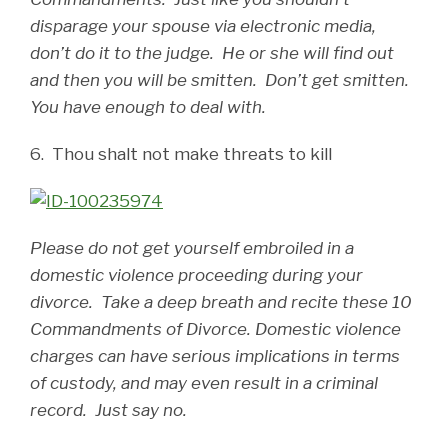
disparage your spouse via electronic media,
don’t do it to the judge. He or she will find out
and then you will be smitten. Don’t get smitten.
You have enough to deal with.
6. Thou shalt not make threats to kill
Please do not get yourself embroiled in a
domestic violence proceeding during your
divorce. Take a deep breath and recite these 10
Commandments of Divorce. Domestic violence
charges can have serious implications in terms
of custody, and may even result in a criminal
record. Just say no.