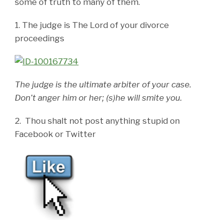
some of truth to many of them.
1. The judge is The Lord of your divorce
proceedings
The judge is the ultimate arbiter of your case.
Don’t anger him or her; (s)he will smite you.
2. Thou shalt not post anything stupid on
Facebook or Twitter