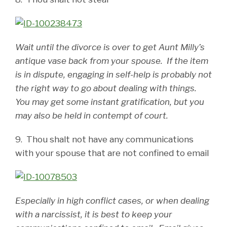
Wait until the divorce is over to get Aunt Milly’s
antique vase back from your spouse. If the item
is in dispute, engaging in self-help is probably not
the right way to go about dealing with things.
You may get some instant gratification, but you
may also be held in contempt of court.
9. Thou shalt not have any communications
with your spouse that are not confined to email
Especially in high conflict cases, or when dealing
with a narcissist, it is best to keep your