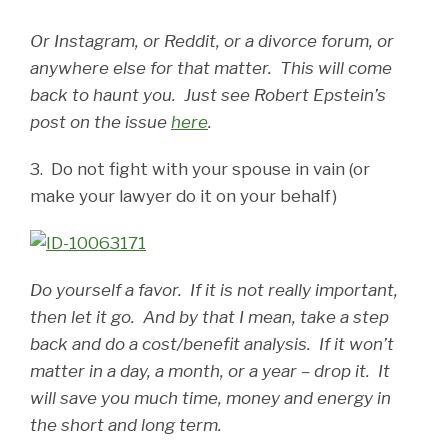
Or Instagram, or Reddit, or a divorce forum, or
anywhere else for that matter. This will come
back to haunt you. Just see Robert Epstein’s
post on the issue
here
.
3. Do not fight with your spouse in vain (or
make your lawyer do it on your behalf)
Do yourself a favor. If it is not really important,
then let it go. And by that I mean, take a step
back and do a cost/benefit analysis. If it won’t
matter in a day, a month, or a year – drop it. It
will save you much time, money and energy in
the short and long term.