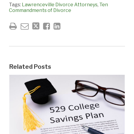
Tags:
Lawrenceville Divorce Attorneys
,
Ten
Commandments of Divorce
Related Posts