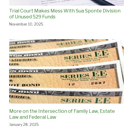
Trial Court Makes Mess With Sua Sponte Division
of Unused 529 Funds
November 10, 2025
More on the Intersection of Family Law, Estate
Law and Federal Law
January 28, 2025