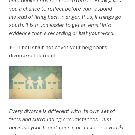
communications confined to email. Email gives
you a chance to reflect before you respond
instead of firing back in anger. Plus, if things go
south, it is much easier to get an email into
evidence than a recording or just your word.
10. Thou shalt not covet your neighbor’s
divorce settlement
Every divorce is different with its own set of
facts and surrounding circumstances. Just
because your friend, cousin or uncle received $1