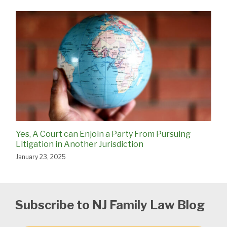
Yes, A Court can Enjoin a Party From Pursuing
Litigation in Another Jurisdiction
January 23, 2025
Subscribe to NJ Family Law Blog