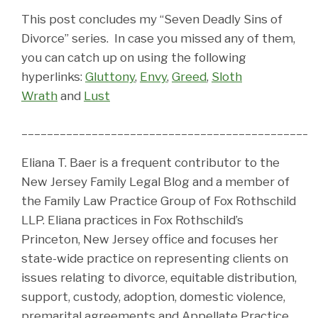
This post concludes my “Seven Deadly Sins of
Divorce” series. In case you missed any of them,
you can catch up on using the following
hyperlinks:
Gluttony
,
Envy
,
Greed
,
Sloth
Wrath
and
Lust
______________________________________________
Eliana T. Baer is a frequent contributor to the
New Jersey Family Legal Blog and a member of
the Family Law Practice Group of Fox Rothschild
LLP. Eliana practices in Fox Rothschild’s
Princeton, New Jersey office and focuses her
state-wide practice on representing clients on
issues relating to divorce, equitable distribution,
support, custody, adoption, domestic violence,
premarital agreements and Appellate Practice.