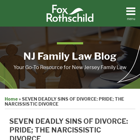
Skip
to
content
menu
Home
Search
About
Resources
Contact
NJ Family Law Blog
Your Go-To Resource for New Jersey Family Law
Print:
Email
Tweet
Like
Share
Home
»
SEVEN DEADLY SINS OF DIVORCE: PRIDE; THE
this
this
this
this
NARCISSISTIC DIVORCE
post
post
post
post
on
SEVEN DEADLY SINS OF DIVORCE:
LinkedIn
PRIDE; THE NARCISSISTIC
DIVORCE