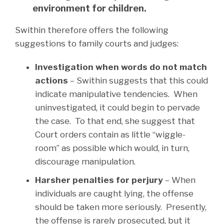
environment for children.
Swithin therefore offers the following
suggestions to family courts and judges:
Investigation when words do not match
actions
– Swithin suggests that this could
indicate manipulative tendencies. When
uninvestigated, it could begin to pervade
the case. To that end, she suggest that
Court orders contain as little “wiggle-
room” as possible which would, in turn,
discourage manipulation.
Harsher penalties for perjury
– When
individuals are caught lying, the offense
should be taken more seriously. Presently,
the offense is rarely prosecuted, but it