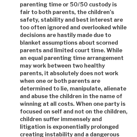
parenting time or 50/50 custody is
fair to both parents, the children’s
safety, stability and best interest are
too often ignored and overlooked while
decisions are hastily made due to
blanket assumptions about scorned
parents and limited court time. While
an equal parenting time arrangement
may work between two healthy
parents, it absolutely does not work
when one or both parents are
determined to lie, manipulate, alienate
and abuse the children in the name of
winning at all costs. When one party is
focused on self and not on the children,
children suffer immensely and
litigation is exponentially prolonged
creating instability and a dangerous