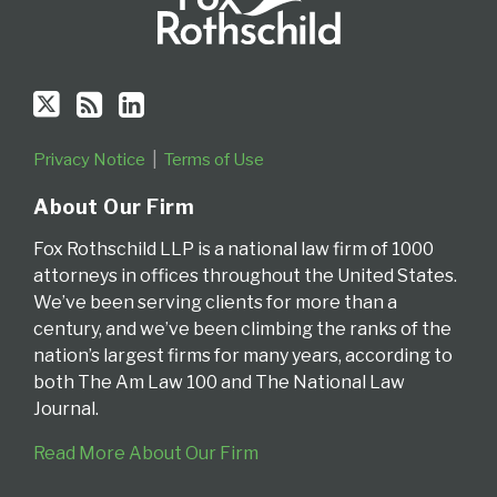
Privacy Notice
Terms of Use
About Our Firm
Fox Rothschild LLP is a national law firm of 1000
attorneys in offices throughout the United States.
We’ve been serving clients for more than a
century, and we’ve been climbing the ranks of the
nation’s largest firms for many years, according to
both The Am Law 100 and The National Law
Journal.
Read More About Our Firm