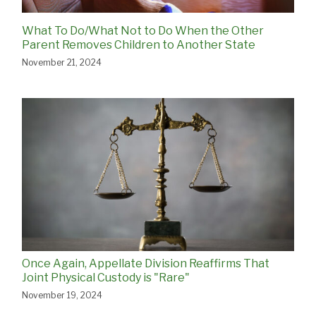
What To Do/What Not to Do When the Other
Parent Removes Children to Another State
November 21, 2024
Once Again, Appellate Division Reaffirms That
Joint Physical Custody is "Rare"
November 19, 2024