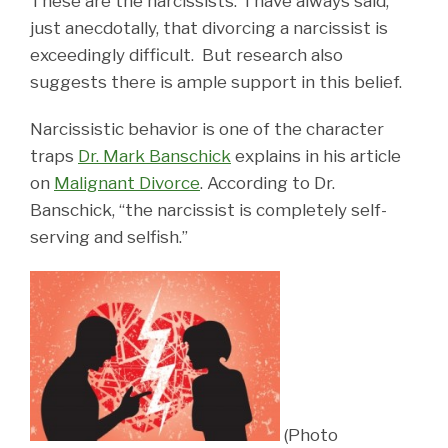
These are the narcissists. I have always said,
just anecdotally, that divorcing a narcissist is
exceedingly difficult. But research also
suggests there is ample support in this belief.
Narcissistic behavior is one of the character
traps
Dr. Mark Banschick
explains in his article
on
Malignant Divorce
. According to Dr.
Banschick, “the narcissist is completely self-
serving and selfish.”
(Photo