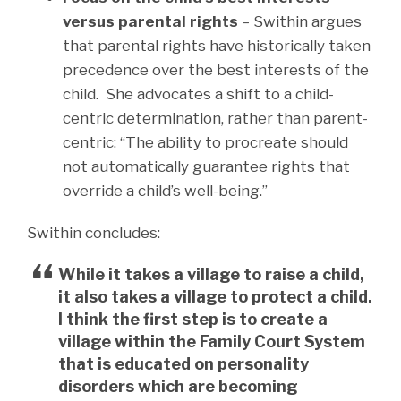
versus parental rights
– Swithin argues
that parental rights have historically taken
precedence over the best interests of the
child. She advocates a shift to a child-
centric determination, rather than parent-
centric: “The ability to procreate should
not automatically guarantee rights that
override a child’s well-being.”
Swithin concludes:
While it takes a village to raise a child,
it also takes a village to protect a child.
I think the first step is to create a
village within the Family Court System
that is educated on personality
disorders which are becoming