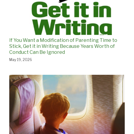
If You Want a Modification of Parenting Time to
Stick, Get it in Writing Because Years Worth of
Conduct Can Be Ignored
May 19, 2026