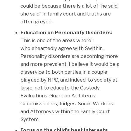
could be because there is a lot of “he said,
she said” in family court and truths are
often greyed.
Education on Personality Disorders:
This is one of the areas where I
wholeheartedly agree with Swithin.
Personality disorders are becoming more
and more prevalent. I believe it would be a
disservice to both parties in a couple
plagued by NPD, and indeed, to society at
large, not to educate the Custody
Evaluations, Guardian Ad Litems,
Commissioners, Judges, Social Workers
and Attorneys within the Family Court
System.
Focus on the child’s best interests