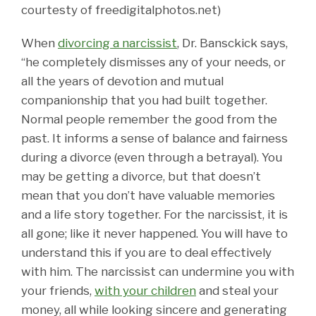
courtesty of freedigitalphotos.net)
When
divorcing a narcissist
, Dr. Bansckick says,
“he completely dismisses any of your needs, or
all the years of devotion and mutual
companionship that you had built together.
Normal people remember the good from the
past. It informs a sense of balance and fairness
during a divorce (even through a betrayal). You
may be getting a divorce, but that doesn’t
mean that you don’t have valuable memories
and a life story together. For the narcissist, it is
all gone; like it never happened. You will have to
understand this if you are to deal effectively
with him. The narcissist can undermine you with
your friends,
with your children
and steal your
money, all while looking sincere and generating