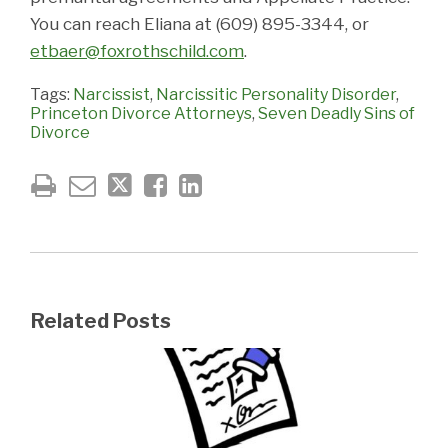
You can reach Eliana at (609) 895-3344, or
etbaer@foxrothschild.com
.
Tags:
Narcissist
,
Narcissitic Personality Disorder
,
Princeton Divorce Attorneys
,
Seven Deadly Sins of
Divorce
Related Posts