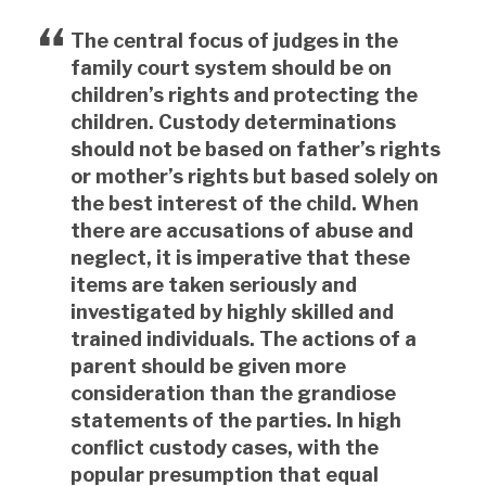
The central focus of judges in the
family court system should be on
children’s rights and protecting the
children. Custody determinations
should not be based on father’s rights
or mother’s rights but based solely on
the best interest of the child. When
there are accusations of abuse and
neglect, it is imperative that these
items are taken seriously and
investigated by highly skilled and
trained individuals. The actions of a
parent should be given more
consideration than the grandiose
statements of the parties. In high
conflict custody cases, with the
popular presumption that equal