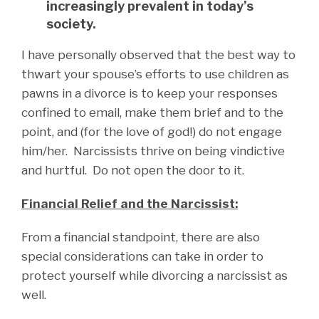
increasingly prevalent in today’s
society.
I have personally observed that the best way to
thwart your spouse’s efforts to use children as
pawns in a divorce is to keep your responses
confined to email, make them brief and to the
point, and (for the love of god!) do not engage
him/her. Narcissists thrive on being vindictive
and hurtful. Do not open the door to it.
Financial Relief and the Narcissist:
From a financial standpoint, there are also
special considerations can take in order to
protect yourself while divorcing a narcissist as
well.