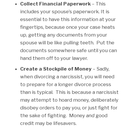
Collect Financial Paperwork
– This
includes your spouse’s paperwork. It is
essential to have this information at your
fingertips, because once your case heats
up, getting any documents from your
spouse will be like pulling teeth. Put the
documents somewhere safe until you can
hand them off to your lawyer.
Create a Stockpile of Money
– Sadly,
when divorcing a narcissist, you will need
to prepare for a longer divorce process
than is typical. This is because a narcissist
may attempt to hoard money, deliberately
disobey orders to pay you, or just fight for
the sake of fighting. Money
and
good
credit may be lifesavers.