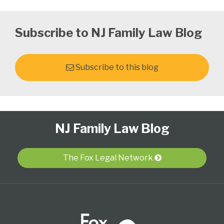
Subscribe to NJ Family Law Blog
Subscribe to this blog
Follow
Subscribe
View
Select
Select
NJ Family Law Blog
Us
to
Our
Category
Month
on
this
LinkedIn
Twitter
blog
Profile
The Fox Legal Network
via
RSS