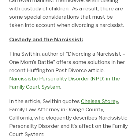
can even manifest themselves when dealing
with custody of children. As a result, there are
some special considerations that must be
taken into account when divorcing a narcissist.
Custody and the Narcissist:
Tina Swithin, author of “Divorcing a Narcissist –
One Mom’s Battle” offers some solutions in her
recent Huffington Post Divorce article,
Narcissistic Personality Disorder (NPD) in the
Family Court System
.
In the article, Swithin quotes
Chelsea Storey
,
Family Law Attorney in Orange County,
California, who eloquently describes Narcissistic
Personality Disorder and it’s affect on the Family
Court System: