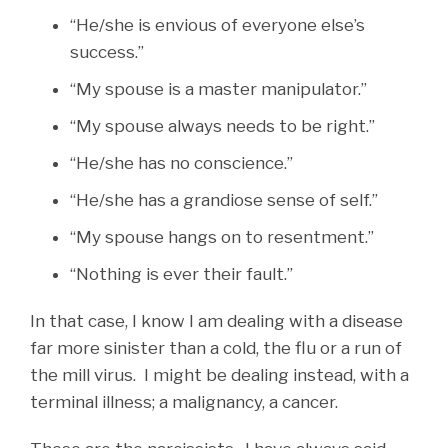
“He/she is envious of everyone else’s
success.”
“My spouse is a master manipulator.”
“My spouse always needs to be right.”
“He/she has no conscience.”
“He/she has a grandiose sense of self.”
“My spouse hangs on to resentment.”
“Nothing is ever their fault.”
In that case, I know I am dealing with a disease
far more sinister than a cold, the flu or a run of
the mill virus. I might be dealing instead, with a
terminal illness; a malignancy, a cancer.