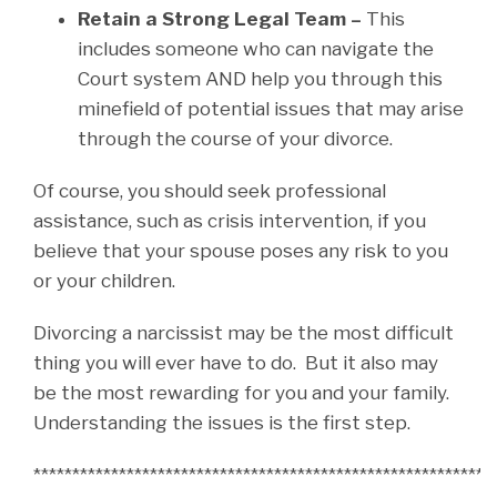
Retain a Strong Legal Team –
This
includes someone who can navigate the
Court system AND help you through this
minefield of potential issues that may arise
through the course of your divorce.
Of course, you should seek professional
assistance, such as crisis intervention, if you
believe that your spouse poses any risk to you
or your children.
Divorcing a narcissist may be the most difficult
thing you will ever have to do. But it also may
be the most rewarding for you and your family.
Understanding the issues is the first step.
***********************************************************