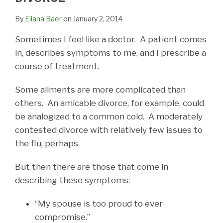
By
Eliana Baer
on
January 2, 2014
Sometimes I feel like a doctor. A patient comes
in, describes symptoms to me, and I prescribe a
course of treatment.
Some ailments are more complicated than
others. An amicable divorce, for example, could
be analogized to a common cold. A moderately
contested divorce with relatively few issues to
the flu, perhaps.
But then there are those that come in
describing these symptoms:
“My spouse is too proud to ever
compromise.”