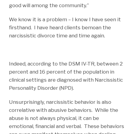
good will among the community.”
We know it is a problem – I know I have seen it
firsthand. I have heard clients bemoan the
narcissistic divorce time and time again.
Indeed, according to the DSM IV-TR, between 2
percent and 16 percent of the population in
clinical settings are diagnosed with Narcissistic
Personality Disorder (NPD).
Unsurprisingly, narcissistic behavior is also
correlative with abusive behaviors. While the
abuse is not always physical, it can be
emotional, financial and verbal. These behaviors