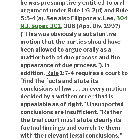
he was presumptively entitled to oral
argument under
Rule
1:6-2(d) and
Rule
5:5-4(a).
See also
Filippone v. Lee
,
304
N.J. Super. 301
, 306 (App. Div. 1997)
("This was obviously a substantive
motion that the parties should have
been allowed to argue orally as a
matter both of due process and the
appearance of due process."). In
addition,
Rule
1:7-4 requires a court to
"find the facts and state its
conclusions of law . . . on every motion
decided by a written order that is
appealable as of right." Unsupported
conclusions are insufficient. "Rather,
the trial court must state clearly its
factual findings and correlate them
with the relevant legal conclusions."