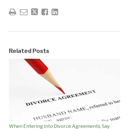
Related Posts
When Entering Into Divorce Agreements, Say