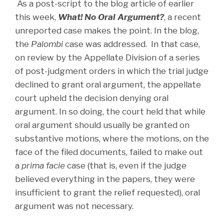
As a post-script to the blog article of earlier
this week,
What! No Oral Argument?
, a recent
unreported case makes the point. In the blog,
the
Palombi
case was addressed. In that case,
on review by the Appellate Division of a series
of post-judgment orders in which the trial judge
declined to grant oral argument, the appellate
court upheld the decision denying oral
argument. In so doing, the court held that while
oral argument should usually be granted on
substantive motions, where the motions, on the
face of the filed documents, failed to make out
a
prima facie
case (that is, even if the judge
believed everything in the papers, they were
insufficient to grant the relief requested), oral
argument was not necessary.