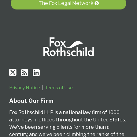
Twitter
blog
Profile
The Fox Legal Network
via
RSS
Privacy Notice
Terms of Use
About Our Firm
Fox Rothschild LLP is a national law firm of 1000
attorneys in offices throughout the United States.
We’ve been serving clients for more than a
century, and we’ve been climbing the ranks of the