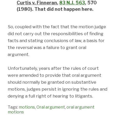
Curtis
v. Finneran
,
83 N.J. 563
, 570
(1980). That did not happen here.
So, coupled with the fact that the motion judge
did not carry out the responsibilities of finding
facts and stating conclusions of law, a basis for
the reversal was a failure to grant oral
argument.
Unfortunately, years after the rules of court
were amended to provide that oral argument
should normally be granted on substantive
motions, judges persist in ignoring the rules and
denying a full right of hearing to litigants.
Tags:
motions
,
Oral argument
,
oral argument
motions