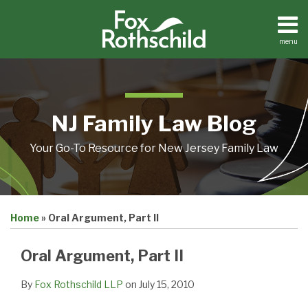
Skip
to
content
menu
Home
Search
About
Resources
Contact
NJ Family Law Blog
Your Go-To Resource for New Jersey Family Law
Print:
Email
Tweet
Like
Share
Home
»
Oral Argument, Part II
this
this
this
this
post
post
post
post
Oral Argument, Part II
on
LinkedIn
By
Fox Rothschild LLP
on
July 15, 2010