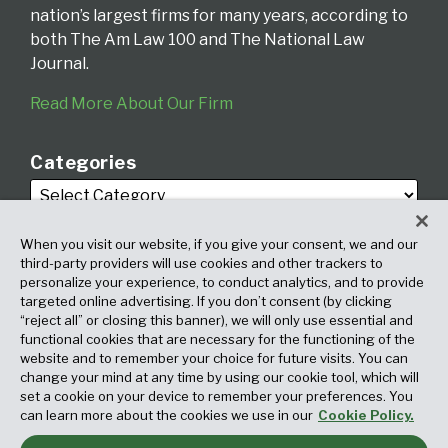
nation’s largest firms for many years, according to
both The Am Law 100 and The National Law
Journal.
Read More About Our Firm
Categories
When you visit our website, if you give your consent, we and our
third-party providers will use cookies and other trackers to
personalize your experience, to conduct analytics, and to provide
targeted online advertising. If you don’t consent (by clicking
Archives
“reject all” or closing this banner), we will only use essential and
functional cookies that are necessary for the functioning of the
website and to remember your choice for future visits. You can
change your mind at any time by using our cookie tool, which will
set a cookie on your device to remember your preferences. You
can learn more about the cookies we use in our
Cookie Policy.