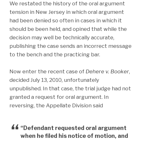
We restated the history of the oral argument
tension in New Jersey in which oral argument
had been denied so often in cases in which it
should be been held, and opined that while the
decision may well be technically accurate,
publishing the case sends an incorrect message
to the bench and the practicing bar.
Now enter the recent case of
Dehere v. Booker
,
decided July 13, 2010, unfortunately
unpublished. In that case, the trial judge had not
granted a request for oral argument. In
reversing, the Appellate Division said
“Defendant requested oral argument
when he filed his notice of motion, and