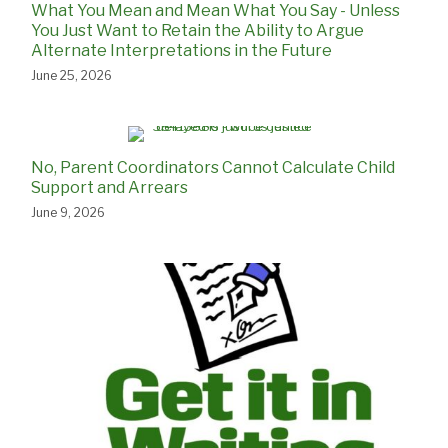
What You Mean and Mean What You Say - Unless
You Just Want to Retain the Ability to Argue
Alternate Interpretations in the Future
June 25, 2026
No, Parent Coordinators Cannot Calculate Child
Support and Arrears
June 9, 2026