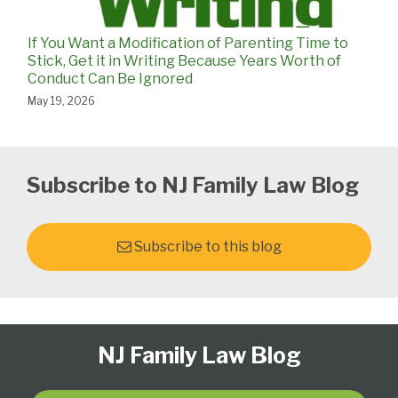
If You Want a Modification of Parenting Time to
Stick, Get it in Writing Because Years Worth of
Conduct Can Be Ignored
May 19, 2026
Subscribe to NJ Family Law Blog
Subscribe to this blog
Follow
Subscribe
View
Select
Select
NJ Family Law Blog
Us
to
Our
Category
Month
on
this
LinkedIn