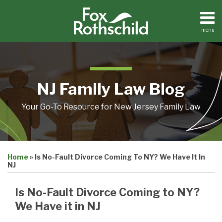
Skip
to
content
menu
Home
Search
About
Resources
Contact
NJ Family Law Blog
Your Go-To Resource for New Jersey Family Law
Print:
Email
Tweet
Like
Share
Home
»
Is No-Fault Divorce Coming To NY? We Have It In
this
this
this
this
NJ
post
post
post
post
on
Is No-Fault Divorce Coming to NY?
LinkedIn
We Have it in NJ