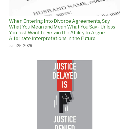
When Entering Into Divorce Agreements, Say
What You Mean and Mean What You Say - Unless
You Just Want to Retain the Ability to Argue
Alternate Interpretations in the Future
June 25, 2026