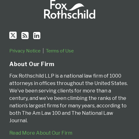
Privacy Notice
Terms of Use
About Our Firm
Fox Rothschild LLP is a national law firm of 1000
attorneys in offices throughout the United States.
We’ve been serving clients for more than a
century, and we’ve been climbing the ranks of the
nation’s largest firms for many years, according to
both The Am Law 100 and The National Law
Journal.
Read More About Our Firm