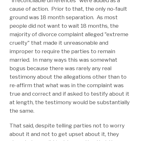
"irreconcilable differences" were added as a
cause of action. Prior to that, the only no-fault
ground was 18 month separation. As most
people did not want to wait 18 months, the
majority of divorce complaint alleged "extreme
cruelty" that made it unreasonable and
improper to require the parties to remain
married. In many ways this was somewhat
bogus because there was rarely any real
testimony about the allegations other than to
re-affirm that what was in the complaint was
true and correct and if asked to testify about it
at length, the testimony would be substantially
the same.
That said, despite telling parties not to worry
about it and not to get upset about it, they