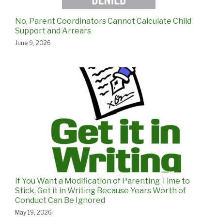
No, Parent Coordinators Cannot Calculate Child
Support and Arrears
June 9, 2026
If You Want a Modification of Parenting Time to
Stick, Get it in Writing Because Years Worth of
Conduct Can Be Ignored
May 19, 2026