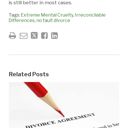
is still better in most cases.
Tags:
Extreme Mental Cruelty
,
Irreconcilable
Differences
,
no fault divorce
Related Posts