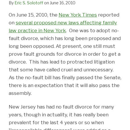
By
Eric S. Solotoff
on
June 16, 2010
On June 15, 2010, the
New York Times
reported
on
several proposed new laws affecting family
law practice in New York
. One was to adopt no-
fault divorce, which has long been proposed and
long been opposed. At present, one still must
prove fault grounds for divorce in order to get a
divorce. This has lead to protracted litigation
that some have called cruel and unnecessary.
As the no-fault bill has finally passed the Senate,
there is an expectation that it will also pass the
assembly.
New Jersey has had no fault divorce for many
years, though in actuality, it has really been
prevalent for the last 4 years or so when