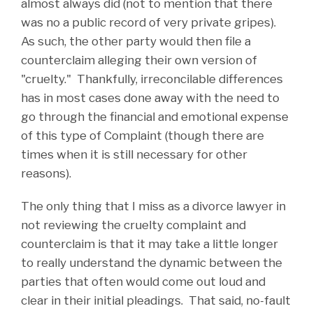
almost always did (not to mention that there
was no a public record of very private gripes).
As such, the other party would then file a
counterclaim alleging their own version of
"cruelty." Thankfully, irreconcilable differences
has in most cases done away with the need to
go through the financial and emotional expense
of this type of Complaint (though there are
times when it is still necessary for other
reasons).
The only thing that I miss as a divorce lawyer in
not reviewing the cruelty complaint and
counterclaim is that it may take a little longer
to really understand the dynamic between the
parties that often would come out loud and
clear in their initial pleadings. That said, no-fault