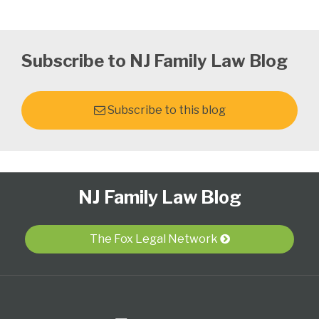
Subscribe to NJ Family Law Blog
Subscribe to this blog
Follow
Subscribe
View
Select
Select
NJ Family Law Blog
Us
to
Our
Category
Month
on
this
LinkedIn
Twitter
blog
Profile
The Fox Legal Network
via
RSS