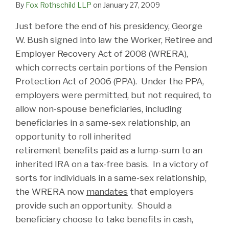
By
Fox Rothschild LLP
on
January 27, 2009
Just before the end of his presidency, George
W. Bush signed into law the Worker, Retiree and
Employer Recovery Act of 2008 (WRERA),
which corrects certain portions of the Pension
Protection Act of 2006 (PPA). Under the PPA,
employers were permitted, but not required, to
allow non-spouse beneficiaries, including
beneficiaries in a same-sex relationship, an
opportunity to roll inherited
retirement benefits paid as a lump-sum to an
inherited IRA on a tax-free basis. In a victory of
sorts for individuals in a same-sex relationship,
the WRERA now
mandates
that employers
provide such an opportunity. Should a
beneficiary choose to take benefits in cash,