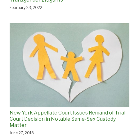
February 23, 2022
New York Appellate Court Issues Remand of Trial
Court Decision in Notable Same-Sex Custody
Matter
June 27, 2018