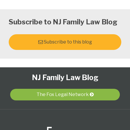
Subscribe to NJ Family Law Blog
Subscribe to this blog
Follow
Subscribe
View
Select
Select
NJ Family Law Blog
Us
to
Our
Category
Month
on
this
LinkedIn
Twitter
blog
Profile
The Fox Legal Network
via
RSS