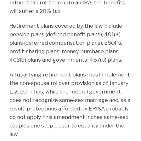
rather than roll them into an IRA, the benefits
will suffer a 20% tax.
Retirement plans covered by the law include
pension plans (defined benefit plans), 401(K)
plans (deferred compensation plans), ESOPs,
profit-sharing plans, money purchase plans,
403(b) plans and governmental 457(b) plans.
All qualifying retirement plans must implement
the non-spouse rollover provision as of January
1, 2010. Thus, while the federal government
does not recognize same-sex marriage and, as a
result, protections afforded by ERISA probably
do not apply, this amendment inches same-sex
couples one step closer to equality under the
law.