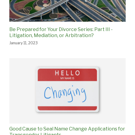
Be Prepared for Your Divorce Series: Part III -
Litigation, Mediation, or Arbitration?
January 11, 2023
Good Cause to Seal Name Change Applications for
Transgender Litigants