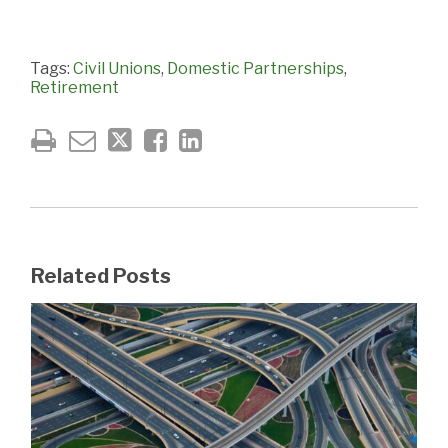
Tags:
Civil Unions
,
Domestic Partnerships
,
Retirement
Related Posts