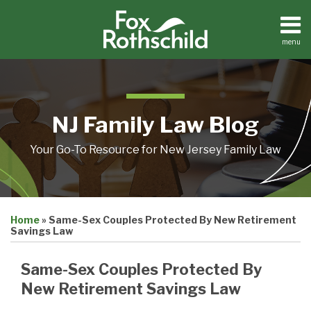
Skip
to
content
menu
Home
Search
About
Resources
Contact
NJ Family Law Blog
Your Go-To Resource for New Jersey Family Law
Print:
Email
Tweet
Like
Share
Home
»
Same-Sex Couples Protected By New Retirement
this
this
this
this
Savings Law
post
post
post
post
on
Same-Sex Couples Protected By
LinkedIn
New Retirement Savings Law