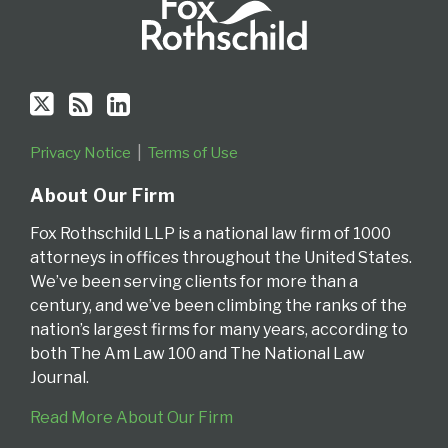
Privacy Notice
Terms of Use
About Our Firm
Fox Rothschild LLP is a national law firm of 1000
attorneys in offices throughout the United States.
We’ve been serving clients for more than a
century, and we’ve been climbing the ranks of the
nation’s largest firms for many years, according to
both The Am Law 100 and The National Law
Journal.
Read More About Our Firm